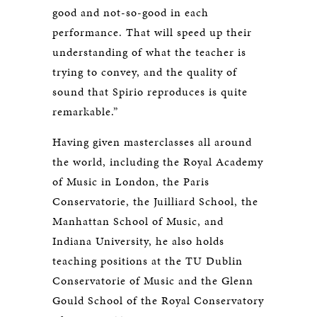
good and not-so-good in each
performance. That will speed up their
understanding of what the teacher is
trying to convey, and the quality of
sound that Spirio reproduces is quite
remarkable.”
Having given masterclasses all around
the world, including the Royal Academy
of Music in London, the Paris
Conservatorie, the Juilliard School, the
Manhattan School of Music, and
Indiana University, he also holds
teaching positions at the TU Dublin
Conservatorie of Music and the Glenn
Gould School of the Royal Conservatory