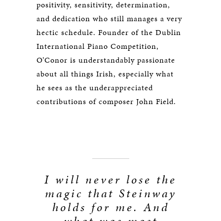
positivity, sensitivity, determination,
and dedication who still manages a very
hectic schedule. Founder of the Dublin
International Piano Competition,
O’Conor is understandably passionate
about all things Irish, especially what
he sees as the underappreciated
contributions of composer John Field.
I will never lose the
magic that Steinway
holds for me. And
what was most