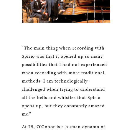
“The main thing when recording with
Spirio was that it opened up so many
possibilities that I had not experienced
when recording with more traditional
methods. I am technologically
challenged when trying to understand
all the bells and whistles that Spirio
opens up, but they constantly amazed
me.”
At 75, O’Conor is a human dynamo of