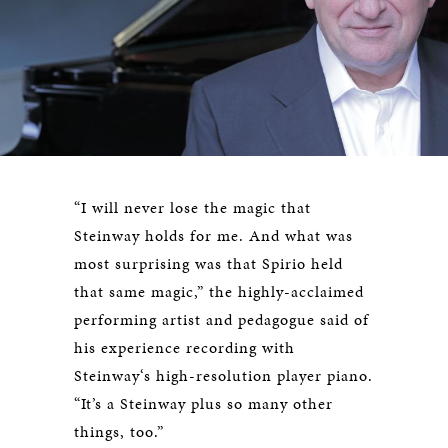
“I will never lose the magic that
Steinway holds for me. And what was
most surprising was that Spirio held
that same magic,” the highly-acclaimed
performing artist and pedagogue said of
his experience recording with
Steinway‘s high-resolution player piano.
“It’s a Steinway plus so many other
things, too.”