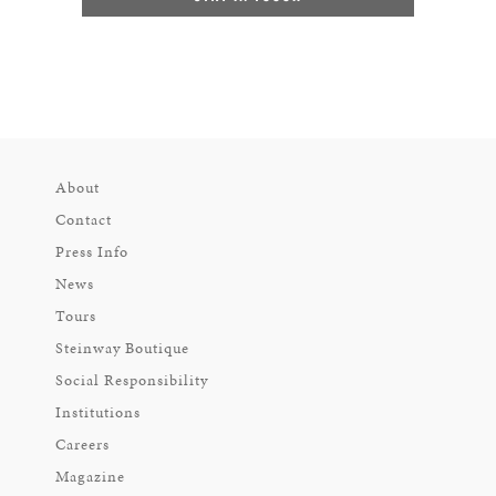
About
Contact
Press Info
News
Tours
Steinway Boutique
Social Responsibility
Institutions
Careers
Magazine