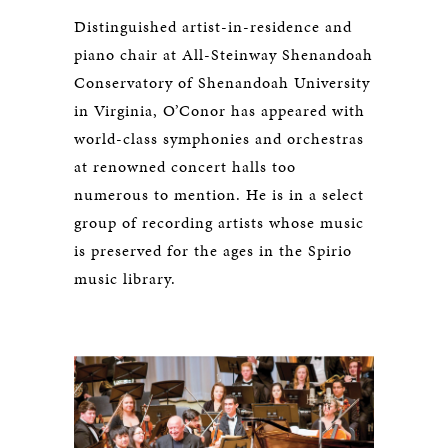
Distinguished artist-in-residence and
piano chair at All-Steinway Shenandoah
Conservatory of Shenandoah University
in Virginia, O’Conor has appeared with
world-class symphonies and orchestras
at renowned concert halls too
numerous to mention. He is in a select
group of recording artists whose music
is preserved for the ages in the Spirio
music library.