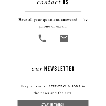
contact
US
Have all your questions answered — by
phone or email.
our
NEWSLETTER
Keep abreast of
in
STEINWAY & SONS
the news and the arts.
STAY IN TOUCH