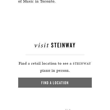
of Music in Toronto.
visit
STEINWAY
Find a retail location to see a
STEINWAY
piano in person.
FIND A LOCATION