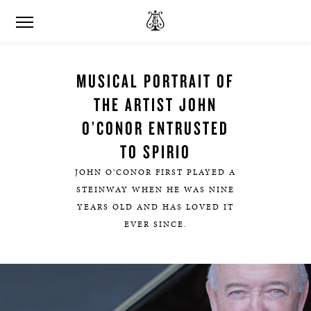
MUSICAL PORTRAIT OF
THE ARTIST JOHN
O’CONOR ENTRUSTED
TO SPIRIO
JOHN O’CONOR FIRST PLAYED A
STEINWAY WHEN HE WAS NINE
YEARS OLD AND HAS LOVED IT
EVER SINCE.