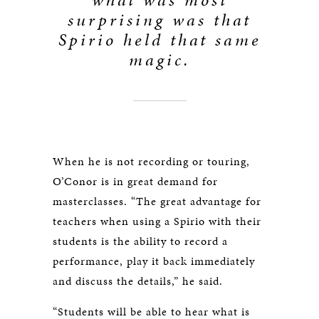
surprising was that
Spirio held that same
magic.
When he is not recording or touring,
O’Conor is in great demand for
masterclasses. “The great advantage for
teachers when using a Spirio with their
students is the ability to record a
performance, play it back immediately
and discuss the details,” he said.
“Students will be able to hear what is