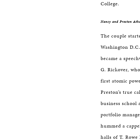
College.
Nancy and Preston Ath
The couple starte
Washington D.C.
became a speech
G. Rickover, who
first atomic pow
Preston’s true ca
business school a
portfolio manage
hummed a cappel
halls of T. Rowe 