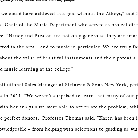
 we could have achieved this goal without the Atheys,” said 
 Chair of the Music Department who served as project dire
ive. “Nancy and Preston are not only generous; they are smar
ted to the arts – and to music in particular. We are truly fo
 about the value of beautiful instruments and their potential
 music learning at the college.”
stitutional Sales Manager at Steinway & Sons New York, pe
is in 2011. “We weren’t surprised to learn that many of our 
with her analysis we were able to articulate the problem, wh
he perfect donors,” Professor Thomas said. “Karen has been 
wledgeable – from helping with selections to guiding us wit