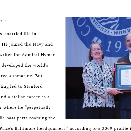
BOSTON & ESSEX
ey >
d married life in
 He joined the Navy and
writer for Admiral Hyman
 developed the world’s
ered submarine. But
lling led to Stanford
nd a stellar career as a
r where he “perpetually
la bass parts roaming the
Price’s Baltimore headquarters,” according to a 2009 profile 