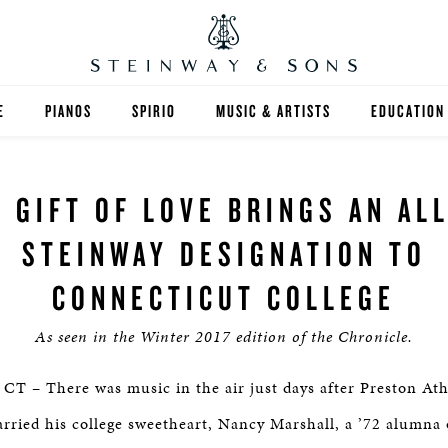
E
PIANOS
SPIRIO
MUSIC & ARTISTS
EDUCATION
GRANDS
SPIRIO R
FIND A TEA
A GIFT OF LOVE BRINGS AN ALL
UPRIGHTS
HIGHER ED
STEINWAY DESIGNATION TO
EXOTIC WOODS
K-12
CONNECTICUT COLLEGE
SPECIAL COLLECTIONS
SELECT ST
As seen in the Winter 2017 edition of the Chronicle.
LIMITED EDITIONS
MUSIC TEA
– There was music in the air just days after Preston Ath
BESPOKE
SELECTION
rried his college sweetheart, Nancy Marshall, a ’72 alumna