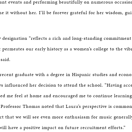
ant events and performing beautifully on numerous occasio
e it without her. I’ll be forever grateful for her wisdom, g
 designation “reflects a rich and long-standing commitment 
permeates our early history as a women’s college to the vib
 said.
 recent graduate with a degree in Hispanic studies and econo
ys influenced her decision to attend the school. “Having acce
ed me feel at home and encouraged me to continue learning
. Professor Thomas noted that Laura’s perspective is commo
ect that we will see even more enthusiasm for music generall
 will have a positive impact on future recruitment efforts.”