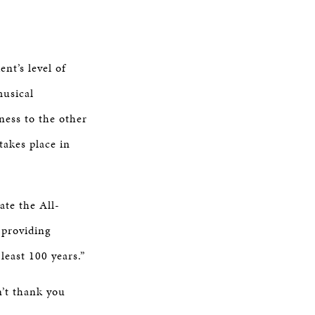
nt’s level of
musical
ness to the other
takes place in
ate the All-
 providing
least 100 years.”
n’t thank you