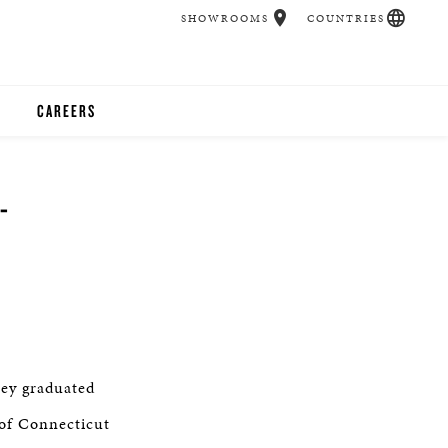
SHOWROOMS
COUNTRIES
CAREERS
CHER
-
UCATION
UDIOS
CHERS
ey graduated
 ROOM
 of Connecticut