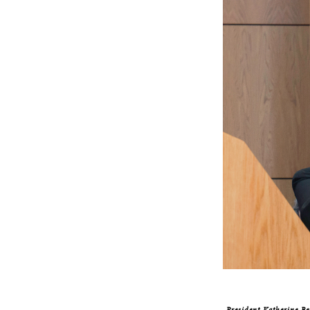
President Katherine Be