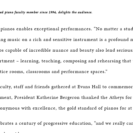
d piano faculty member since 1994, delights the audience.
pianos enables exceptional performances. “No matter a stude
ing music on a rich and sensitive instrument is a profound 
os capable of incredible nuance and beauty also lend serious
rtment – learning, teaching, composing and rehearsing that 
ctice rooms, classrooms and performance spaces.”
ulty, staff and friends gathered at Evans Hall to commemor
ment, President Katherine Bergeron thanked the Atheys for
onymous with excellence, the gold standard of pianos for at 
ebrates a century of progressive education, “and we really ca