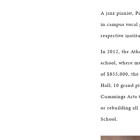
A jazz pianist, 
in campus vocal 
respective insti
In 2012, the Athe
school, where mu
of $855,000, the
Hall; 10 grand p
Cummings Arts Ce
or rebuilding al
School.