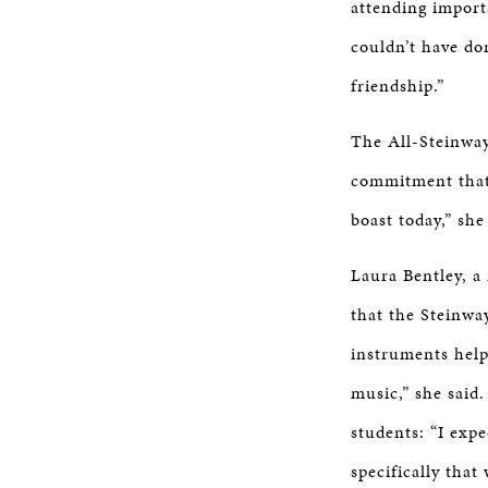
attending import
couldn’t have don
friendship.”
The All-Steinway
commitment that 
boast today,” she
Laura Bentley, a
that the Steinwa
instruments help
music,” she said
students: “I exp
specifically that