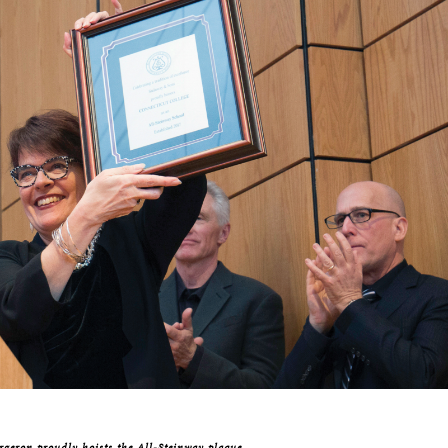
rgeron proudly hoists the All-Steinway plaque.