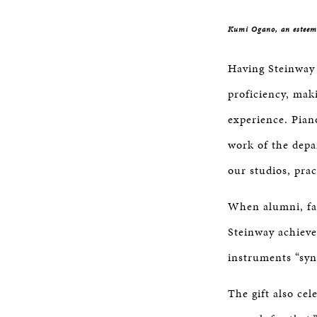
Kumi Ogano, an esteeme
Having Steinway 
proficiency, mak
experience. Pian
work of the depa
our studios, pra
When alumni, fac
Steinway achieve
instruments “syn
The gift also cel