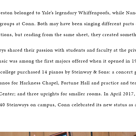
Preston belonged to Yale’s legendary Whiffenpoofs, while Nan
groups at Conn. Both may have been singing different parts 
tutions, but reading from the same sheet, they created someth
ys shared their passion with students and faculty at the priv
sic was among the first majors offered when it opened in 19
 college purchased 14 pianos by Steinway & Sons: a concert 
ianos for Harkness Chapel, Fortune Hall and practice and te
nter; and three uprights for smaller rooms. In April 2017,
l 40 Steinways on campus, Conn celebrated its new status as