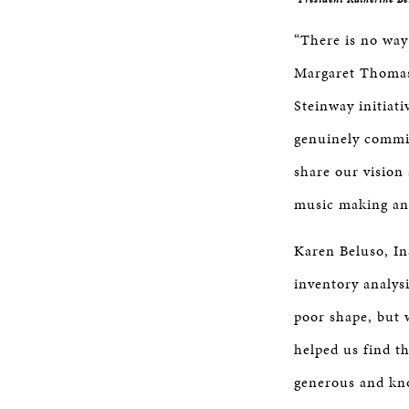
“There is no way
Margaret Thomas,
Steinway initiat
genuinely commit
share our vision
music making and
Karen Beluso, In
inventory analys
poor shape, but 
helped us find t
generous and kno