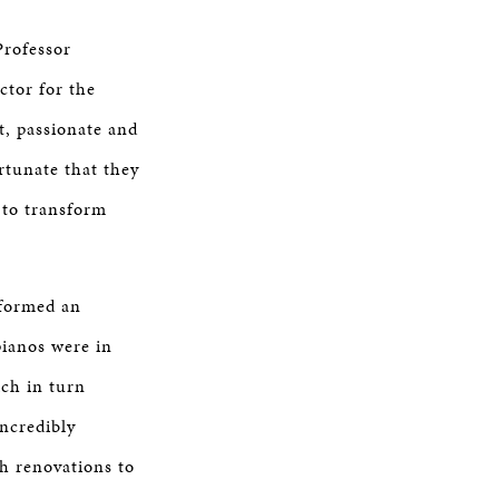
Professor
ctor for the
t, passionate and
rtunate that they
 to transform
rformed an
pianos were in
ich in turn
incredibly
h renovations to