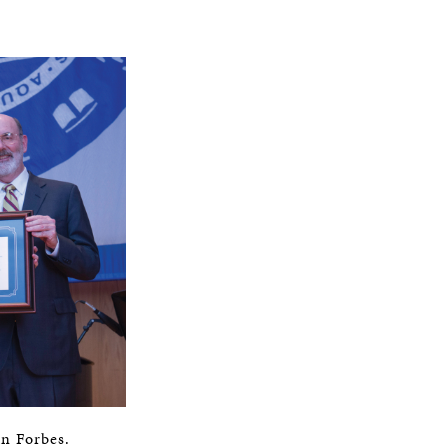
in Forbes.