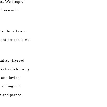
ns. We simply
uidance and
to the arts – a
rant art scene we
mics, stressed
ss to such lovely
 and loving
n among her
y and pianos