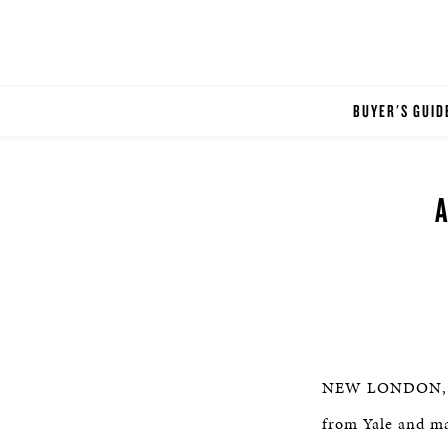
BUYER'S GUID
NEW LONDON, CT 
from Yale and ma