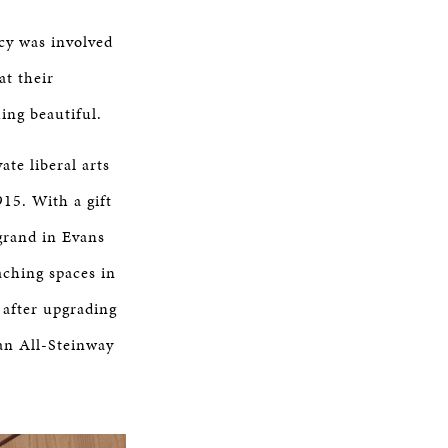
cy was involved
at their
ing beautiful.
ate liberal arts
15. With a gift
grand in Evans
aching spaces in
 after upgrading
 an All-Steinway