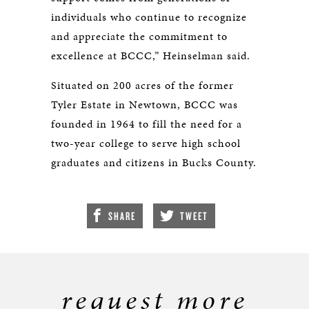
individuals who continue to recognize
and appreciate the commitment to
excellence at BCCC,” Heinselman said.
Situated on 200 acres of the former
Tyler Estate in Newtown, BCCC was
founded in 1964 to fill the need for a
two-year college to serve high school
graduates and citizens in Bucks County.
SHARE
TWEET
request more