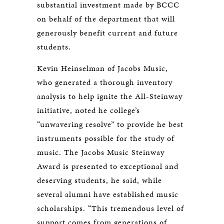
substantial investment made by BCCC
on behalf of the department that will
generously benefit current and future
students.
Kevin Heinselman of Jacobs Music,
who generated a thorough inventory
analysis to help ignite the All-Steinway
initiative, noted he college’s
“unwavering resolve” to provide he best
instruments possible for the study of
music. The Jacobs Music Steinway
Award is presented to exceptional and
deserving students, he said, while
several alumni have established music
scholarships. “This tremendous level of
support comes from generations of