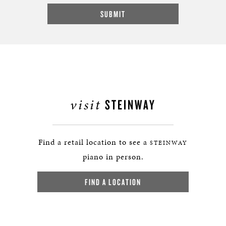
visit
STEINWAY
Find a retail location to see a
STEINWAY
piano in person.
FIND A LOCATION