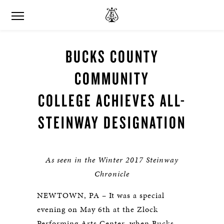
BUCKS COUNTY
COMMUNITY
COLLEGE ACHIEVES ALL-
STEINWAY DESIGNATION
As seen in the Winter 2017 Steinway
Chronicle
NEWTOWN, PA – It was a special
evening on May 6th at the Zlock
Performing Arts Center, when Bucks