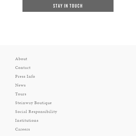
STAY IN TOUCH
About
Contact
Press Info
News
Tours
Steinway Boutique
Social Responsibility
Institutions
Careers