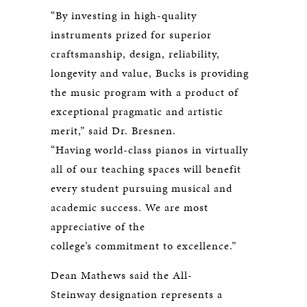
“By investing in high-quality
instruments prized for superior
craftsmanship, design, reliability,
longevity and value, Bucks is providing
the music program with a product of
exceptional pragmatic and artistic
merit,” said Dr. Bresnen.
“Having world-class pianos in virtually
all of our teaching spaces will benefit
every student pursuing musical and
academic success. We are most
appreciative of the
college’s commitment to excellence.”
Dean Mathews said the All-
Steinway designation represents a