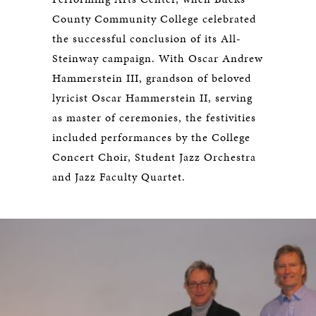
County Community College celebrated
the successful conclusion of its All-
Steinway campaign. With Oscar Andrew
Hammerstein III, grandson of beloved
lyricist Oscar Hammerstein II, serving
as master of ceremonies, the festivities
included performances by the College
Concert Choir, Student Jazz Orchestra
and Jazz Faculty Quartet.