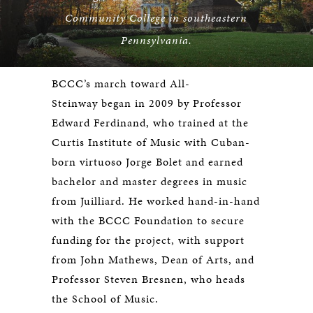
Community College in southeastern
Pennsylvania.
BCCC’s march toward All-
Steinway began in 2009 by Professor
Edward Ferdinand, who trained at the
Curtis Institute of Music with Cuban-
born virtuoso Jorge Bolet and earned
bachelor and master degrees in music
from Juilliard. He worked hand-in-hand
with the BCCC Foundation to secure
funding for the project, with support
from John Mathews, Dean of Arts, and
Professor Steven Bresnen, who heads
the School of Music.