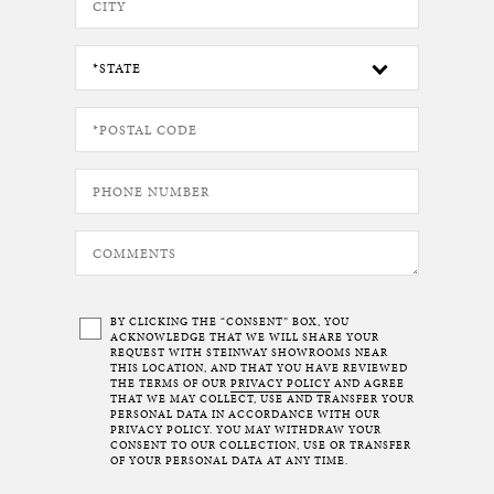
BY CLICKING THE “CONSENT” BOX, YOU
ACKNOWLEDGE THAT WE WILL SHARE YOUR
REQUEST WITH STEINWAY SHOWROOMS NEAR
THIS LOCATION, AND THAT YOU HAVE REVIEWED
THE TERMS OF OUR
PRIVACY POLICY
AND AGREE
THAT WE MAY COLLECT, USE AND TRANSFER YOUR
PERSONAL DATA IN ACCORDANCE WITH OUR
PRIVACY POLICY. YOU MAY WITHDRAW YOUR
CONSENT TO OUR COLLECTION, USE OR TRANSFER
OF YOUR PERSONAL DATA AT ANY TIME.