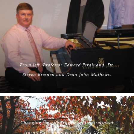
From left, Professor Edward Ferdinand, Dr.
Steven Bresnen and Dean John Mathews.
Changing seasons provide an inspirational
learning environment at Bucks County