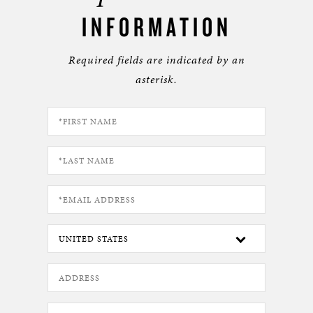
INFORMATION
Required fields are indicated by an
asterisk.