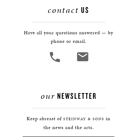
contact
US
Have all your questions answered — by
phone or email.
our
NEWSLETTER
Keep abreast of
in
STEINWAY & SONS
the news and the arts.