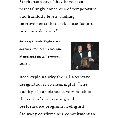
Stephenson says “they have been
painstakingly conscious of temperature
and humidity levels, making
improvements that took those factors
into consideration.”
Steinway’s Gavin English and
academy CEO Scott Reed, who
championed the All-Steinway
effort.>
Reed explains why the All-Steinway
designation is so meaningful: “The
quality of our pianos is very much at
the core of our training and
performance programs. Being All-
Steinway confirms our commitment to