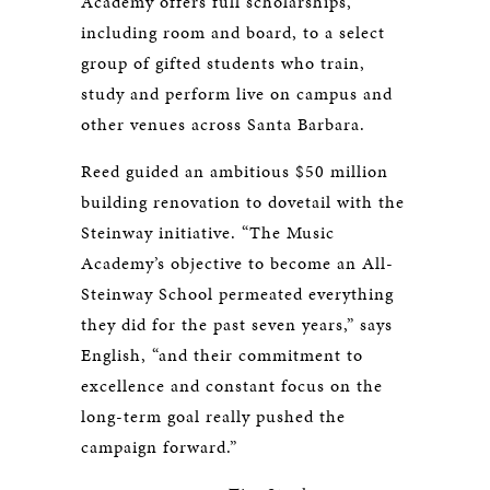
Academy offers full scholarships,
including room and board, to a select
group of gifted students who train,
study and perform live on campus and
other venues across Santa Barbara.
Reed guided an ambitious $50 million
building renovation to dovetail with the
Steinway initiative. “The Music
Academy’s objective to become an All-
Steinway School permeated everything
they did for the past seven years,” says
English, “and their commitment to
excellence and constant focus on the
long-term goal really pushed the
campaign forward.”