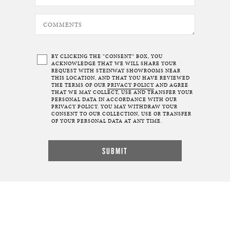
BY CLICKING THE “CONSENT” BOX, YOU
ACKNOWLEDGE THAT WE WILL SHARE YOUR
REQUEST WITH STEINWAY SHOWROOMS NEAR
THIS LOCATION, AND THAT YOU HAVE REVIEWED
THE TERMS OF OUR
PRIVACY POLICY
AND AGREE
THAT WE MAY COLLECT, USE AND TRANSFER YOUR
PERSONAL DATA IN ACCORDANCE WITH OUR
PRIVACY POLICY. YOU MAY WITHDRAW YOUR
CONSENT TO OUR COLLECTION, USE OR TRANSFER
OF YOUR PERSONAL DATA AT ANY TIME.