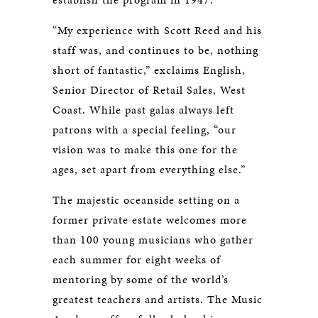
“My experience with Scott Reed and his
staff was, and continues to be, nothing
short of fantastic,” exclaims English,
Senior Director of Retail Sales, West
Coast. While past galas always left
patrons with a special feeling, “our
vision was to make this one for the
ages, set apart from everything else.”
The majestic oceanside setting on a
former private estate welcomes more
than 100 young musicians who gather
each summer for eight weeks of
mentoring by some of the world’s
greatest teachers and artists. The Music