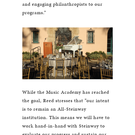
and engaging philanthropists to our
programs.”
While the Music Academy has reached
the goal, Reed stresses that “our intent
is to remain an All-Steinway
institution. This means we will have to
work hand-in-hand with Steinway to
evaluate our progress and sustain our