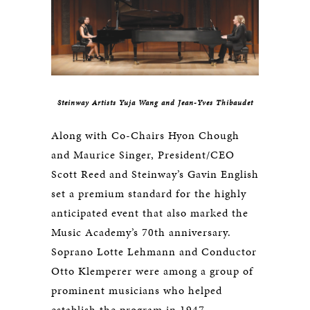
Steinway Artists Yuja Wang and Jean-Yves Thibaudet
Along with Co-Chairs Hyon Chough
and Maurice Singer, President/CEO
Scott Reed and Steinway’s Gavin English
set a premium standard for the highly
anticipated event that also marked the
Music Academy’s 70th anniversary.
Soprano Lotte Lehmann and Conductor
Otto Klemperer were among a group of
prominent musicians who helped
establish the program in 1947.