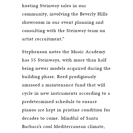
hosting Steinway sales in our
community, involving the Beverly Hills
showroom in our event planning and
consulting with the Steinway team on
artist recruitment.”
Stephenson notes the Music Academy
has 55 Steinways, with more than half
being newer models acquired during the
building phase. Reed prodigiously
amassed a maintenance fund that will
cycle in new instruments according to a
predetermined schedule to ensure
pianos are kept in pristine condition for
decades to come. Mindful of Santa
Barbara’s cool Mediterranean climate,