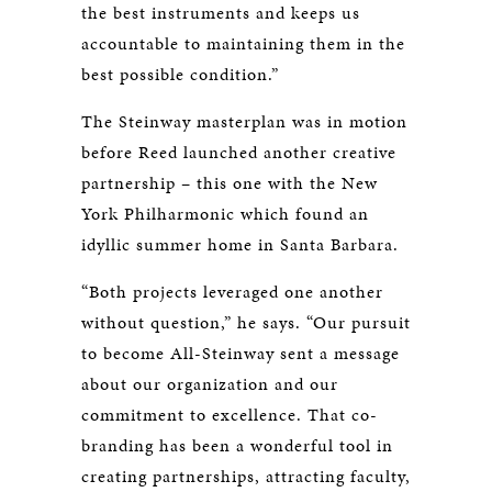
the best instruments and keeps us
accountable to maintaining them in the
best possible condition.”
The Steinway masterplan was in motion
before Reed launched another creative
partnership – this one with the New
York Philharmonic which found an
idyllic summer home in Santa Barbara.
“Both projects leveraged one another
without question,” he says. “Our pursuit
to become All-Steinway sent a message
about our organization and our
commitment to excellence. That co-
branding has been a wonderful tool in
creating partnerships, attracting faculty,