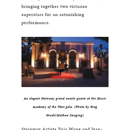
bringing together two virtuoso
superstars for an astonishing
performance.
An elegant Steinway grand awaits guests at the Music
Academy of the West gala. (Photo by Greg
Grudt/Mathew Imaging)
Steinway Artists Yuja Wang and Jean-