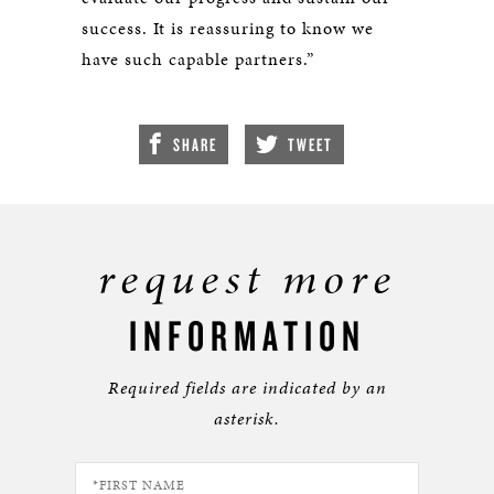
success. It is reassuring to know we
have such capable partners.”
SHARE
TWEET
request more
INFORMATION
Required fields are indicated by an
asterisk.