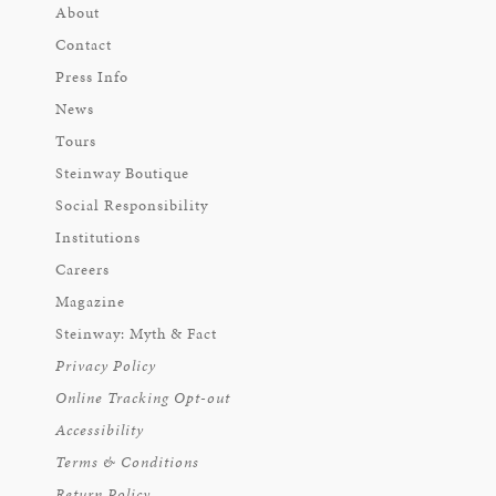
About
Contact
Press Info
News
Tours
Steinway Boutique
Social Responsibility
Institutions
Careers
Magazine
Steinway: Myth & Fact
Privacy Policy
Online Tracking Opt-out
Accessibility
Terms & Conditions
Return Policy