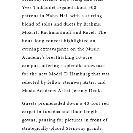
Yves Thibaudet regaled about 300
patrons in Hahn Hall with a stirring
blend of solos and duets by Brahms,
Mozart, Rachmaninoff and Ravel. The
hour-long concert highlighted an
evening extravaganza on the Music
Academy’s breathtaking 10-acre
campus, offering a splendid showcase
for the new Model D Hamburg that was
selected by fellow Steinway Artist and
Music Academy Artist Jeremy Denk.
Guests promenaded down a 40-foot red
carpet in tuxedos and floor-length
gowns, pausing for pictures in front of
strategically-placed Steinway grands.