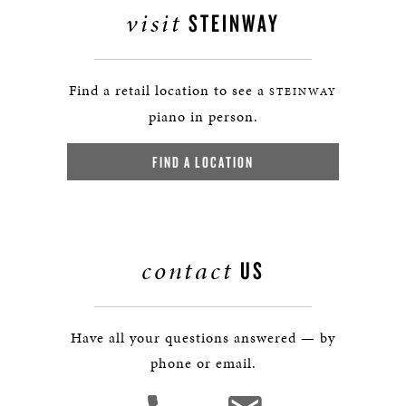
visit
STEINWAY
Find a retail location to see a
STEINWAY
piano in person.
FIND A LOCATION
contact
US
Have all your questions answered — by
phone or email.