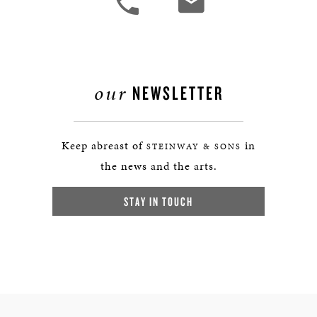
our
NEWSLETTER
Keep abreast of
in
STEINWAY & SONS
the news and the arts.
STAY IN TOUCH