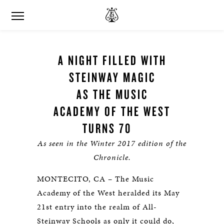
A NIGHT FILLED WITH
STEINWAY MAGIC
AS THE MUSIC
ACADEMY OF THE WEST
TURNS 70
As seen in the Winter 2017 edition of the
Chronicle.
MONTECITO, CA – The Music
Academy of the West heralded its May
21st entry into the realm of All-
Steinway Schools as only it could do,