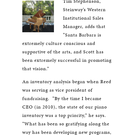
Tim Stephenson,
Steinway’s Western
Institutional Sales
Manager, adds that
“Santa Barbara is
extremely culture conscious and
supportive of the arts, and Scott has
been extremely successful in promoting
that vision.”
An inventory analysis began when Reed
was serving as vice president of
fundraising. “By the time I became
CEO (in 2010), the state of our piano
inventory was a top priority,” he says.
“What has been so gratifying along the
way has been developing new programs,