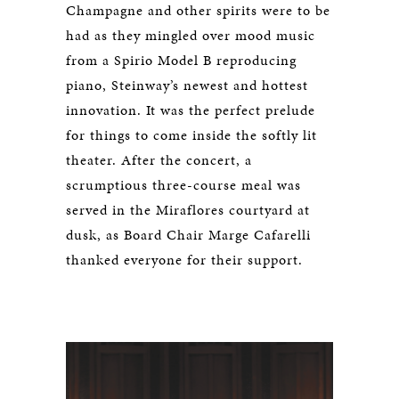
Champagne and other spirits were to be
had as they mingled over mood music
from a Spirio Model B reproducing
piano, Steinway’s newest and hottest
innovation. It was the perfect prelude
for things to come inside the softly lit
theater. After the concert, a
scrumptious three-course meal was
served in the Miraflores courtyard at
dusk, as Board Chair Marge Cafarelli
thanked everyone for their support.