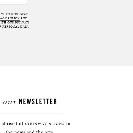
T WITH STEINWAY
VACY POLICY
AND
ITH OUR PRIVACY
R PERSONAL DATA
our
NEWSLETTER
 abreast of
in
STEINWAY & SONS
the news and the arts.