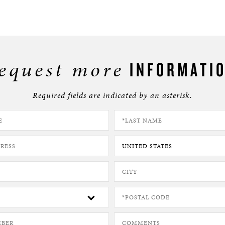
equest more
INFORMATI
Required fields are indicated by an asterisk.