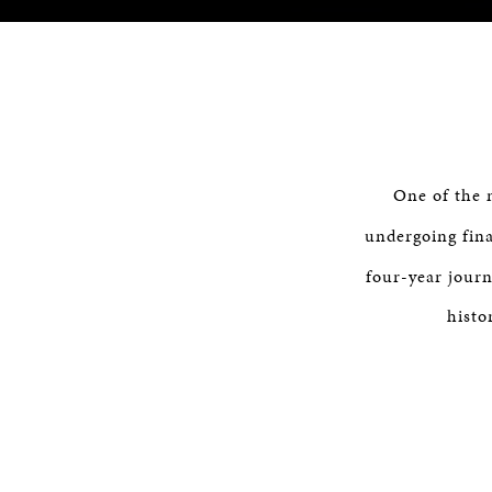
One of the 
undergoing fina
four-year journ
histo