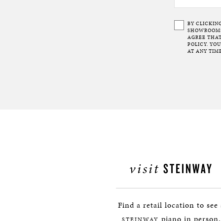
BY CLICKIN
SHOWROOMS 
AGREE THAT
POLICY. YO
AT ANY TIME
visit
STEINWAY
Find a retail location to see
piano in person.
STEINWAY