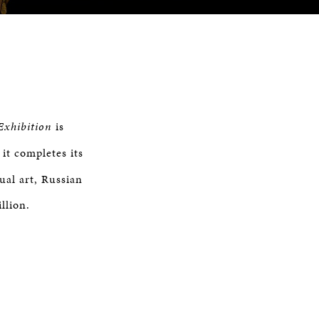
Exhibition
is
it completes its
ual art, Russian
llion.