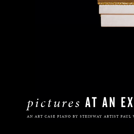
AT AN EX
pictures
AN ART CASE PIANO BY STEINWAY ARTIST PAUL