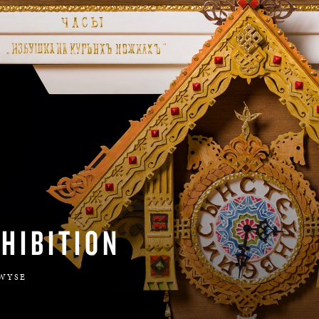
BOSTON & ESSEX
HIBITION
 WYSE