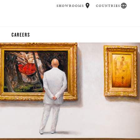
SHOWROOMS
COUNTRIES
CAREERS
CHER
UCATION
UDIOS
CHERS
 ROOM