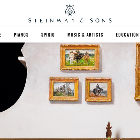
E
PIANOS
SPIRIO
MUSIC & ARTISTS
EDUCATION
GRANDS
SPIRIO R
FIND A TEA
UPRIGHTS
HIGHER ED
EXOTIC WOODS
K-12
SPECIAL COLLECTIONS
SELECT ST
LIMITED EDITIONS
MUSIC TEA
BESPOKE
SELECTION