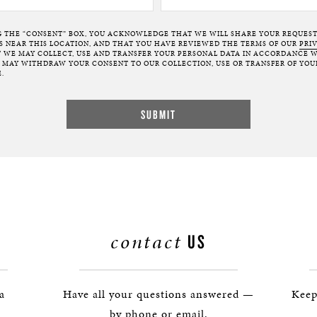
G THE “CONSENT” BOX, YOU ACKNOWLEDGE THAT WE WILL SHARE YOUR REQUES
NEAR THIS LOCATION, AND THAT YOU HAVE REVIEWED THE TERMS OF OUR
PRI
 WE MAY COLLECT, USE AND TRANSFER YOUR PERSONAL DATA IN ACCORDANCE W
U MAY WITHDRAW YOUR CONSENT TO OUR COLLECTION, USE OR TRANSFER OF YOU
.
contact
US
 a
Have all your questions answered —
Keep
by phone or email.