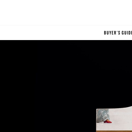
BUYER'S GUID