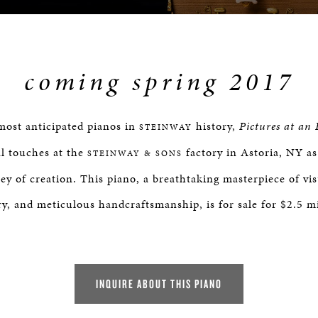
coming spring 2017
most anticipated pianos in
history,
Pictures at an 
STEINWAY
l touches at the
factory in Astoria, NY as 
STEINWAY & SONS
ey of creation. This piano, a breathtaking masterpiece of vis
ry, and meticulous handcraftsmanship, is for sale for $2.5 mi
INQUIRE ABOUT THIS PIANO