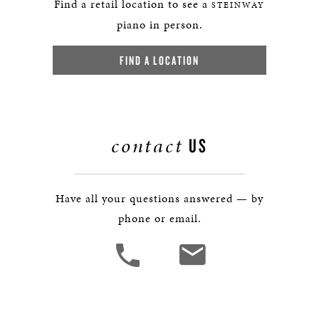
Find a retail location to see a
STEINWAY
piano in person.
FIND A LOCATION
contact
US
Have all your questions answered — by
phone or email.