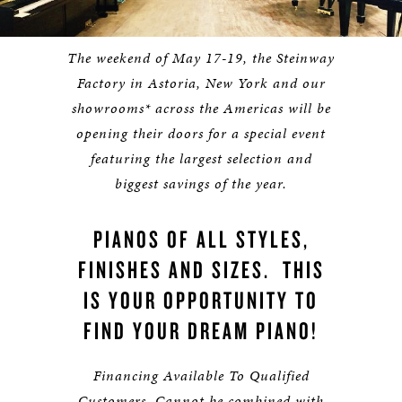
The weekend of May 17-19, the Steinway
Factory in Astoria, New York and our
showrooms* across the Americas will be
opening their doors for a special event
featuring the largest selection and
biggest savings of the year.
PIANOS OF ALL STYLES,
FINISHES AND SIZES. THIS
IS YOUR OPPORTUNITY TO
FIND YOUR DREAM PIANO!
Financing Available To Qualified
Customers. Cannot be combined with