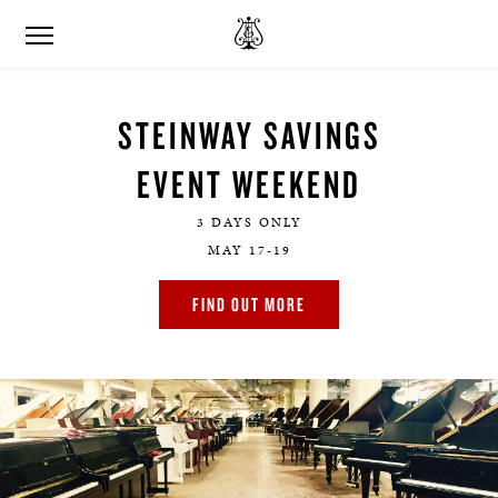
STEINWAY SAVINGS
EVENT WEEKEND
3 DAYS ONLY
MAY 17-19
FIND OUT MORE