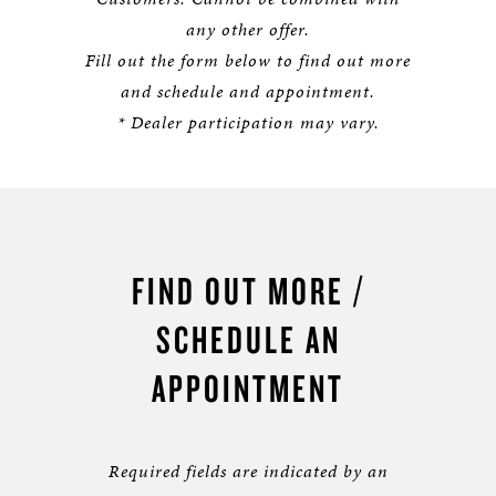
any other offer.
Fill out the form below to find out more
and schedule and appointment.
* Dealer participation may vary.
FIND OUT MORE /
SCHEDULE AN
APPOINTMENT
Required fields are indicated by an