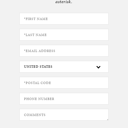
asterisk.