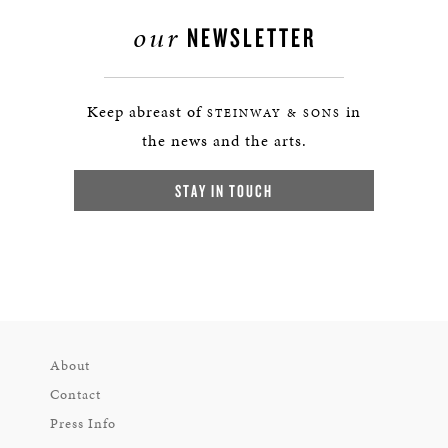
our
NEWSLETTER
Keep abreast of
in
STEINWAY & SONS
the news and the arts.
STAY IN TOUCH
About
Contact
Press Info