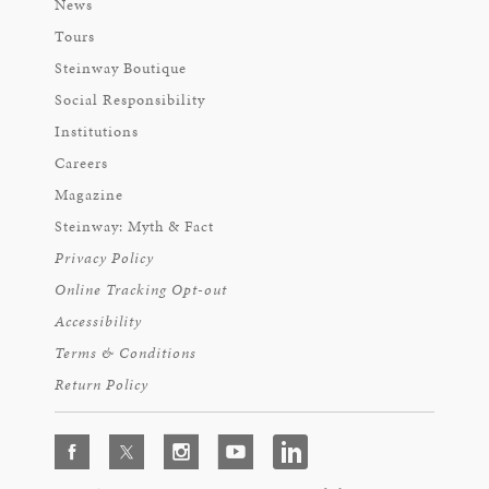
News
Tours
Steinway Boutique
Social Responsibility
Institutions
Careers
Magazine
Steinway: Myth & Fact
Privacy Policy
Online Tracking Opt-out
Accessibility
Terms & Conditions
Return Policy