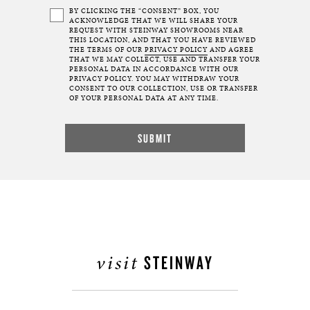
BY CLICKING THE “CONSENT” BOX, YOU
ACKNOWLEDGE THAT WE WILL SHARE YOUR
REQUEST WITH STEINWAY SHOWROOMS NEAR
THIS LOCATION, AND THAT YOU HAVE REVIEWED
THE TERMS OF OUR
PRIVACY POLICY
AND AGREE
THAT WE MAY COLLECT, USE AND TRANSFER YOUR
PERSONAL DATA IN ACCORDANCE WITH OUR
PRIVACY POLICY. YOU MAY WITHDRAW YOUR
CONSENT TO OUR COLLECTION, USE OR TRANSFER
OF YOUR PERSONAL DATA AT ANY TIME.
visit
STEINWAY