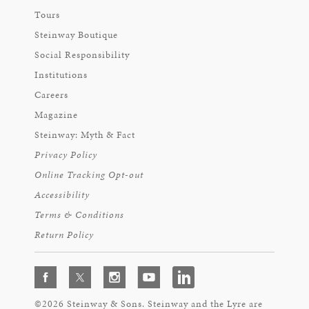
Tours
Steinway Boutique
Social Responsibility
Institutions
Careers
Magazine
Steinway: Myth & Fact
Privacy Policy
Online Tracking Opt-out
Accessibility
Terms & Conditions
Return Policy
©2026 Steinway & Sons. Steinway and the Lyre are