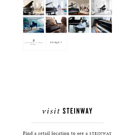
visit
STEINWAY
Find a retail location to see a
STEINWAY