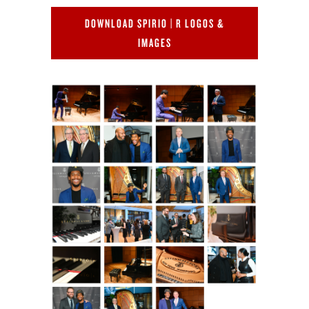
DOWNLOAD SPIRIO | R LOGOS &
IMAGES