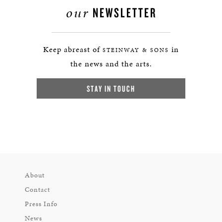
our
NEWSLETTER
Keep abreast of
in
STEINWAY & SONS
the news and the arts.
STAY IN TOUCH
About
Contact
Press Info
News