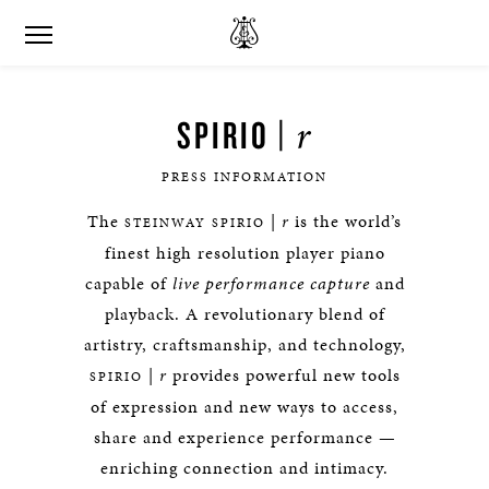
r
SPIRIO |
PRESS INFORMATION
The
|
r
is the world’s
STEINWAY SPIRIO
finest high resolution player piano
capable of
live performance capture
and
playback. A revolutionary blend of
artistry, craftsmanship, and technology,
|
r
provides powerful new tools
SPIRIO
of expression and new ways to access,
share and experience performance —
enriching connection and intimacy.