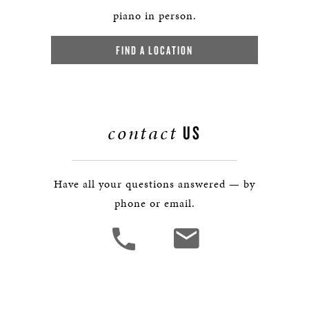
piano in person.
FIND A LOCATION
contact
US
Have all your questions answered — by
phone or email.