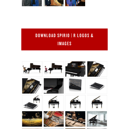
DOWNLOAD SPIRIO | R LOGOS &
IMAGES