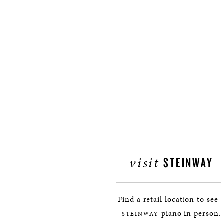
visit
STEINWAY
Find a retail location to see
piano in person.
STEINWAY