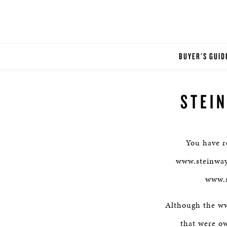
BUYER'S GUID
STEI
You have r
www.steinwaym
www.s
Although the www
that were o