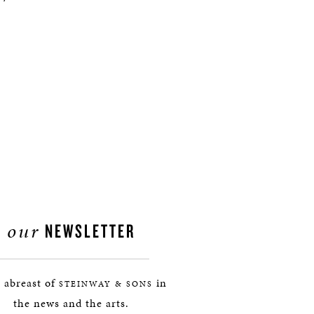
our
NEWSLETTER
 abreast of
in
STEINWAY & SONS
the news and the arts.