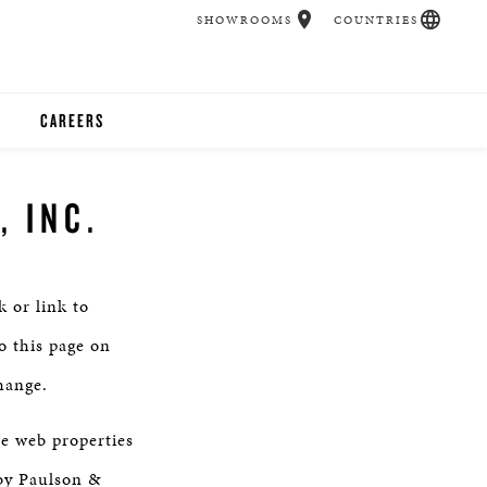
SHOWROOMS
COUNTRIES
CAREERS
CHER
 INC.
UCATION
 or link to
UDIOS
o this page on
hange.
CHERS
he web properties
 ROOM
by Paulson &