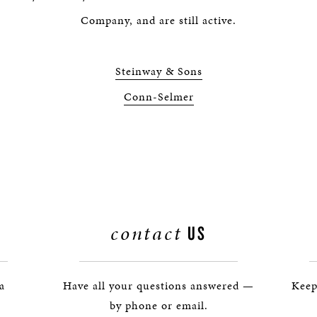
BOSTON & ESSEX
Company, and are still active.
Steinway & Sons
Conn-Selmer
contact
US
 a
Have all your questions answered —
Keep
by phone or email.