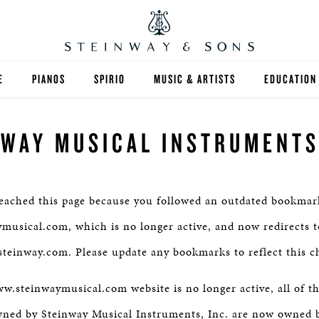
E
PIANOS
SPIRIO
MUSIC & ARTISTS
EDUCATION
GRANDS
SPIRIO R
FIND A TEA
NWAY MUSICAL INSTRUMENTS,
UPRIGHTS
HIGHER ED
EXOTIC WOODS
K-12
eached this page because you followed an outdated bookmark
SPECIAL COLLECTIONS
SELECT ST
usical.com, which is no longer active, and now redirects t
teinway.com. Please update any bookmarks to reflect this c
LIMITED EDITIONS
MUSIC TEA
.steinwaymusical.com website is no longer active, all of t
BESPOKE
SELECTION
wned by Steinway Musical Instruments, Inc. are now owned 