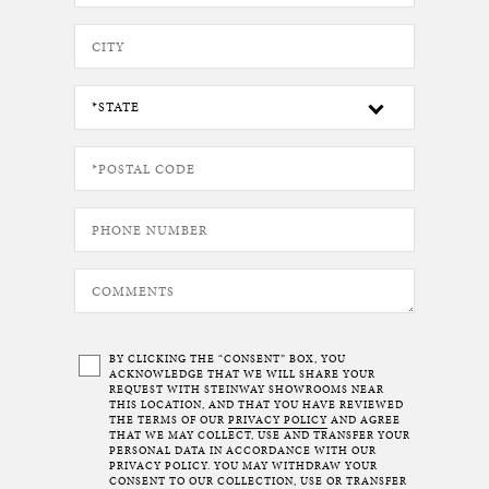
BY CLICKING THE “CONSENT” BOX, YOU
ACKNOWLEDGE THAT WE WILL SHARE YOUR
REQUEST WITH STEINWAY SHOWROOMS NEAR
THIS LOCATION, AND THAT YOU HAVE REVIEWED
THE TERMS OF OUR
PRIVACY POLICY
AND AGREE
THAT WE MAY COLLECT, USE AND TRANSFER YOUR
PERSONAL DATA IN ACCORDANCE WITH OUR
PRIVACY POLICY. YOU MAY WITHDRAW YOUR
CONSENT TO OUR COLLECTION, USE OR TRANSFER