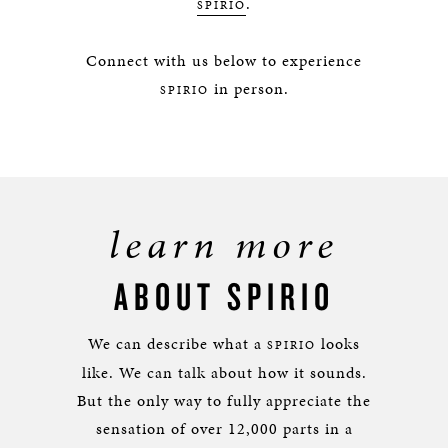
.
SPIRIO
Connect with us below to experience
in person.
SPIRIO
learn more
ABOUT SPIRIO
We can describe what a
looks
SPIRIO
like. We can talk about how it sounds.
But the only way to fully appreciate the
sensation of over 12,000 parts in a