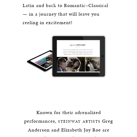
Latin and back to Romantic–Classical
— in a journey that will leave you
reeling in excitement!
Known for their adrenalized
performances,
Greg
STEINWAY ARTISTS
Anderson and Elizabeth Joy Roe are