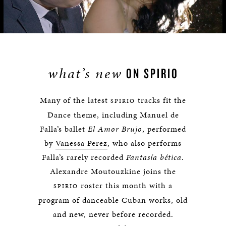
Video
what’s new
ON
SPIRIO
Many of the latest
tracks fit the
SPIRIO
Dance theme, including Manuel de
Falla’s ballet
El Amor Brujo
, performed
by
Vanessa Perez
, who also performs
Falla’s rarely recorded
Fantasía bética
.
Alexandre Moutouzkine joins the
roster this month with a
SPIRIO
program of danceable Cuban works, old
and new, never before recorded.