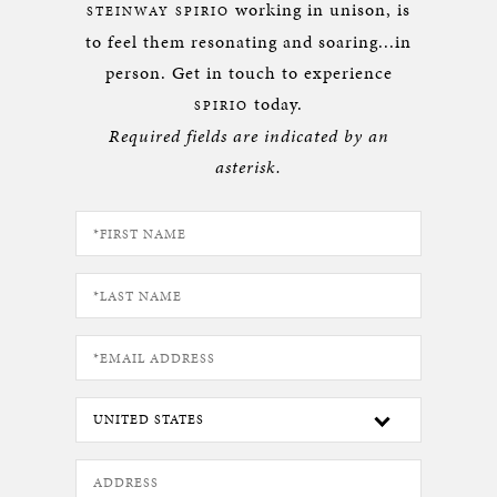
working in unison, is
STEINWAY SPIRIO
to feel them resonating and soaring...in
person. Get in touch to experience
today.
SPIRIO
Required fields are indicated by an
asterisk.