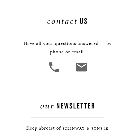
contact
US
Have all your questions answered — by
phone or email.
our
NEWSLETTER
Keep abreast of
in
STEINWAY & SONS