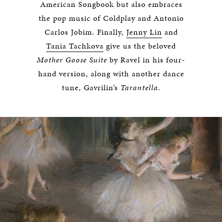
American Songbook but also embraces
the pop music of Coldplay and Antonio
Carlos Jobim. Finally,
Jenny Lin
and
Tania Tachkova
give us the beloved
Mother Goose Suite
by Ravel in his four-
hand version, along with another dance
tune, Gavrilin’s
Tarantella
.