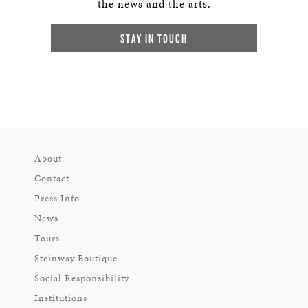
the news and the arts.
STAY IN TOUCH
About
Contact
Press Info
News
Tours
Steinway Boutique
Social Responsibility
Institutions