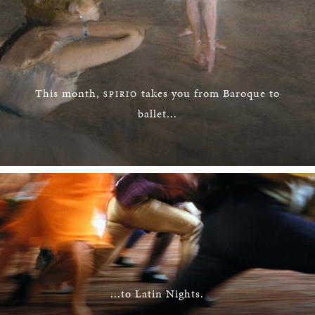
This month,
takes you from Baroque to
SPIRIO
ballet...
...to Latin Nights.