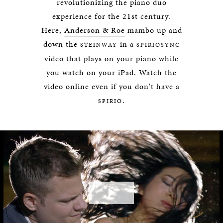
revolutionizing the piano duo
experience for the 21st century.
Here,
Anderson & Roe
mambo up and
down the
in a
STEINWAY
SPIRIOSYNC
video that plays on your piano while
you watch on your iPad. Watch the
video online even if you don't have a
.
SPIRIO
Play