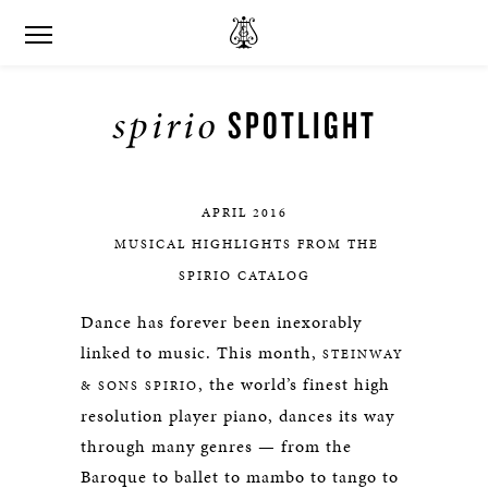
spirio
SPOTLIGHT
APRIL 2016
MUSICAL HIGHLIGHTS FROM THE
SPIRIO CATALOG
Dance has forever been inexorably
linked to music. This month,
STEINWAY
, the world’s finest high
& SONS SPIRIO
resolution player piano, dances its way
through many genres — from the
Baroque to ballet to mambo to tango to