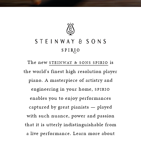
The new
is
STEINWAY & SONS SPIRIO
the world's finest high resolution player
piano. A masterpiece of artistry and
engineering in your home,
SPIRIO
enables you to enjoy performances
captured by great pianists — played
with such nuance, power and passion
that it is utterly indistinguishable from
a live performance. Learn more about