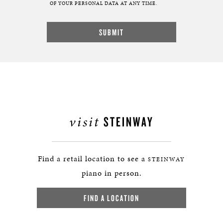
OF YOUR PERSONAL DATA AT ANY TIME.
visit
STEINWAY
Find a retail location to see a
STEINWAY
piano in person.
FIND A LOCATION