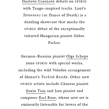
Gustavo Casenave
debuts on
SPIRIO
with Tango–inspired tracks. Liszt’s
Totentanz
(or Dance of Death) is a
dazzling showcase that marks the
debut of the exceptionally
SPIRIO
talented Hungarian pianist Gábor
Farkas.
German–Russian pianist
Olga Scheps
joins
with special works,
SPIRIO
including the wild Volodos arrangement
of Mozart’s
Turkish Rondo
. Other new
artists include Chinese pianist
SPIRIO
Jiaxin Tian
and Jazz pianist and
composer
Earl Rose
, whose new set is
eminently listenable for lovers of the