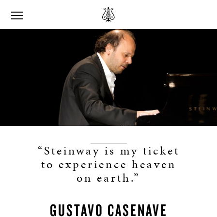
“Steinway is my ticket
to experience heaven
on earth.”
GUSTAVO CASENAVE