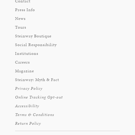
Contact
Press Info
News
Tours
Steinway Boutique
Social Responsibility
Institutions
Careers
Magazine
Steinway: Myth & Fact
Privacy Policy
Online Tracking Opt-out
Accessibility
Terms & Conditions
Return Policy