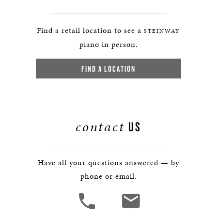
Find a retail location to see a
STEINWAY
piano in person.
FIND A LOCATION
contact
US
Have all your questions answered — by
phone or email.