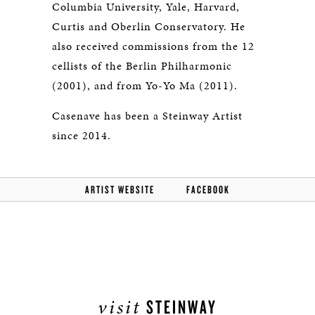
Columbia University, Yale, Harvard,
Curtis and Oberlin Conservatory. He
also received commissions from the 12
cellists of the Berlin Philharmonic
(2001), and from Yo-Yo Ma (2011).
Casenave has been a Steinway Artist
since 2014.
ARTIST WEBSITE
FACEBOOK
visit
STEINWAY