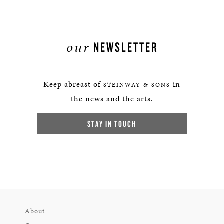
our
NEWSLETTER
Keep abreast of
in
STEINWAY & SONS
the news and the arts.
STAY IN TOUCH
About