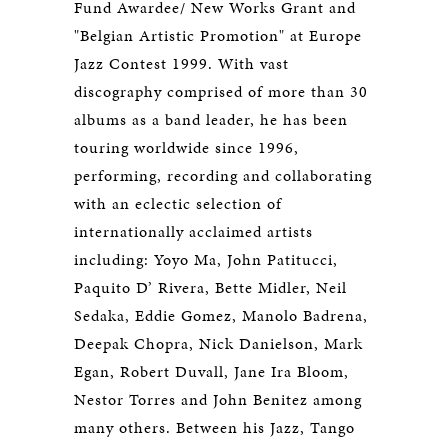
Fund Awardee/ New Works Grant and
"Belgian Artistic Promotion" at Europe
Jazz Contest 1999. With vast
discography comprised of more than 30
albums as a band leader, he has been
touring worldwide since 1996,
performing, recording and collaborating
with an eclectic selection of
internationally acclaimed artists
including: Yoyo Ma, John Patitucci,
Paquito D’ Rivera, Bette Midler, Neil
Sedaka, Eddie Gomez, Manolo Badrena,
Deepak Chopra, Nick Danielson, Mark
Egan, Robert Duvall, Jane Ira Bloom,
Nestor Torres and John Benitez among
many others. Between his Jazz, Tango