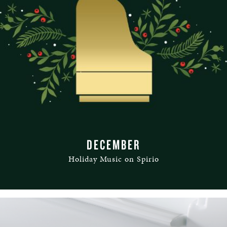
DECEMBER
Holiday Music on Spirio
READ MORE