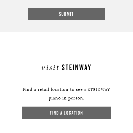
visit
STEINWAY
Find a retail location to see a
STEINWAY
piano in person.
FIND A LOCATION