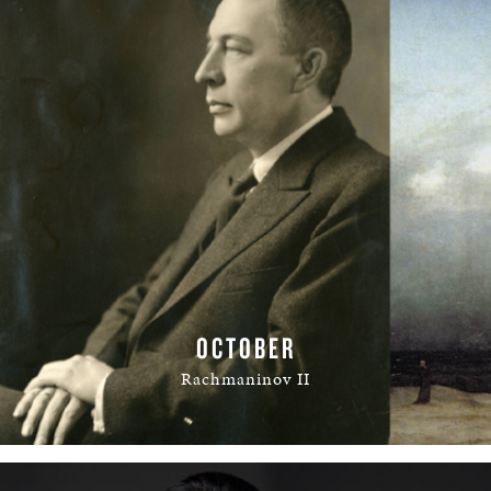
OCTOBER
Rachmaninov II
READ MORE