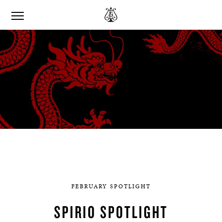
FEBRUARY SPOTLIGHT
SPIRIO SPOTLIGHT