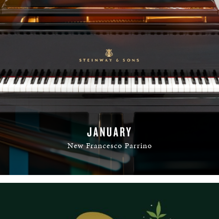
JANUARY
New Francesco Parrino
READ MORE