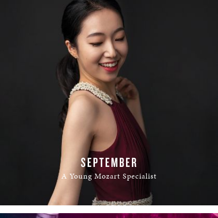
SEPTEMBER
A Young Mozart Specialist
READ MORE