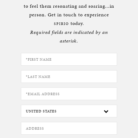
to feel them resonating and soaring...in
person. Get in touch to experience
today.
SPIRIO
Required fields are indicated by an
asterisk.