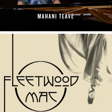
MAHANI TEAVE