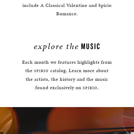
include A Classical Valentine and Spirio
Romance.
explore the
MUSIC
Each month we features highlights from
the
catalog. Learn more about
SPIRIO
the artists, the history and the music
found exclusively on
.
SPIRIO