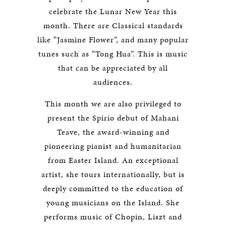
celebrate the Lunar New Year this
month. There are Classical standards
like “Jasmine Flower”, and many popular
tunes such as “Tong Hua”. This is music
that can be appreciated by all
audiences.
This month we are also privileged to
present the Spirio debut of Mahani
Teave, the award-winning and
pioneering pianist and humanitarian
from Easter Island. An exceptional
artist, she tours internationally, but is
deeply committed to the education of
young musicians on the Island. She
performs music of Chopin, Liszt and