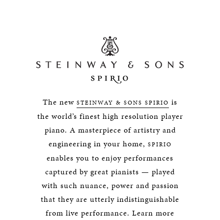
The new
is
STEINWAY & SONS SPIRIO
the world’s finest high resolution player
piano. A masterpiece of artistry and
engineering in your home,
SPIRIO
enables you to enjoy performances
captured by great pianists — played
with such nuance, power and passion
that they are utterly indistinguishable
from live performance. Learn more