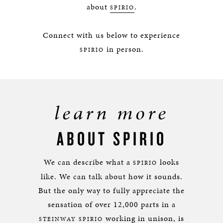
about
.
SPIRIO
Connect with us below to experience
in person.
SPIRIO
learn more
ABOUT SPIRIO
We can describe what a
looks
SPIRIO
like. We can talk about how it sounds.
But the only way to fully appreciate the
sensation of over 12,000 parts in a
working in unison, is
STEINWAY SPIRIO