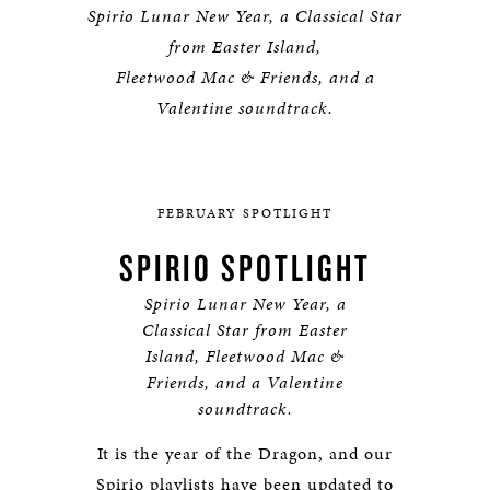
Spirio Lunar New Year, a Classical Star
from Easter Island,
Fleetwood Mac & Friends, and a
Valentine soundtrack.
FEBRUARY SPOTLIGHT
SPIRIO SPOTLIGHT
Spirio Lunar New Year, a
Classical Star from Easter
Island, Fleetwood Mac &
Friends, and a Valentine
soundtrack.
It is the year of the Dragon, and our
Spirio playlists have been updated to