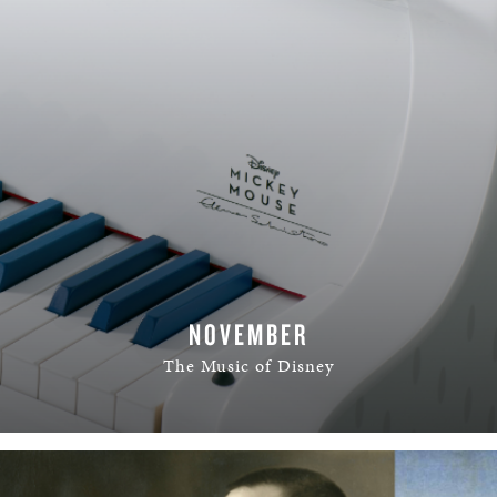
NOVEMBER
The Music of Disney
READ MORE