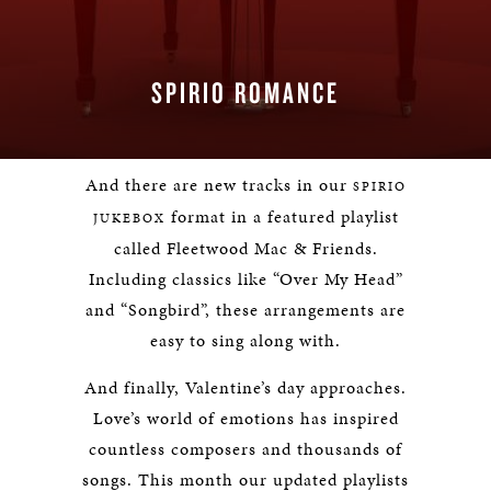
SPIRIO ROMANCE
And there are new tracks in our
SPIRIO
format in a featured playlist
JUKEBOX
called Fleetwood Mac & Friends.
Including classics like “Over My Head”
and “Songbird”, these arrangements are
easy to sing along with.
And finally, Valentine’s day approaches.
Love’s world of emotions has inspired
countless composers and thousands of
songs. This month our updated playlists