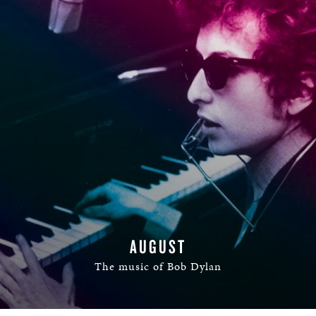
AUGUST
The music of Bob Dylan
READ MORE