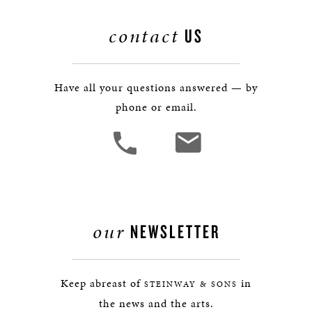
contact
US
Have all your questions answered — by
phone or email.
our
NEWSLETTER
Keep abreast of
in
STEINWAY & SONS
the news and the arts.