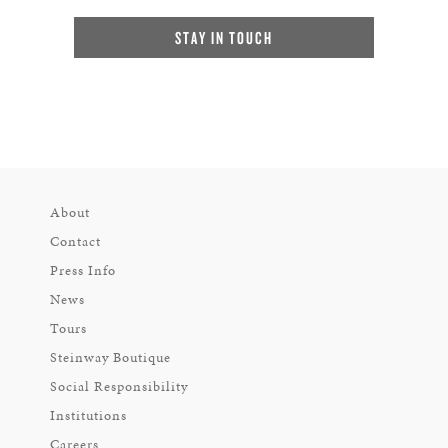
STAY IN TOUCH
About
Contact
Press Info
News
Tours
Steinway Boutique
Social Responsibility
Institutions
Careers