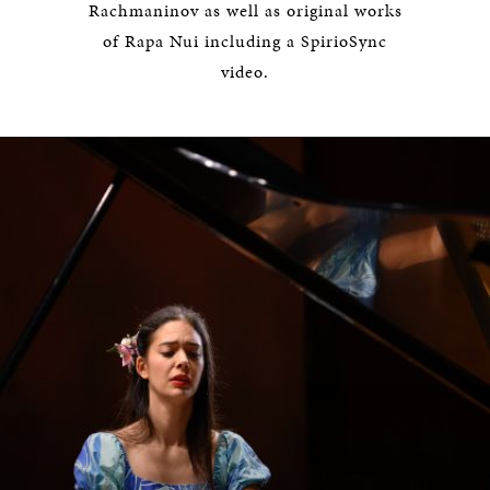
Rachmaninov as well as original works
of Rapa Nui including a SpirioSync
video.