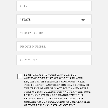
BY CLICKING THE “CONSENT” BOX, YOU
ACKNOWLEDGE THAT WE WILL SHARE YOUR
REQUEST WITH STEINWAY SHOWROOMS NEAR
THIS LOCATION, AND THAT YOU HAVE REVIEWED
THE TERMS OF OUR
PRIVACY POLICY
AND AGREE
THAT WE MAY COLLECT, USE AND TRANSFER YOUR
PERSONAL DATA IN ACCORDANCE WITH OUR
PRIVACY POLICY. YOU MAY WITHDRAW YOUR
CONSENT TO OUR COLLECTION, USE OR TRANSFER
OF YOUR PERSONAL DATA AT ANY TIME.