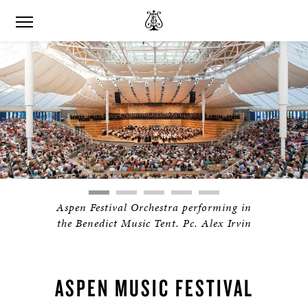
Aspen Festival Orchestra performing in
the Benedict Music Tent. Pc. Alex Irvin
ASPEN MUSIC FESTIVAL