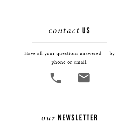
contact
US
Have all your questions answered — by
phone or email.
our
NEWSLETTER