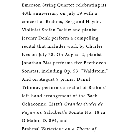
Emerson String Quartet celebrating its
40th anniversary on July 19 with a
concert of Brahms, Berg and Haydn.
Violinist Stefan Jackiw and pianist
Jeremy Denk perform a compelling
recital that includes work by Charles
Ives on July 28. On August 2, pianist
Jonathan Biss performs five Beethoven
Sonatas, including Op. 53, “Waldstein.”
And on August 9 pianist Daniil
Trifonov performs a recital of Brahms’
left-hand arrangement of the Bach
Cchaconne, Liszt’s
Grandes études de
Paganini
, Schubert's Sonata No. 18 in
G Major, D. 894, and
Brahms’
Variations on a Theme of