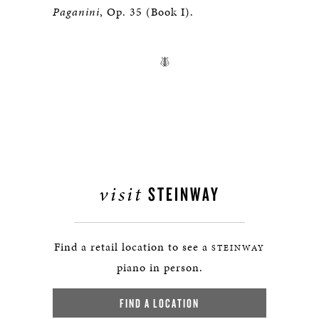
Paganini
, Op. 35 (Book I).
visit
STEINWAY
Find a retail location to see a
STEINWAY
piano in person.
FIND A LOCATION