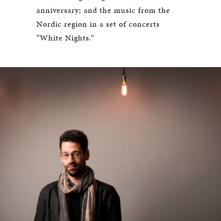
anniversary; and the music from the
Nordic region in a set of concerts
“White Nights.”