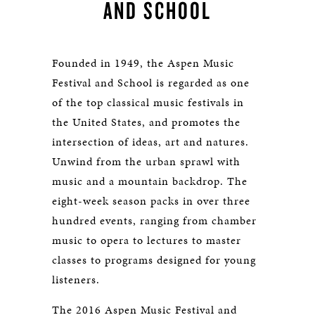
AND SCHOOL
Founded in 1949, the Aspen Music
Festival and School is regarded as one
of the top classical music festivals in
the United States, and promotes the
intersection of ideas, art and natures.
Unwind from the urban sprawl with
music and a mountain backdrop. The
eight-week season packs in over three
hundred events, ranging from chamber
music to opera to lectures to master
classes to programs designed for young
listeners.
The 2016 Aspen Music Festival and