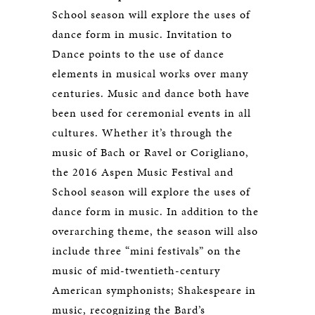
School season will explore the uses of
dance form in music. Invitation to
Dance points to the use of dance
elements in musical works over many
centuries. Music and dance both have
been used for ceremonial events in all
cultures. Whether it’s through the
music of Bach or Ravel or Corigliano,
the 2016 Aspen Music Festival and
School season will explore the uses of
dance form in music. In addition to the
overarching theme, the season will also
include three “mini festivals” on the
music of mid-twentieth-century
American symphonists; Shakespeare in
music, recognizing the Bard’s