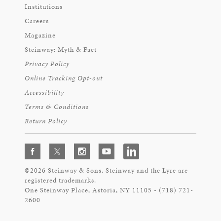
Institutions
Careers
Magazine
Steinway: Myth & Fact
Privacy Policy
Online Tracking Opt-out
Accessibility
Terms & Conditions
Return Policy
©2026 Steinway & Sons. Steinway and the Lyre are
registered trademarks.
One Steinway Place, Astoria, NY 11105 - (718) 721-
2600