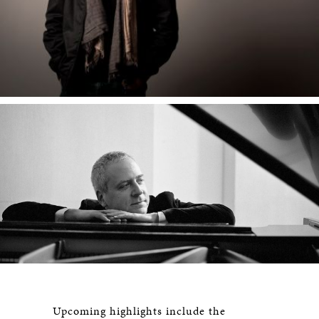
Upcoming highlights include the