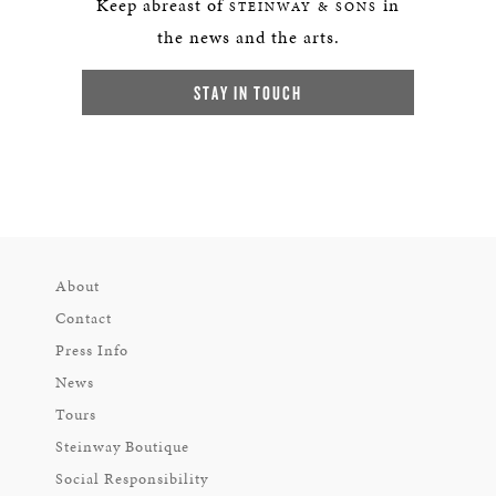
Keep abreast of
in
STEINWAY & SONS
the news and the arts.
STAY IN TOUCH
About
Contact
Press Info
News
Tours
Steinway Boutique
Social Responsibility