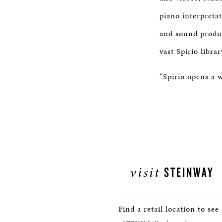
piano interpreta
and sound produc
vast Spirio libra
“Spirio opens a w
visit
STEINWAY
Find a retail location to see