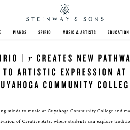
E
PIANOS
SPIRIO
MUSIC & ARTISTS
EDUCATION
GRANDS
SPIRIO R
FIND A TEA
r
IRIO |
CREATES NEW PATHW
UPRIGHTS
HIGHER ED
TO ARTISTIC EXPRESSION AT
EXOTIC WOODS
K-12
CUYAHOGA COMMUNITY COLLEG
SPECIAL COLLECTIONS
SELECT ST
LIMITED EDITIONS
MUSIC TEA
ening minds to music at Cuyahoga Community College and ma
BESPOKE
SELECTION
ivision of Creative Arts, where students can explore traditi