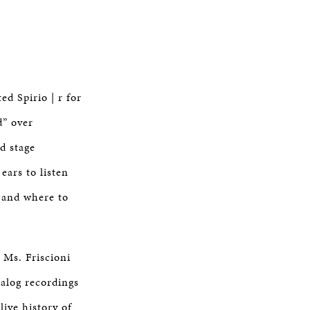
d Spirio | r for
d” over
d stage
ears to listen
 and where to
 Ms. Friscioni
talog recordings
live history of