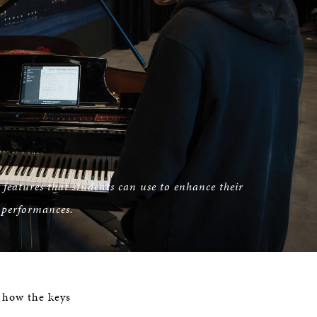
features that students can use to enhance their
 performances.
e how the keys