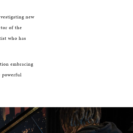
nvestigating new
ctor of the
tist who has
ition embracing
e powerful