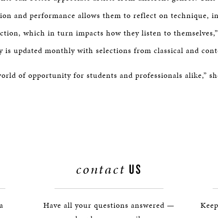
tion and performance allows them to reflect on technique, in
tion, which in turn impacts how they listen to themselves,”
ry is updated monthly with selections from classical and cont
orld of opportunity for students and professionals alike,” sh
contact
US
 a
Have all your questions answered —
Keep