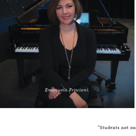
Emanuela Friscioni.
“Students not on