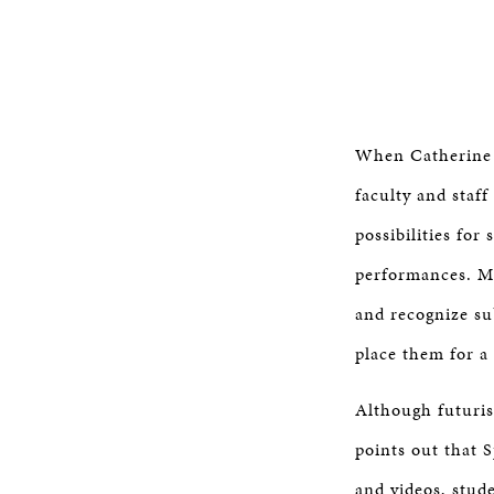
When Catherine G
faculty and staf
possibilities fo
performances. Ms.
and recognize su
place them for a 
Although futurist
points out that S
and videos, stude