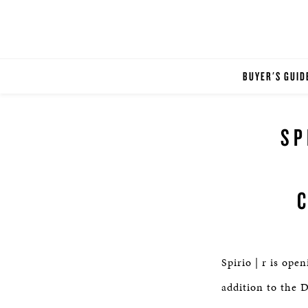
BUYER'S GUID
SP
Spirio | r is op
addition to the D