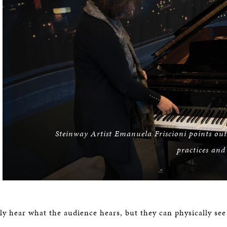
Steinway Artist Emanuela Friscioni points out 
practices and
ly hear what the audience hears, but they can physically se