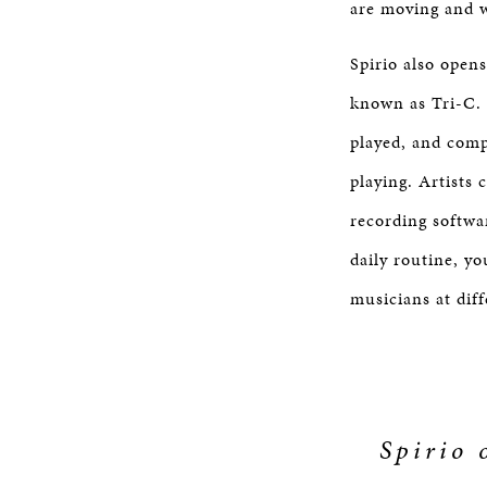
are moving and w
Spirio also open
known as Tri-C. 
played, and comp
playing. Artists 
recording softwar
daily routine, y
musicians at diff
Spirio 