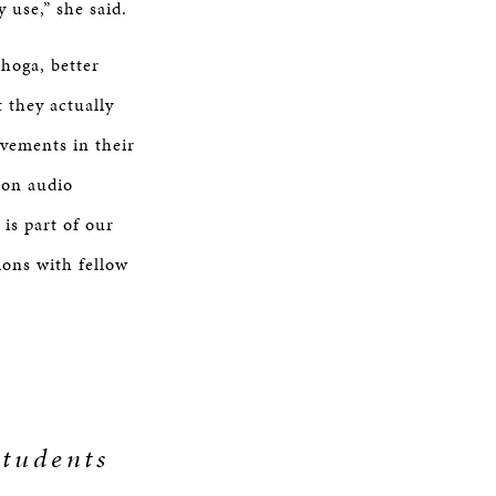
 use,” she said.
hoga, better
 they actually
vements in their
g on audio
 is part of our
ions with fellow
students