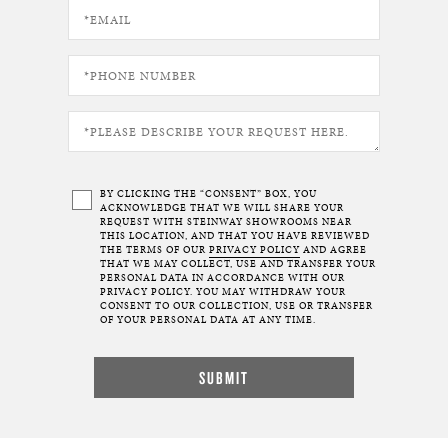
BY CLICKING THE “CONSENT” BOX, YOU
ACKNOWLEDGE THAT WE WILL SHARE YOUR
REQUEST WITH STEINWAY SHOWROOMS NEAR
THIS LOCATION, AND THAT YOU HAVE REVIEWED
THE TERMS OF OUR
PRIVACY POLICY
AND AGREE
THAT WE MAY COLLECT, USE AND TRANSFER YOUR
PERSONAL DATA IN ACCORDANCE WITH OUR
PRIVACY POLICY. YOU MAY WITHDRAW YOUR
CONSENT TO OUR COLLECTION, USE OR TRANSFER
OF YOUR PERSONAL DATA AT ANY TIME.