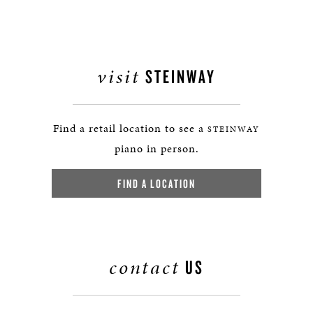
visit
STEINWAY
Find a retail location to see a
STEINWAY
piano in person.
FIND A LOCATION
contact
US