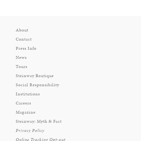
About
Contact
Press Info
News
Tours
Steinway Boutique
Social Responsibility
Institutions
Careers
Magazine
Steinway: Myth & Fact
Privacy Policy
Online Tracking Opt-out