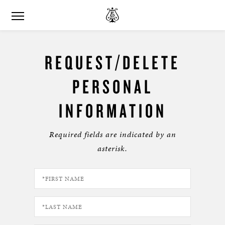
REQUEST/DELETE
PERSONAL
INFORMATION
Required fields are indicated by an
asterisk.