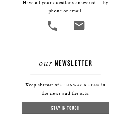
Have all your questions answered — by
phone or email.
our
NEWSLETTER
Keep abreast of
in
STEINWAY & SONS
the news and the arts.
STAY IN TOUCH