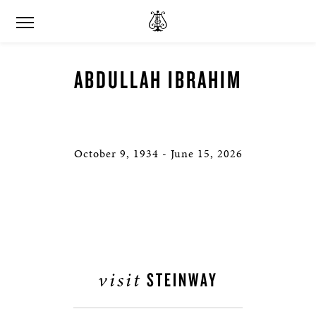
ABDULLAH IBRAHIM
October 9, 1934 - June 15, 2026
visit
STEINWAY