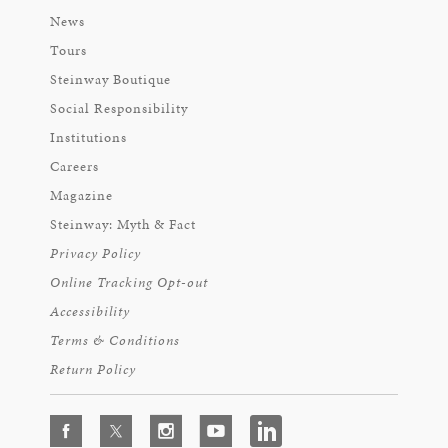
News
Tours
Steinway Boutique
Social Responsibility
Institutions
Careers
Magazine
Steinway: Myth & Fact
Privacy Policy
Online Tracking Opt-out
Accessibility
Terms & Conditions
Return Policy