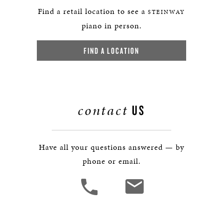
Find a retail location to see a
STEINWAY
piano in person.
FIND A LOCATION
contact
US
Have all your questions answered — by
phone or email.