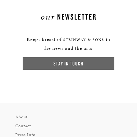
our
NEWSLETTER
Keep abreast of
in
STEINWAY & SONS
the news and the arts.
STAY IN TOUCH
About
Contact
Press Info