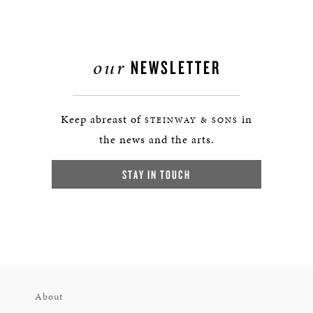
our
NEWSLETTER
Keep abreast of
in
STEINWAY & SONS
the news and the arts.
STAY IN TOUCH
About