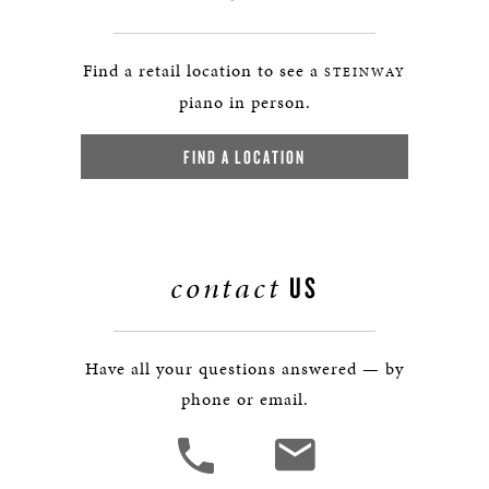
Find a retail location to see a
STEINWAY
piano in person.
FIND A LOCATION
contact
US
Have all your questions answered — by
phone or email.