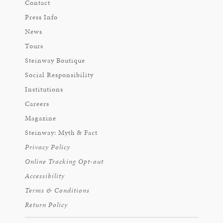
Contact
Press Info
News
Tours
Steinway Boutique
Social Responsibility
Institutions
Careers
Magazine
Steinway: Myth & Fact
Privacy Policy
Online Tracking Opt-out
Accessibility
Terms & Conditions
Return Policy