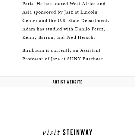
Paris. He has toured West Africa and
Asia sponsored by Jazz at Lincoln
Center and the U.S. State Department.
Adam has studied with Danilo Perez,
Kenny Barron, and Fred Hersch.
Birnbaum is currently an Assistant
Professor of Jazz at SUNY Purchase.
ARTIST WEBSITE
visit
STEINWAY