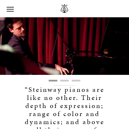
“Steinway pianos are
like no other. Their
depth of expression;
range of color and
dynamics; and above