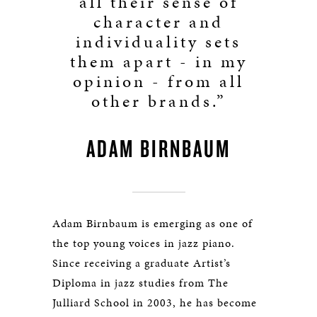
all their sense of
character and
individuality sets
them apart - in my
opinion - from all
other brands.”
ADAM BIRNBAUM
Adam Birnbaum is emerging as one of
the top young voices in jazz piano.
Since receiving a graduate Artist’s
Diploma in jazz studies from The
Julliard School in 2003, he has become