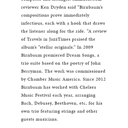
reviewer Ken Dryden said “Birnbaum’s
compositions prove immediately
infectious, each with a hook that draws
the listener along for the ride. “A review
of Travels in JazzTimes praised the
album’s “stellar originals.” In 2009
Birnbaum premiered Dream Songs, a
trio suite based on the poetry of John
Berryman. The work was commissioned
by Chamber Music America. Since 2012
Birnbaum has worked with Chelsea
Music Festival each year, arranging
Bach, Debussy, Beethoven, etc, for his
own trio featuring strings and other
guests musicians.