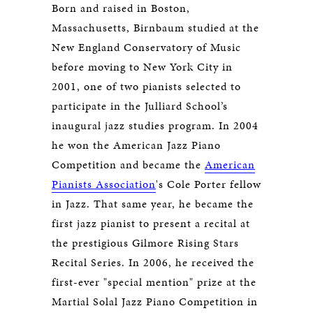
Born and raised in Boston,
Massachusetts, Birnbaum studied at the
New England Conservatory of Music
before moving to New York City in
2001, one of two pianists selected to
participate in the Julliard School’s
inaugural jazz studies program. In 2004
he won the American Jazz Piano
Competition and became the
American
Pianists Association
's Cole Porter fellow
in Jazz. That same year, he became the
first jazz pianist to present a recital at
the prestigious Gilmore Rising Stars
Recital Series. In 2006, he received the
first-ever "special mention" prize at the
Martial Solal Jazz Piano Competition in