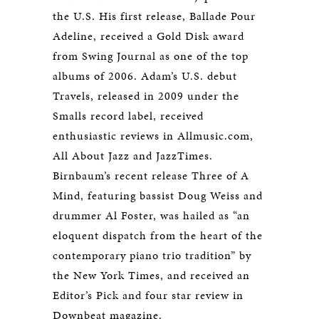
the U.S. His first release, Ballade Pour
Adeline, received a Gold Disk award
from Swing Journal as one of the top
albums of 2006. Adam’s U.S. debut
Travels, released in 2009 under the
Smalls record label, received
enthusiastic reviews in Allmusic.com,
All About Jazz and JazzTimes.
Birnbaum’s recent release Three of A
Mind, featuring bassist Doug Weiss and
drummer Al Foster, was hailed as “an
eloquent dispatch from the heart of the
contemporary piano trio tradition” by
the New York Times, and received an
Editor’s Pick and four star review in
Downbeat magazine.