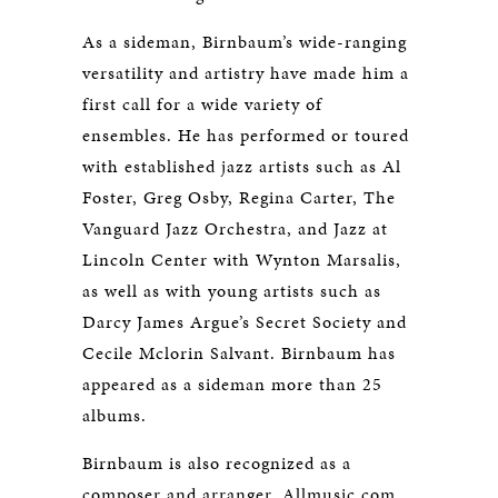
As a sideman, Birnbaum’s wide-ranging
versatility and artistry have made him a
first call for a wide variety of
ensembles. He has performed or toured
with established jazz artists such as Al
Foster, Greg Osby, Regina Carter, The
Vanguard Jazz Orchestra, and Jazz at
Lincoln Center with Wynton Marsalis,
as well as with young artists such as
Darcy James Argue’s Secret Society and
Cecile Mclorin Salvant. Birnbaum has
appeared as a sideman more than 25
albums.
Birnbaum is also recognized as a
composer and arranger. Allmusic.com