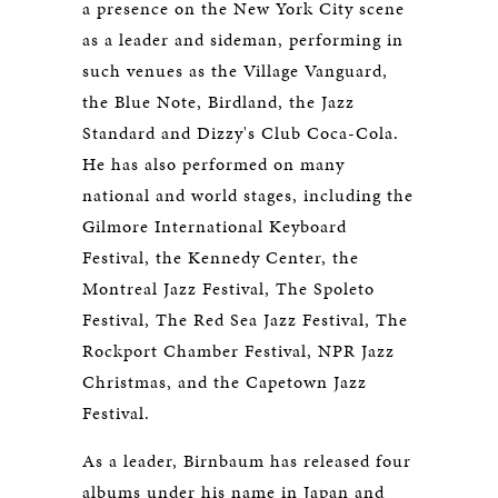
a presence on the New York City scene
as a leader and sideman, performing in
such venues as the Village Vanguard,
the Blue Note, Birdland, the Jazz
Standard and Dizzy's Club Coca-Cola.
He has also performed on many
national and world stages, including the
Gilmore International Keyboard
Festival, the Kennedy Center, the
Montreal Jazz Festival, The Spoleto
Festival, The Red Sea Jazz Festival, The
Rockport Chamber Festival, NPR Jazz
Christmas, and the Capetown Jazz
Festival.
As a leader, Birnbaum has released four
albums under his name in Japan and