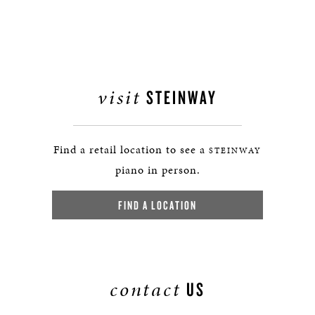
visit
STEINWAY
Find a retail location to see a
STEINWAY
piano in person.
FIND A LOCATION
contact
US