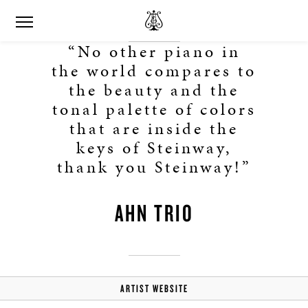
“No other piano in
the world compares to
the beauty and the
tonal palette of colors
that are inside the
keys of Steinway,
thank you Steinway!”
AHN TRIO
ARTIST WEBSITE