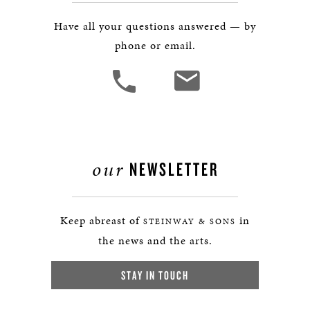
Have all your questions answered — by
phone or email.
our
NEWSLETTER
Keep abreast of
in
STEINWAY & SONS
the news and the arts.
STAY IN TOUCH