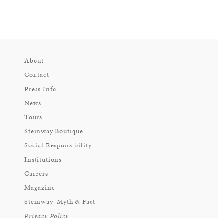
About
Contact
Press Info
News
Tours
Steinway Boutique
Social Responsibility
Institutions
Careers
Magazine
Steinway: Myth & Fact
Privacy Policy