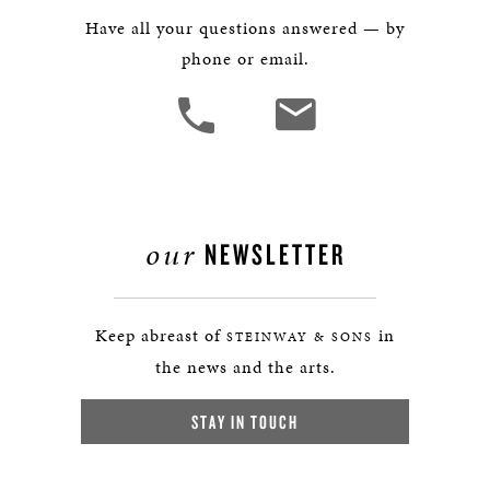
Have all your questions answered — by
phone or email.
our
NEWSLETTER
Keep abreast of
in
STEINWAY & SONS
the news and the arts.
STAY IN TOUCH