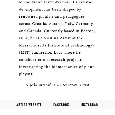
Music Franz Liszt Weimar. His artistic
development has been shaped by
renowned pianists and pedagogues
across Croatia, Austria, Italy, Germany,
and Canada. Currently based in Boston,
USA, he is a Visiting Artist at the
Massachusetts Institute of Technology's
(MIT) Immersion Lab, where he
collaborates on research projects
investigating the biomechanics of piano
playing.
Aljoša Jurinić is a Steinway Artist.
ARTIST WEBSITE
FACEBOOK
INSTAGRAM