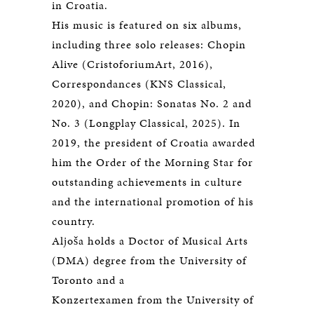
in Croatia.
His music is featured on six albums,
including three solo releases: Chopin
Alive (CristoforiumArt, 2016),
Correspondances (KNS Classical,
2020), and Chopin: Sonatas No. 2 and
No. 3 (Longplay Classical, 2025). In
2019, the president of Croatia awarded
him the Order of the Morning Star for
outstanding achievements in culture
and the international promotion of his
country.
Aljoša holds a Doctor of Musical Arts
(DMA) degree from the University of
Toronto and a
Konzertexamen from the University of