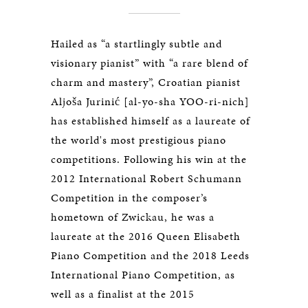
Hailed as “a startlingly subtle and
visionary pianist” with “a rare blend of
charm and mastery”, Croatian pianist
Aljoša Jurinić [al-yo-sha YOO-ri-nich]
has established himself as a laureate of
the world's most prestigious piano
competitions. Following his win at the
2012 International Robert Schumann
Competition in the composer’s
hometown of Zwickau, he was a
laureate at the 2016 Queen Elisabeth
Piano Competition and the 2018 Leeds
International Piano Competition, as
well as a finalist at the 2015