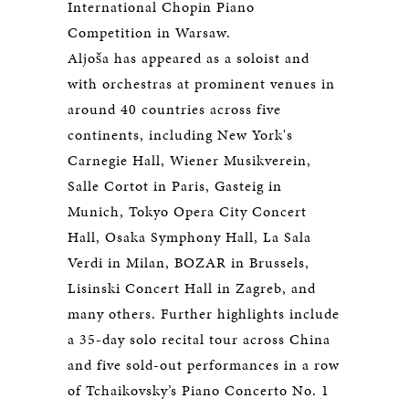
International Chopin Piano
Competition in Warsaw.
Aljoša has appeared as a soloist and
with orchestras at prominent venues in
around 40 countries across five
continents, including New York's
Carnegie Hall, Wiener Musikverein,
Salle Cortot in Paris, Gasteig in
Munich, Tokyo Opera City Concert
Hall, Osaka Symphony Hall, La Sala
Verdi in Milan, BOZAR in Brussels,
Lisinski Concert Hall in Zagreb, and
many others. Further highlights include
a 35-day solo recital tour across China
and five sold-out performances in a row
of Tchaikovsky’s Piano Concerto No. 1