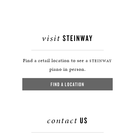
visit
STEINWAY
Find a retail location to see a
STEINWAY
piano in person.
FIND A LOCATION
contact
US