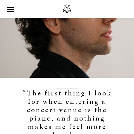
“The first thing I look
for when entering a
concert venue is the
piano, and nothing
makes me feel more