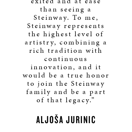
exited and at ease
than seeing a
Steinway. To me,
Steinway represents
the highest level of
artistry, combining a
rich tradition with
continuous
innovation, and it
would be a true honor
to join the Steinway
family and be a part
of that legacy.”
ALJOŠA JURINIĆ