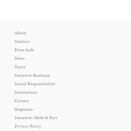
About
Contact
Press Info
News
Tours
Steinway Boutique
Social Responsibility
Institutions
Careers
Magazine
Steinway: Myth & Fact
Privacy Policy