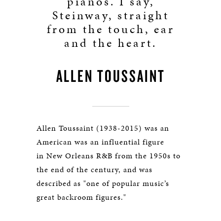
pianos. I say,
Steinway, straight
from the touch, ear
and the heart.
ALLEN TOUSSAINT
Allen Toussaint (1938-2015) was an
American was an influential figure
in New Orleans R&B from the 1950s to
the end of the century, and was
described as "one of popular music’s
great backroom figures."