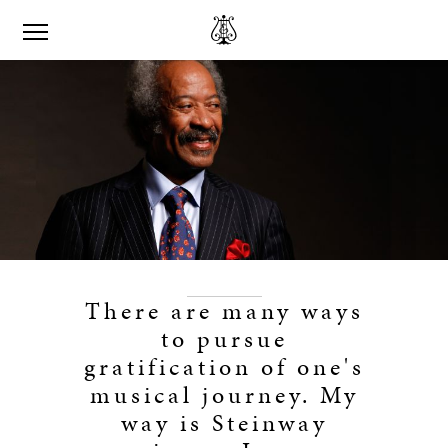
There are many ways
to pursue
gratification of one's
musical journey. My
way is Steinway