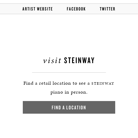
ARTIST WEBSITE
FACEBOOK
TWITTER
visit
STEINWAY
Find a retail location to see a
STEINWAY
piano in person.
FIND A LOCATION