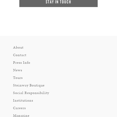
STAY IN TOUCH
About
Contact
Press Info
News
Tours
Steinway Boutique
Social Responsibility
Institutions
Careers
Magazine