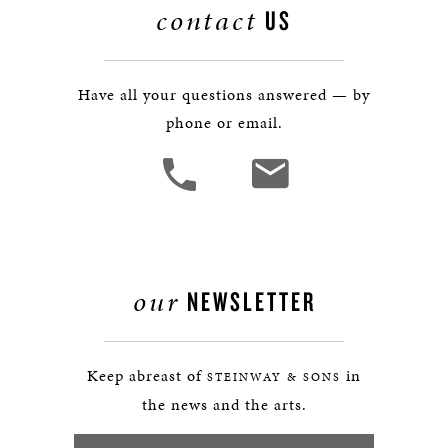
contact
US
Have all your questions answered — by
phone or email.
our
NEWSLETTER
Keep abreast of
in
STEINWAY & SONS
the news and the arts.