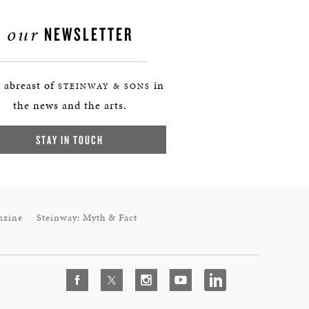
our
NEWSLETTER
 abreast of
in
STEINWAY & SONS
the news and the arts.
STAY IN TOUCH
azine
Steinway: Myth & Fact