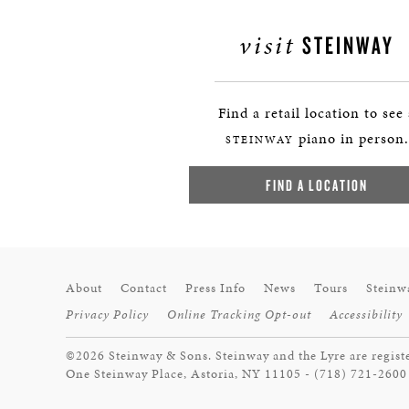
visit
STEINWAY
Find a retail location to see
piano in person.
STEINWAY
FIND A LOCATION
About
Contact
Press Info
News
Tours
Steinw
Privacy Policy
Online Tracking Opt-out
Accessibility
©2026 Steinway & Sons. Steinway and the Lyre are regist
One Steinway Place, Astoria, NY 11105 - (718) 721-2600