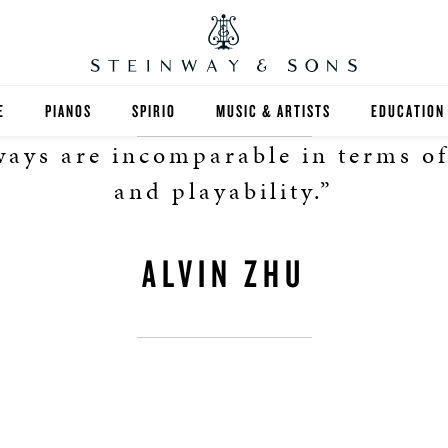
E
PIANOS
SPIRIO
MUSIC & ARTISTS
EDUCATION
ways are incomparable in terms o
GRANDS
SPIRIO R
FIND A TEA
and playability.”
UPRIGHTS
HIGHER ED
ALVIN ZHU
EXOTIC WOODS
K-12
SPECIAL COLLECTIONS
SELECT ST
LIMITED EDITIONS
MUSIC TEA
BESPOKE
SELECTION