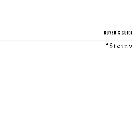
BUYER'S GUID
“Stein