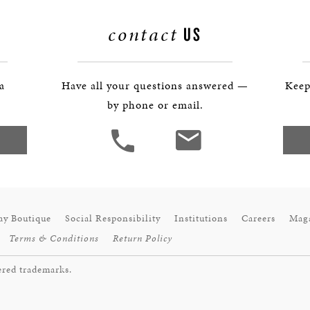
BOSTON & ESSEX
contact
US
 a
Have all your questions answered —
Keep
by phone or email.
ay Boutique
Social Responsibility
Institutions
Careers
Mag
Terms & Conditions
Return Policy
ered trademarks.