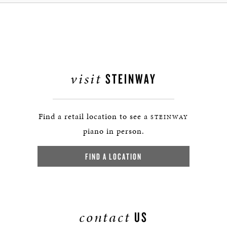
visit
STEINWAY
Find a retail location to see a
STEINWAY
piano in person.
FIND A LOCATION
contact
US