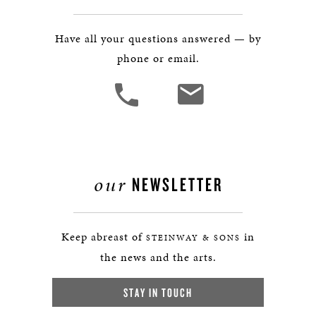
Have all your questions answered — by
phone or email.
our
NEWSLETTER
Keep abreast of
in
STEINWAY & SONS
the news and the arts.
STAY IN TOUCH