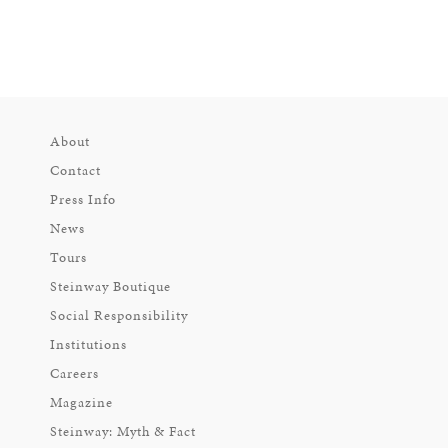
About
Contact
Press Info
News
Tours
Steinway Boutique
Social Responsibility
Institutions
Careers
Magazine
Steinway: Myth & Fact