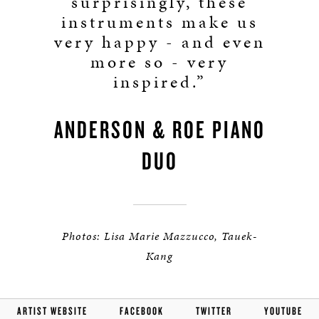
surprisingly, these
instruments make us
very happy - and even
more so - very
inspired.”
ANDERSON & ROE PIANO
DUO
Photos: Lisa Marie Mazzucco, Tauek-
Kang
ARTIST WEBSITE
FACEBOOK
TWITTER
YOUTUBE