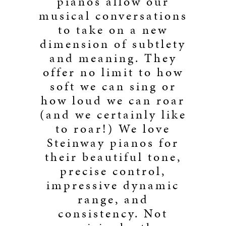
pianos allow our
musical conversations
to take on a new
dimension of subtlety
and meaning. They
offer no limit to how
soft we can sing or
how loud we can roar
(and we certainly like
to roar!) We love
Steinway pianos for
their beautiful tone,
precise control,
impressive dynamic
range, and
consistency. Not