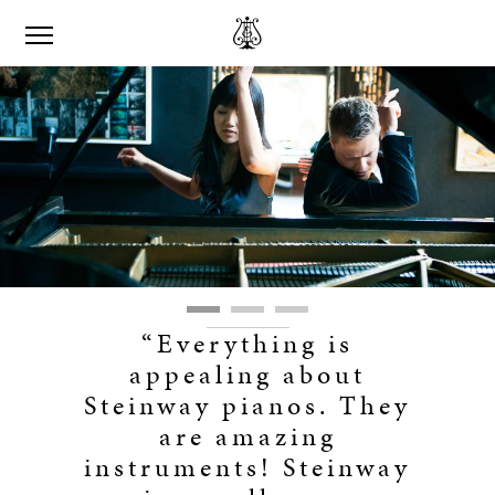
“Everything is
appealing about
Steinway pianos. They
are amazing
instruments! Steinway