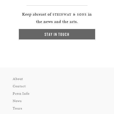
Keep abreast of
in
STEINWAY & SONS
the news and the arts.
STAY IN TOUCH
About
Contact
Press Info
News
Tours