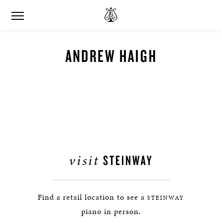
ANDREW HAIGH
visit
STEINWAY
Find a retail location to see a
STEINWAY
piano in person.