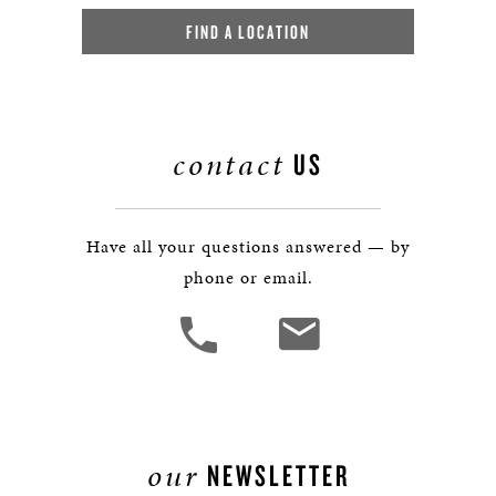
FIND A LOCATION
contact
US
Have all your questions answered — by
phone or email.
our
NEWSLETTER