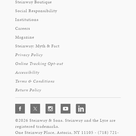
Steinway Boutique
Social Responsibility
Institutions
Careers
Magazine
Steinway: Myth & Fact
Privacy Policy
Online Tracking Opt-out
Accessibility
Terms & Conditions
Return Policy
©2026 Steinway & Sons. Steinway and the Lyre are
registered trademarks.
One Steinway Place, Astoria, NY 11105 - (718) 721-