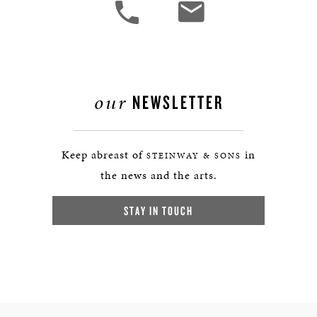
our
NEWSLETTER
Keep abreast of
in
STEINWAY & SONS
the news and the arts.
STAY IN TOUCH