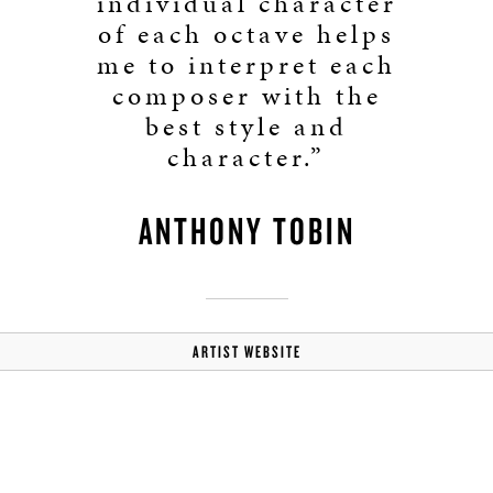
individual character
of each octave helps
me to interpret each
composer with the
best style and
character.”
ANTHONY TOBIN
ARTIST WEBSITE