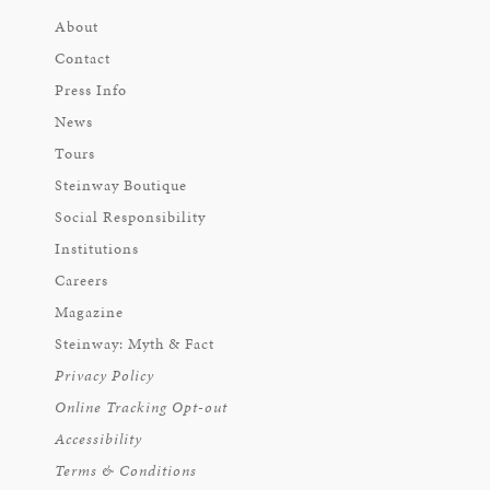
About
Contact
Press Info
News
Tours
Steinway Boutique
Social Responsibility
Institutions
Careers
Magazine
Steinway: Myth & Fact
Privacy Policy
Online Tracking Opt-out
Accessibility
Terms & Conditions