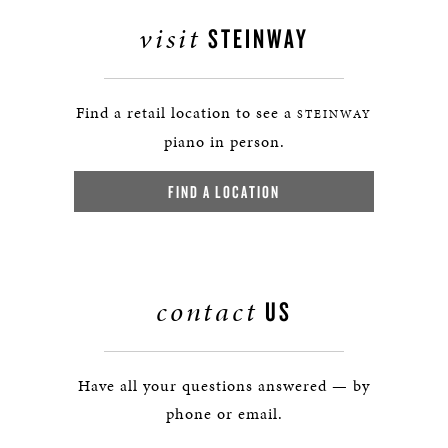
visit
STEINWAY
Find a retail location to see a
STEINWAY
piano in person.
FIND A LOCATION
contact
US
Have all your questions answered — by
phone or email.