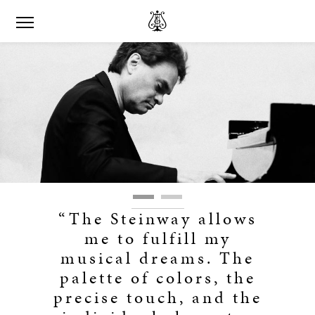
“The Steinway allows
me to fulfill my
musical dreams. The
palette of colors, the
precise touch, and the