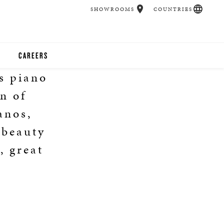
SHOWROOMS
COUNTRIES
CAREERS
s piano
CHER
on of
UCATION
anos,
 beauty
, great
UDIOS
CHERS
 ROOM