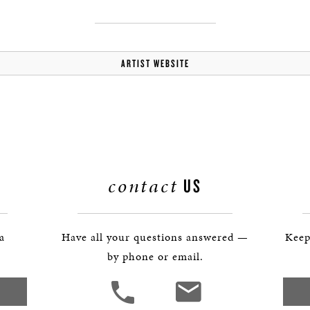
BOSTON & ESSEX
ARTIST WEBSITE
contact
US
 a
Have all your questions answered —
Keep
by phone or email.