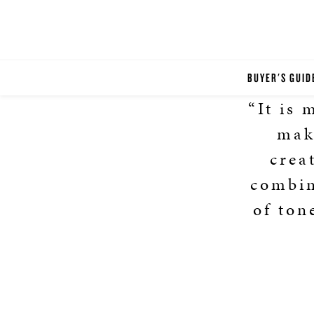
BUYER'S GUID
“It is
make
crea
combin
of ton