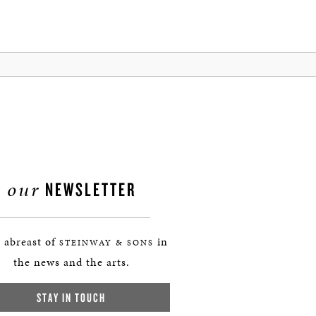
our
NEWSLETTER
 abreast of
in
STEINWAY & SONS
the news and the arts.
STAY IN TOUCH