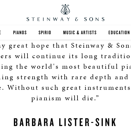
E
PIANOS
SPIRIO
MUSIC & ARTISTS
EDUCATION
 my great hope that Steinway & Son
GRANDS
SPIRIO R
FIND A TEA
rs will continue its long traditi
UPRIGHTS
HIGHER ED
ting the world's most beautiful pi
ing strength with rare depth and
EXOTIC WOODS
K-12
e. Without such great instruments
SPECIAL COLLECTIONS
SELECT ST
pianism will die.”
LIMITED EDITIONS
MUSIC TEA
BARBARA LISTER-SINK
BESPOKE
SELECTION