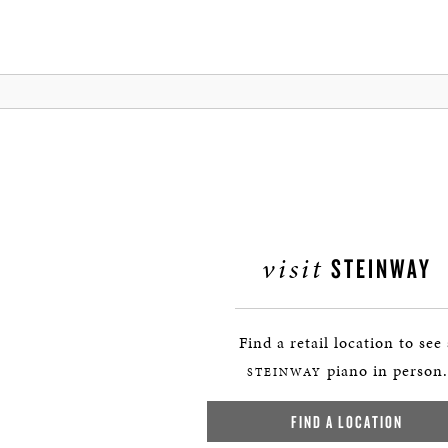
visit
STEINWAY
Find a retail location to see
piano in person.
STEINWAY
FIND A LOCATION