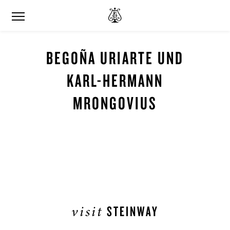
BEGOÑA URIARTE UND
KARL-HERMANN
MRONGOVIUS
visit
STEINWAY