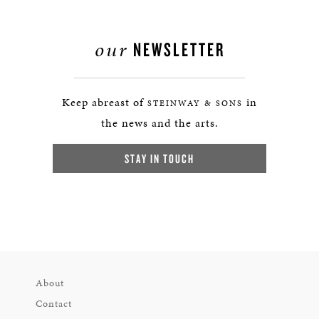
our
NEWSLETTER
Keep abreast of
in
STEINWAY & SONS
the news and the arts.
STAY IN TOUCH
About
Contact