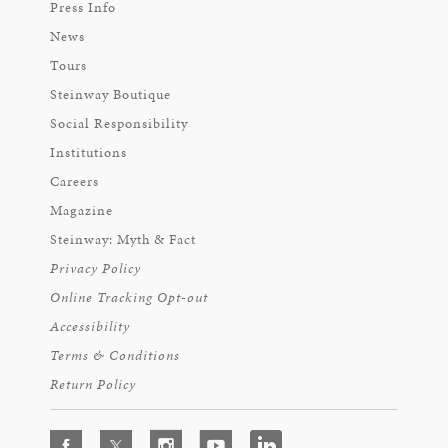
Press Info
News
Tours
Steinway Boutique
Social Responsibility
Institutions
Careers
Magazine
Steinway: Myth & Fact
Privacy Policy
Online Tracking Opt-out
Accessibility
Terms & Conditions
Return Policy