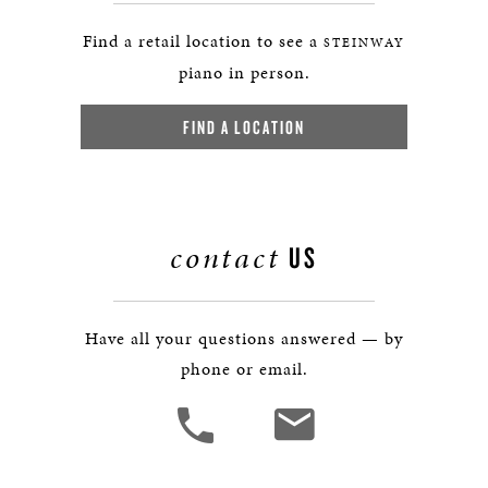
Find a retail location to see a
STEINWAY
piano in person.
FIND A LOCATION
contact
US
Have all your questions answered — by
phone or email.