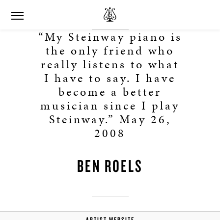
“My Steinway piano is
the only friend who
really listens to what
I have to say. I have
become a better
musician since I play
Steinway.” May 26,
2008
BEN ROELS
ARTIST WEBSITE