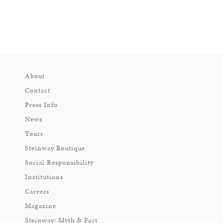
About
Contact
Press Info
News
Tours
Steinway Boutique
Social Responsibility
Institutions
Careers
Magazine
Steinway: Myth & Fact