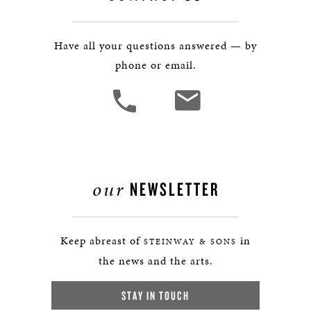
Have all your questions answered — by
phone or email.
our
NEWSLETTER
Keep abreast of
in
STEINWAY & SONS
the news and the arts.
STAY IN TOUCH