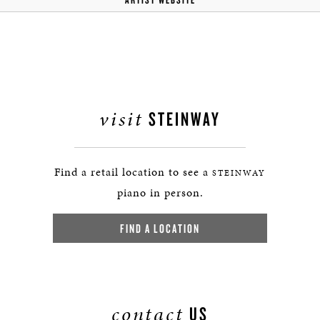
visit
STEINWAY
Find a retail location to see a
STEINWAY
piano in person.
FIND A LOCATION
contact
US