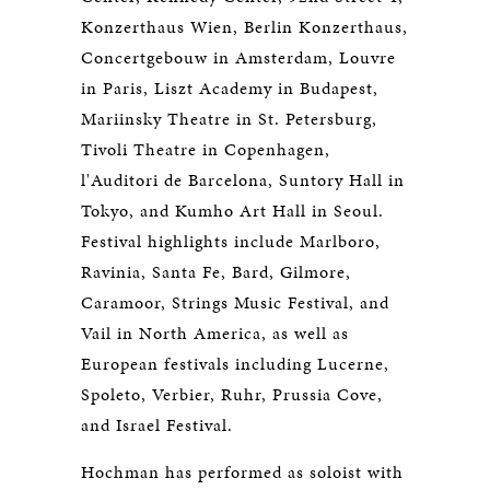
Konzerthaus Wien, Berlin Konzerthaus,
Concertgebouw in Amsterdam, Louvre
in Paris, Liszt Academy in Budapest,
Mariinsky Theatre in St. Petersburg,
Tivoli Theatre in Copenhagen,
l'Auditori de Barcelona, Suntory Hall in
Tokyo, and Kumho Art Hall in Seoul.
Festival highlights include Marlboro,
Ravinia, Santa Fe, Bard, Gilmore,
Caramoor, Strings Music Festival, and
Vail in North America, as well as
European festivals including Lucerne,
Spoleto, Verbier, Ruhr, Prussia Cove,
and Israel Festival.
Hochman has performed as soloist with