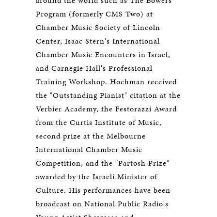
around the world such as The Bowers
Program (formerly CMS Two) at
Chamber Music Society of Lincoln
Center, Isaac Stern's International
Chamber Music Encounters in Israel,
and Carnegie Hall's Professional
Training Workshop. Hochman received
the "Outstanding Pianist" citation at the
Verbier Academy, the Festorazzi Award
from the Curtis Institute of Music,
second prize at the Melbourne
International Chamber Music
Competition, and the "Partosh Prize"
awarded by the Israeli Minister of
Culture. His performances have been
broadcast on National Public Radio's