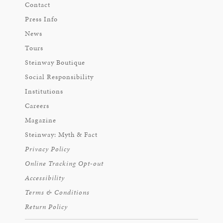
Contact
Press Info
News
Tours
Steinway Boutique
Social Responsibility
Institutions
Careers
Magazine
Steinway: Myth & Fact
Privacy Policy
Online Tracking Opt-out
Accessibility
Terms & Conditions
Return Policy