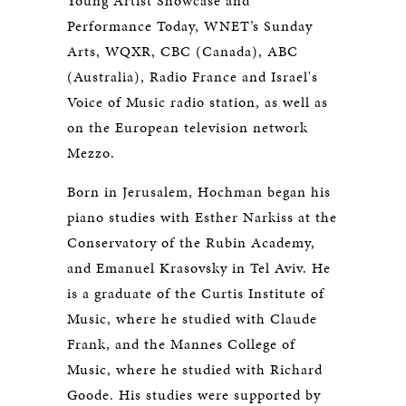
Young Artist Showcase and
Performance Today, WNET’s Sunday
Arts, WQXR, CBC (Canada), ABC
(Australia), Radio France and Israel's
Voice of Music radio station, as well as
on the European television network
Mezzo.
Born in Jerusalem, Hochman began his
piano studies with Esther Narkiss at the
Conservatory of the Rubin Academy,
and Emanuel Krasovsky in Tel Aviv. He
is a graduate of the Curtis Institute of
Music, where he studied with Claude
Frank, and the Mannes College of
Music, where he studied with Richard
Goode. His studies were supported by