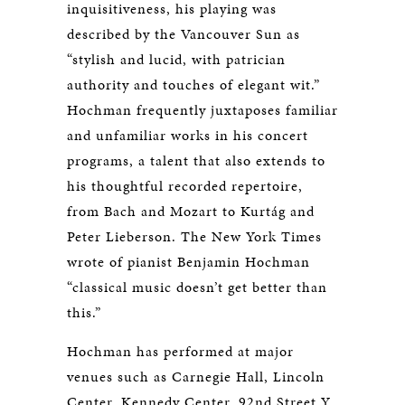
inquisitiveness, his playing was
described by the Vancouver Sun as
“stylish and lucid, with patrician
authority and touches of elegant wit.”
Hochman frequently juxtaposes familiar
and unfamiliar works in his concert
programs, a talent that also extends to
his thoughtful recorded repertoire,
from Bach and Mozart to Kurtág and
Peter Lieberson. The New York Times
wrote of pianist Benjamin Hochman
“classical music doesn’t get better than
this.”
Hochman has performed at major
venues such as Carnegie Hall, Lincoln
Center, Kennedy Center, 92nd Street Y,