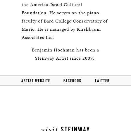
the America-Israel Cultural
Foundation. He serves on the piano
faculty of Bard College Conservatory of
Music. He is managed by Kirshbaum
Associates Inc.
Benjamin Hochman has been a
Steinway Artist since 2009.
ARTIST WEBSITE
FACEBOOK
TWITTER
visit
STEINWAY