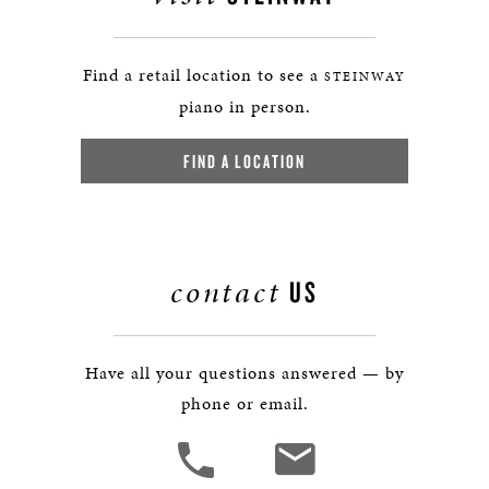
Find a retail location to see a
STEINWAY
piano in person.
FIND A LOCATION
contact
US
Have all your questions answered — by
phone or email.