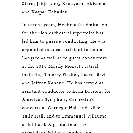
Stern, Jahja Ling, Kazuyoshi Akiyama,
and Kaspar Zehnder.
In recent years, Hochman’s admiration
for the rich orchestral repertoire has
led him to pursue conducting. He was
appointed musical assistant to Louis
Langrée as well as to guest conductors
at the 2016 Mostly Mozart Festival,
including Thierry Fischer, Paavo Järvi
and Jeffrey Kahane. He has served as
assistant conductor to Leon Botstein for
American Symphony Orchestra’s
concerts at Carnegie Hall and Alice
Tully Hall, and to Emmanuel Villaume
at Juilliard. A graduate of the
prestigious Juilliard conducting