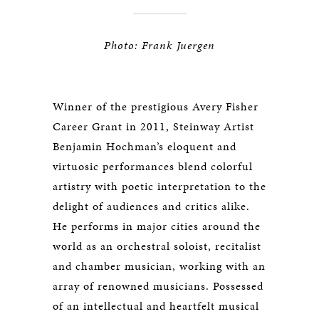
Photo: Frank Juergen
Winner of the prestigious Avery Fisher
Career Grant in 2011, Steinway Artist
Benjamin Hochman’s eloquent and
virtuosic performances blend colorful
artistry with poetic interpretation to the
delight of audiences and critics alike.
He performs in major cities around the
world as an orchestral soloist, recitalist
and chamber musician, working with an
array of renowned musicians. Possessed
of an intellectual and heartfelt musical