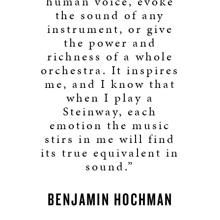
human voice, evoke
the sound of any
instrument, or give
the power and
richness of a whole
orchestra. It inspires
me, and I know that
when I play a
Steinway, each
emotion the music
stirs in me will find
its true equivalent in
sound.”
BENJAMIN HOCHMAN