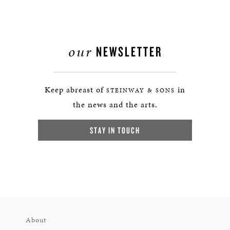
our
NEWSLETTER
Keep abreast of
in
STEINWAY & SONS
the news and the arts.
STAY IN TOUCH
About