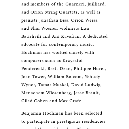
and members of the Guarneri, Juilliard,
and Orion String Quartets, as well as
pianists Jonathan Biss, Orion Weiss,
and Shai Wosner, violinists Lisa
Batishvili and Ani Kavafian. A dedicated
advocate for contemporary music,
Hochman has worked closely with
composers such as Krzysztof
Penderecki, Brett Dean, Philippe Hurel,
Joan Tower, William Bolcom, Yehudy
Wyner, Tamar Muskal, David Ludwig,
Menachem Wiesenberg, Jesse Brault,
Gilad Cohen and Max Grafe.
Benjamin Hochman has been selected
to participate in prestigious residencies