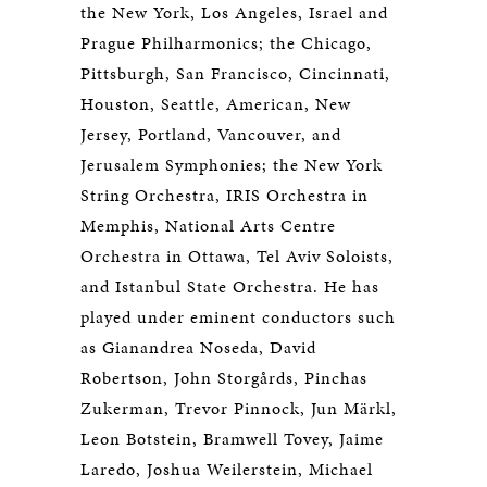
the New York, Los Angeles, Israel and
Prague Philharmonics; the Chicago,
Pittsburgh, San Francisco, Cincinnati,
Houston, Seattle, American, New
Jersey, Portland, Vancouver, and
Jerusalem Symphonies; the New York
String Orchestra, IRIS Orchestra in
Memphis, National Arts Centre
Orchestra in Ottawa, Tel Aviv Soloists,
and Istanbul State Orchestra. He has
played under eminent conductors such
as Gianandrea Noseda, David
Robertson, John Storgårds, Pinchas
Zukerman, Trevor Pinnock, Jun Märkl,
Leon Botstein, Bramwell Tovey, Jaime
Laredo, Joshua Weilerstein, Michael