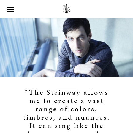
“The Steinway allows
me to create a vast
range of colors,
timbres, and nuances.
It can sing like the