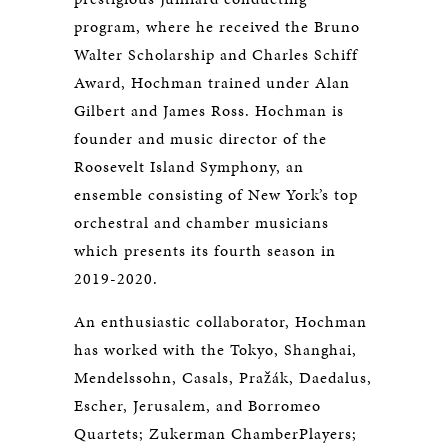
program, where he received the Bruno
Walter Scholarship and Charles Schiff
Award, Hochman trained under Alan
Gilbert and James Ross. Hochman is
founder and music director of the
Roosevelt Island Symphony, an
ensemble consisting of New York’s top
orchestral and chamber musicians
which presents its fourth season in
2019-2020.
An enthusiastic collaborator, Hochman
has worked with the Tokyo, Shanghai,
Mendelssohn, Casals, Pražák, Daedalus,
Escher, Jerusalem, and Borromeo
Quartets; Zukerman ChamberPlayers;