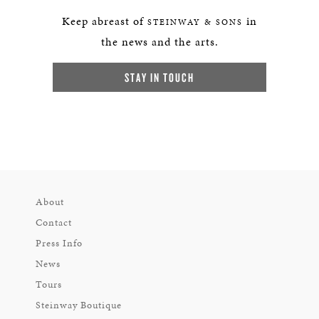
Keep abreast of
in
STEINWAY & SONS
the news and the arts.
STAY IN TOUCH
About
Contact
Press Info
News
Tours
Steinway Boutique