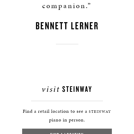
companion.”
BENNETT LERNER
visit
STEINWAY
Find a retail location to see a
STEINWAY
piano in person.