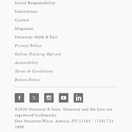
Social Responsibility
Institutions
Careers
Magazine
Steinway: Myth & Fact
Privacy Policy
Online Tracking Opt-out
Accessibility
Terms & Conditions
Return Policy
©2026 Steinway & Sons. Steinway and the Lyre are
registered trademarks.
One Steinway Place, Astoria, NY 11105 - (718) 721-
2600