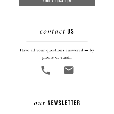
FIND A LOCATION
contact
US
Have all your questions answered — by
phone or email.
our
NEWSLETTER