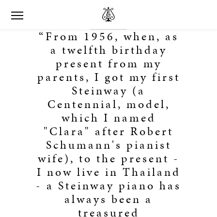
“From 1956, when, as
a twelfth birthday
present from my
parents, I got my first
Steinway (a
Centennial, model,
which I named
"Clara" after Robert
Schumann's pianist
wife), to the present -
I now live in Thailand
- a Steinway piano has
always been a
treasured