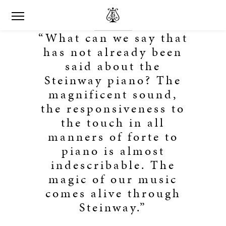
“What can we say that
has not already been
said about the
Steinway piano? The
magnificent sound,
the responsiveness to
the touch in all
manners of forte to
piano is almost
indescribable. The
magic of our music
comes alive through
Steinway.”