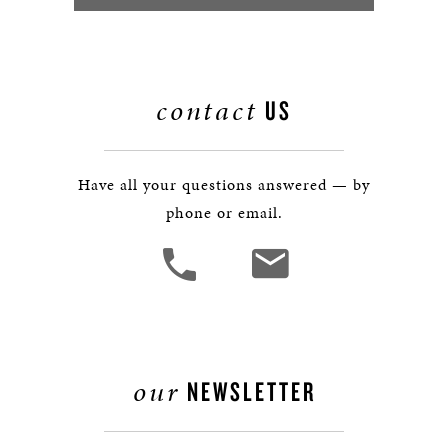
contact
US
Have all your questions answered — by
phone or email.
our
NEWSLETTER