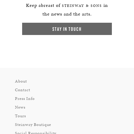
Keep abreast of
in
STEINWAY & SONS
the news and the arts.
STAY IN TOUCH
About
Contact
Press Info
News
Tours
Steinway Boutique
Social Responsibility