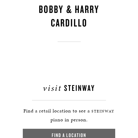
BOBBY & HARRY
CARDILLO
visit
STEINWAY
Find a retail location to see a
STEINWAY
piano in person.
FIND A LOCATION