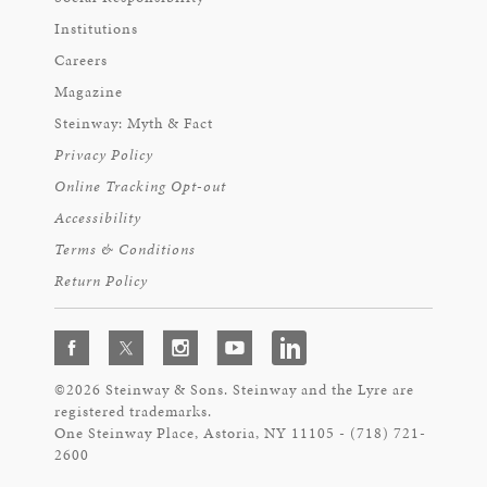
Institutions
Careers
Magazine
Steinway: Myth & Fact
Privacy Policy
Online Tracking Opt-out
Accessibility
Terms & Conditions
Return Policy
©2026 Steinway & Sons. Steinway and the Lyre are
registered trademarks.
One Steinway Place, Astoria, NY 11105 - (718) 721-
2600