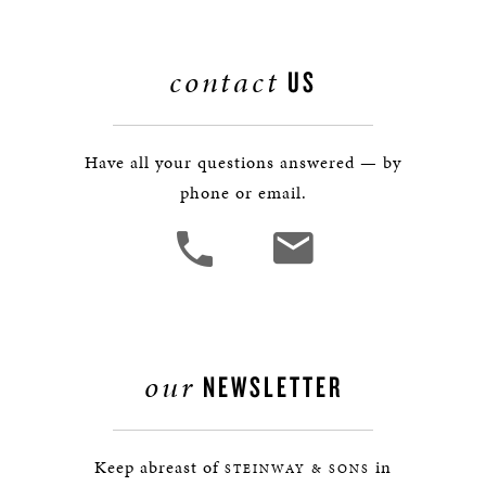
contact
US
Have all your questions answered — by
phone or email.
our
NEWSLETTER
Keep abreast of
in
STEINWAY & SONS