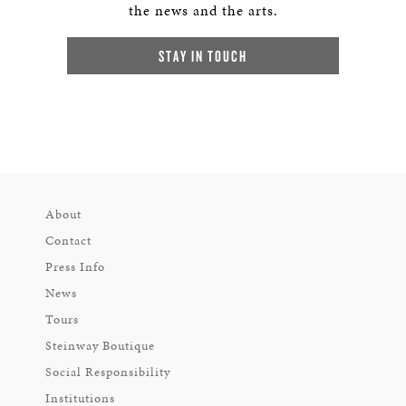
the news and the arts.
STAY IN TOUCH
About
Contact
Press Info
News
Tours
Steinway Boutique
Social Responsibility
Institutions