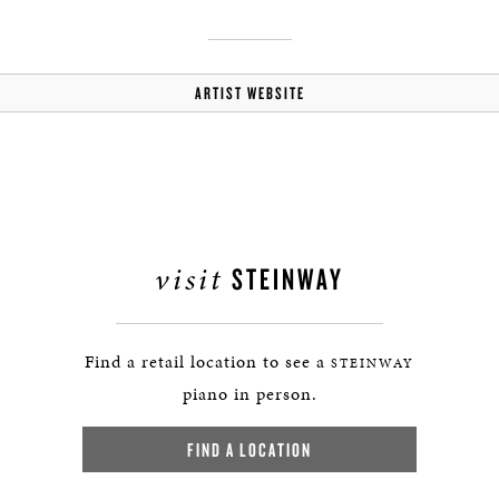
ARTIST WEBSITE
visit
STEINWAY
Find a retail location to see a
STEINWAY
piano in person.
FIND A LOCATION