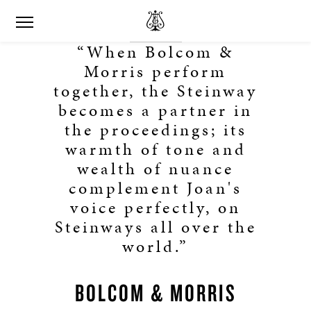
“When Bolcom &
Morris perform
together, the Steinway
becomes a partner in
the proceedings; its
warmth of tone and
wealth of nuance
complement Joan's
voice perfectly, on
Steinways all over the
world.”
BOLCOM & MORRIS