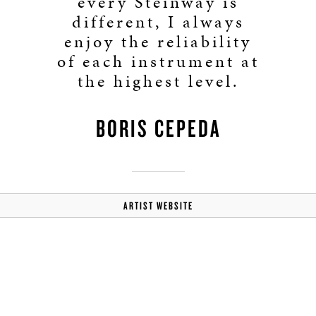
every Steinway is
different, I always
enjoy the reliability
of each instrument at
the highest level.
BORIS CEPEDA
ARTIST WEBSITE