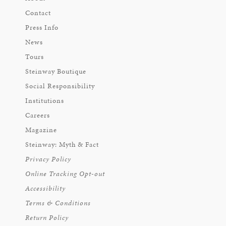
Contact
Press Info
News
Tours
Steinway Boutique
Social Responsibility
Institutions
Careers
Magazine
Steinway: Myth & Fact
Privacy Policy
Online Tracking Opt-out
Accessibility
Terms & Conditions
Return Policy