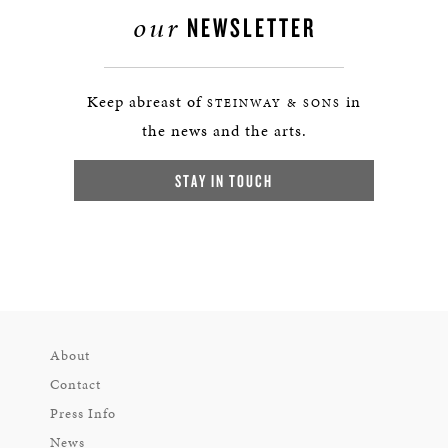
our
NEWSLETTER
Keep abreast of
in
STEINWAY & SONS
the news and the arts.
STAY IN TOUCH
About
Contact
Press Info
News