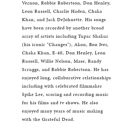
Vernon, Robbie Robertson, Don Henley,
Leon Russell, Charlie Haden, Chaka
Khan, and Jack DeJohnette. His songs
have been recorded by another broad
array of artists including Tupac Shakur
(his iconic "Changes"), Akon, Bon Iver,
Chaka Khan, E-40, Don Henley, Leon
Russell, Willie Nelson, Mase, Randy
Scruggs, and Robbie Robertson. He has
enjoyed long, collaborative relationships
including with celebrated filmmaker
Spike Lee, scoring and recording music
for his films and tv shows. He also
enjoyed many years of music making
with the Grateful Dead.