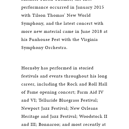
performance occurred in January 2015
with Tilson Thomas' New World
Symphony, and the latest concert with
more new material came in June 2018 at
his Funhouse Fest with the Virginia
Symphony Orchestra.
Hornsby has performed in storied
festivals and events throughout his long
career, including the Rock and Roll Hall
of Fame opening concert; Farm Aid IV
and VI; Telluride Bluegrass Festival;
Newport Jazz Festival; New Orleans
Heritage and Jazz Festival; Woodstock II
and III; Bonnaroo; and most recently at