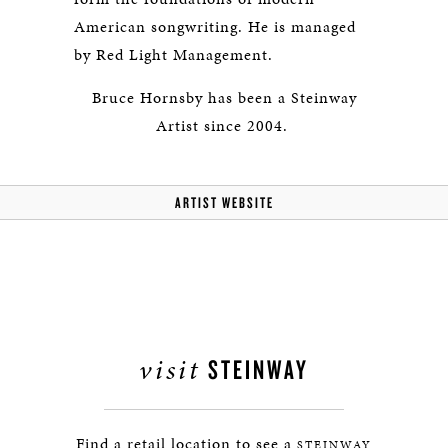
American songwriting. He is managed
by Red Light Management.
Bruce Hornsby has been a Steinway
Artist since 2004.
ARTIST WEBSITE
visit
STEINWAY
Find a retail location to see a
STEINWAY