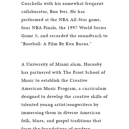
Coachella with his somewhat frequent
collaborator, Bon Iver. He has
performed at the NBA All-Star game,
four NBA Finals, the 1997 World Series
Game 5; and recorded the soundtrack to
"Baseball: A Film By Ken Burns."
A University of Miami alum, Hornsby
has partnered with The Frost School of
Music to establish the Creative
American Music Program, a curriculum
designed to develop the creative skills of
talented young artist/songwriters by
immersing them in diverse American
folk, blues, and gospel traditions that
form the foundations of modern