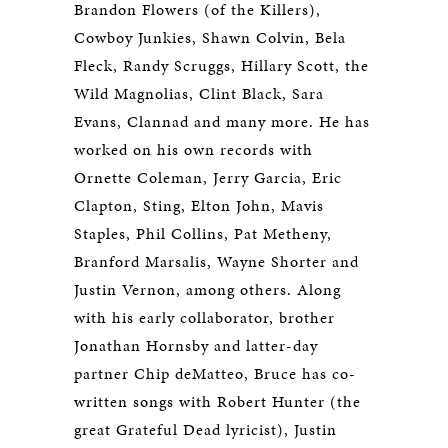
Brandon Flowers (of the Killers),
Cowboy Junkies, Shawn Colvin, Bela
Fleck, Randy Scruggs, Hillary Scott, the
Wild Magnolias, Clint Black, Sara
Evans, Clannad and many more. He has
worked on his own records with
Ornette Coleman, Jerry Garcia, Eric
Clapton, Sting, Elton John, Mavis
Staples, Phil Collins, Pat Metheny,
Branford Marsalis, Wayne Shorter and
Justin Vernon, among others. Along
with his early collaborator, brother
Jonathan Hornsby and latter-day
partner Chip deMatteo, Bruce has co-
written songs with Robert Hunter (the
great Grateful Dead lyricist), Justin