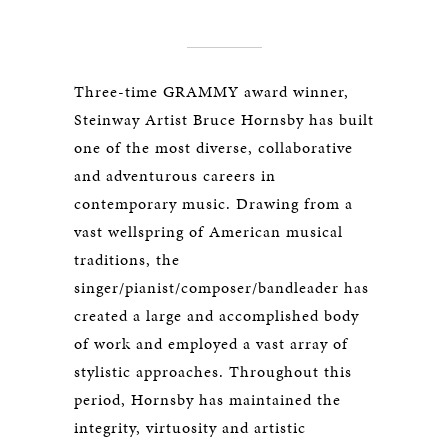
Three-time GRAMMY award winner,
Steinway Artist Bruce Hornsby has built
one of the most diverse, collaborative
and adventurous careers in
contemporary music. Drawing from a
vast wellspring of American musical
traditions, the
singer/pianist/composer/bandleader has
created a large and accomplished body
of work and employed a vast array of
stylistic approaches. Throughout this
period, Hornsby has maintained the
integrity, virtuosity and artistic