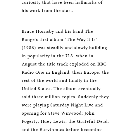
curiosity that have been hallmarks of
his work from the start.
Bruce Hornsby and his band The
Range's first album "The Way It Is"
(1986) was steadily and slowly building
in popularity in the U.S. when in
August the title track exploded on BBC
Radio One in England, then Europe, the
rest of the world and finally in the
United States. The album eventually
sold three million copies. Suddenly they
were playing Saturday Night Live and
opening for Steve Winwood; John
Fogerty; Huey Lewis; the Grateful Dead;
and the Eurythmics before becoming