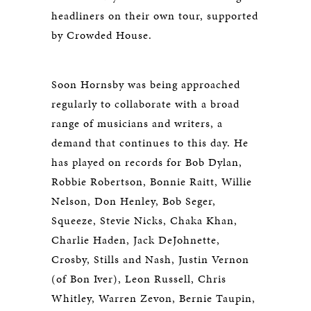
headliners on their own tour, supported
by Crowded House.
Soon Hornsby was being approached
regularly to collaborate with a broad
range of musicians and writers, a
demand that continues to this day. He
has played on records for Bob Dylan,
Robbie Robertson, Bonnie Raitt, Willie
Nelson, Don Henley, Bob Seger,
Squeeze, Stevie Nicks, Chaka Khan,
Charlie Haden, Jack DeJohnette,
Crosby, Stills and Nash, Justin Vernon
(of Bon Iver), Leon Russell, Chris
Whitley, Warren Zevon, Bernie Taupin,