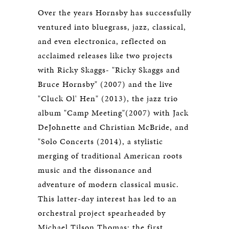
Over the years Hornsby has successfully
ventured into bluegrass, jazz, classical,
and even electronica, reflected on
acclaimed releases like two projects
with Ricky Skaggs- "Ricky Skaggs and
Bruce Hornsby" (2007) and the live
"Cluck Ol' Hen" (2013), the jazz trio
album "Camp Meeting"(2007) with Jack
DeJohnette and Christian McBride, and
"Solo Concerts (2014), a stylistic
merging of traditional American roots
music and the dissonance and
adventure of modern classical music.
This latter-day interest has led to an
orchestral project spearheaded by
Michael Tilson Thomas; the first