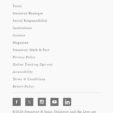
Tours
Steinway Boutique
Social Responsibility
Institutions
Careers
Magazine
Steinway: Myth & Fact
Privacy Policy
Online Tracking Opt-out
Accessibility
Terms & Conditions
Return Policy
©2026 Steinway & Sons. Steinway and the Lyre are