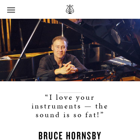
“I love your
instruments — the
sound is so fat!”
BRUCE HORNSBY