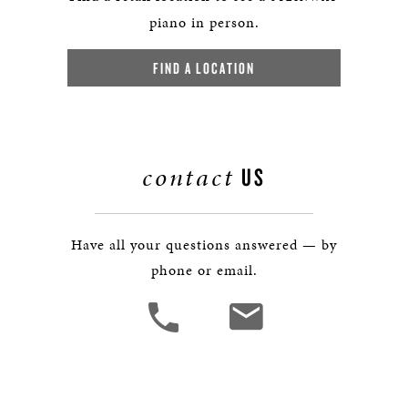
piano in person.
FIND A LOCATION
contact
US
Have all your questions answered — by
phone or email.