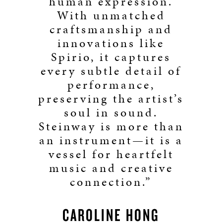
human expression.
With unmatched
craftsmanship and
innovations like
Spirio, it captures
every subtle detail of
performance,
preserving the artist’s
soul in sound.
Steinway is more than
an instrument—it is a
vessel for heartfelt
music and creative
connection.”
CAROLINE HONG