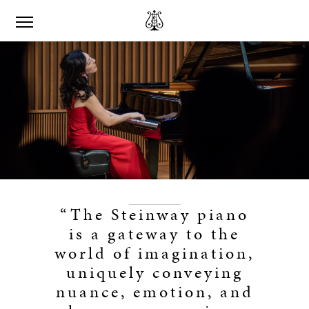
“The Steinway piano
is a gateway to the
world of imagination,
uniquely conveying
nuance, emotion, and