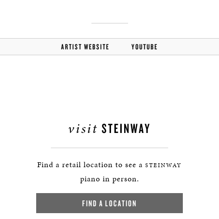
ARTIST WEBSITE
YOUTUBE
visit
STEINWAY
Find a retail location to see a
STEINWAY
piano in person.
FIND A LOCATION