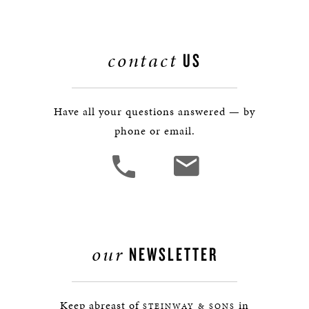
contact
US
Have all your questions answered — by
phone or email.
our
NEWSLETTER
Keep abreast of
in
STEINWAY & SONS