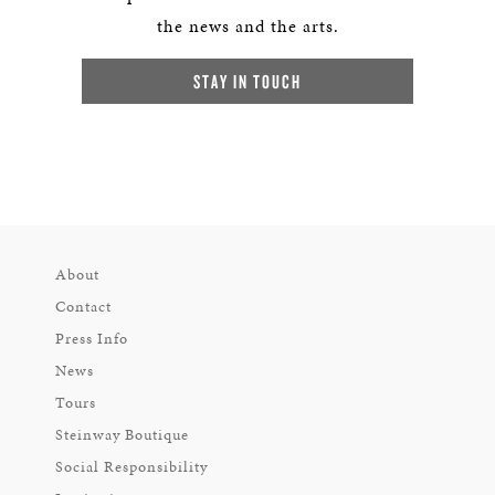
the news and the arts.
STAY IN TOUCH
About
Contact
Press Info
News
Tours
Steinway Boutique
Social Responsibility