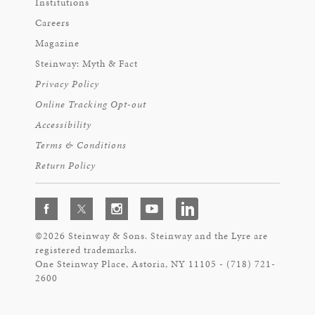
Institutions
Careers
Magazine
Steinway: Myth & Fact
Privacy Policy
Online Tracking Opt-out
Accessibility
Terms & Conditions
Return Policy
©2026 Steinway & Sons. Steinway and the Lyre are
registered trademarks.
One Steinway Place, Astoria, NY 11105 - (718) 721-
2600