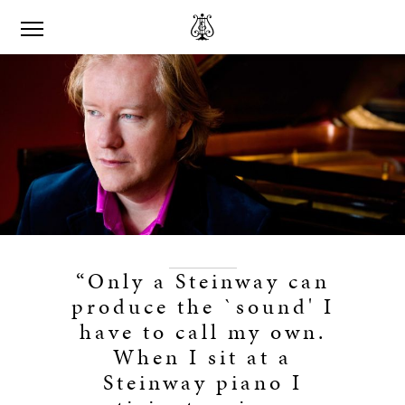
“Only a Steinway can
produce the `sound' I
have to call my own.
When I sit at a
Steinway piano I