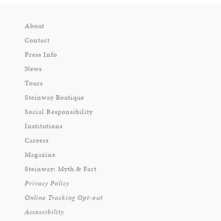
About
Contact
Press Info
News
Tours
Steinway Boutique
Social Responsibility
Institutions
Careers
Magazine
Steinway: Myth & Fact
Privacy Policy
Online Tracking Opt-out
Accessibility