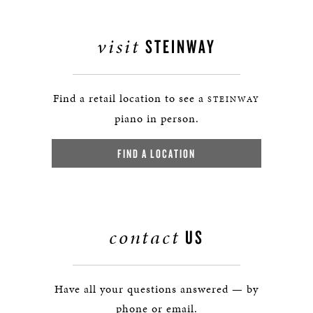
visit
STEINWAY
Find a retail location to see a
STEINWAY
piano in person.
FIND A LOCATION
contact
US
Have all your questions answered — by
phone or email.