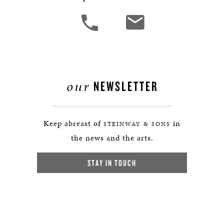
our
NEWSLETTER
Keep abreast of
in
STEINWAY & SONS
the news and the arts.
STAY IN TOUCH