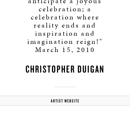
anticipate a joyous
celebration; a
celebration where
reality ends and
inspiration and
imagination reign!"
March 15, 2010
CHRISTOPHER DUIGAN
ARTIST WEBSITE