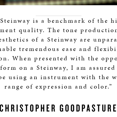
Steinway is a benchmark of the h
ment quality. The tone production
esthetics of a Steinway are unpara
nable tremendous ease and flexibil
on. When presented with the opp
rform on a Steinway, I am assured 
 be using an instrument with the w
range of expression and color.”
CHRISTOPHER GOODPASTUR