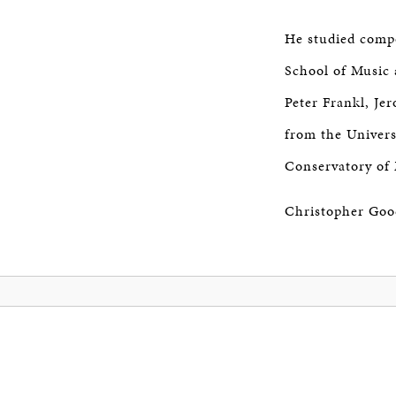
He studied comp
School of Music 
Peter Frankl, Je
from the Univers
Conservatory of 
Christopher Good