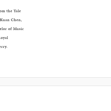
om the Yale
g-Kuan Chen,
elor of Music
Royal
rry.