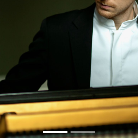
BOSTON & ESSEX