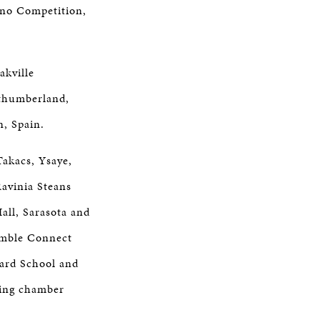
ano Competition,
akville
thumberland,
, Spain.
Takacs, Ysaye,
avinia Steans
all, Sarasota and
emble Connect
iard School and
ming chamber