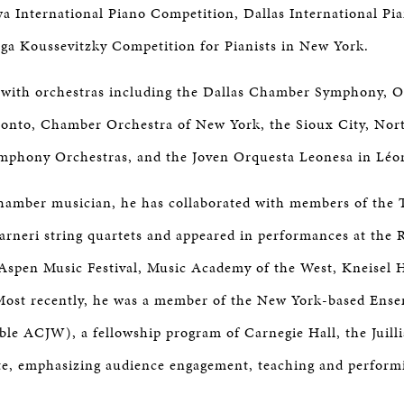
a International Piano Competition, Dallas International Pi
ga Koussevitzky Competition for Pianists in New York.
with orchestras including the Dallas Chamber Symphony, O
onto, Chamber Orchestra of New York, the Sioux City, Nor
mphony Orchestras, and the Joven Orquesta Leonesa in Léon
hamber musician, he has collaborated with members of the 
neri string quartets and appeared in performances at the R
 Aspen Music Festival, Music Academy of the West, Kneisel H
 Most recently, he was a member of the New York-based Ens
le ACJW), a fellowship program of Carnegie Hall, the Juill
ute, emphasizing audience engagement, teaching and perfor