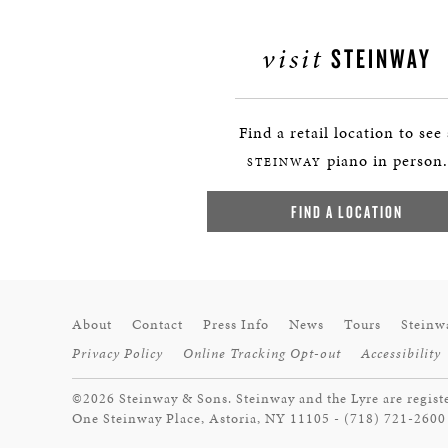
visit
STEINWAY
Find a retail location to see
piano in person.
STEINWAY
FIND A LOCATION
About
Contact
Press Info
News
Tours
Steinw
Privacy Policy
Online Tracking Opt-out
Accessibility
©2026 Steinway & Sons. Steinway and the Lyre are regist
One Steinway Place, Astoria, NY 11105 - (718) 721-2600