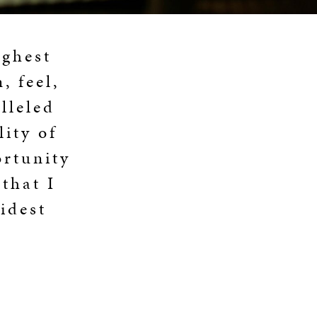
ighest
, feel,
lleled
ity of
ortunity
that I
idest
E