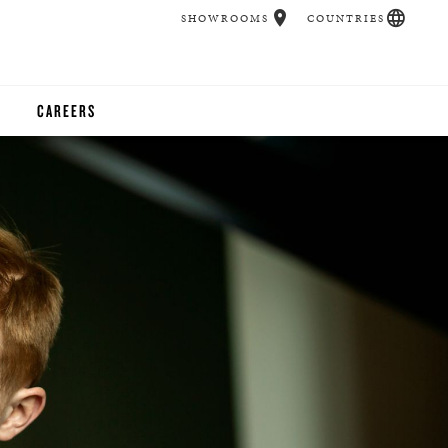
SHOWROOMS
COUNTRIES
CAREERS
CHER
UCATION
UDIOS
CHERS
 ROOM