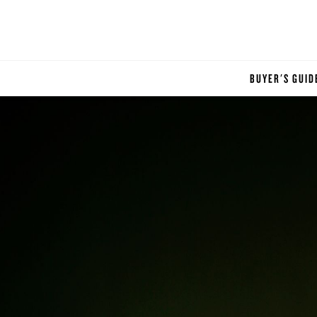
BUYER'S GUID