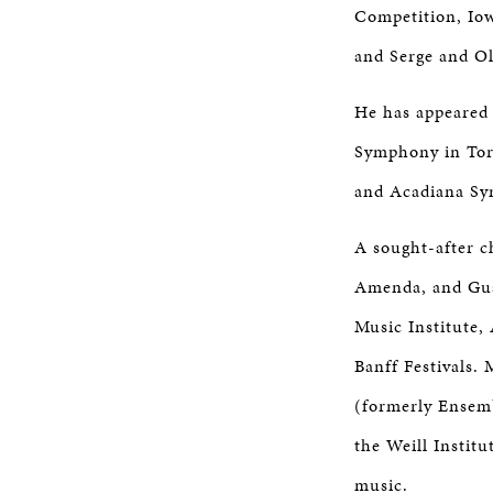
Competition, Iow
and Serge and Ol
He has appeared 
Symphony in Tor
and Acadiana Sy
A sought-after c
Amenda, and Guar
Music Institute,
Banff Festivals.
(formerly Ensemb
the Weill Instit
music.