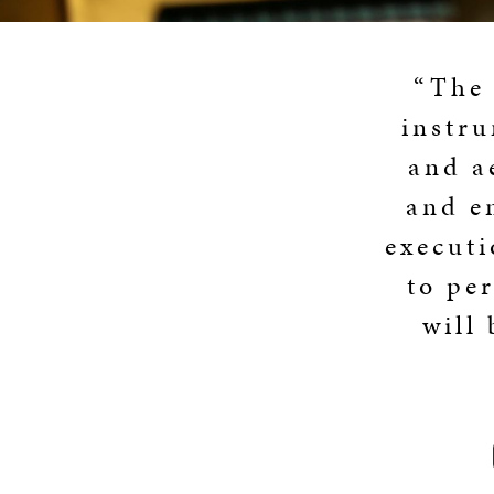
“The 
instru
and a
and e
executi
to pe
will