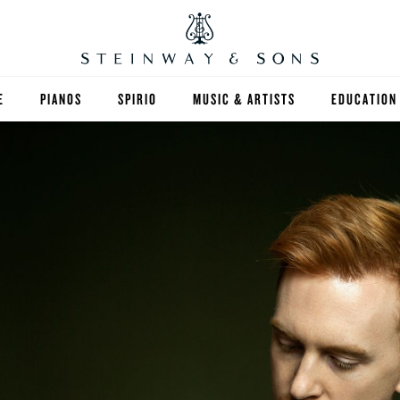
E
PIANOS
SPIRIO
MUSIC & ARTISTS
EDUCATION
GRANDS
SPIRIO R
FIND A TEA
UPRIGHTS
HIGHER ED
EXOTIC WOODS
K-12
SPECIAL COLLECTIONS
SELECT ST
LIMITED EDITIONS
MUSIC TEA
BESPOKE
SELECTION