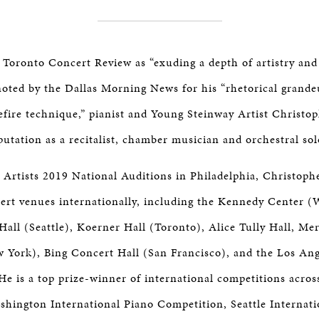
 Toronto Concert Review as “exuding a depth of artistry an
 noted by the Dallas Morning News for his “rhetorical grande
fire technique,” pianist and Young Steinway Artist Christo
utation as a recitalist, chamber musician and orchestral sol
 Artists 2019 National Auditions in Philadelphia, Christophe
ert venues internationally, including the Kennedy Center 
Hall (Seattle), Koerner Hall (Toronto), Alice Tully Hall, Mer
w York), Bing Concert Hall (San Francisco), and the Los An
e is a top prize-winner of international competitions acros
shington International Piano Competition, Seattle Internati