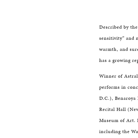
Described by the
sensitivity” and
warmth, and sure
has a growing rep
Winner of Astral
performs in conc
D.C.), Benaroya 
Recital Hall (Ne
Museum of Art. H
including the Wa