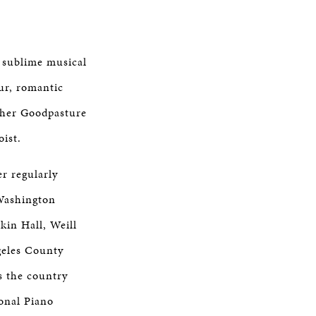
d sublime musical
ur, romantic
pher Goodpasture
oist.
r regularly
(Washington
kin Hall, Weill
geles County
s the country
onal Piano