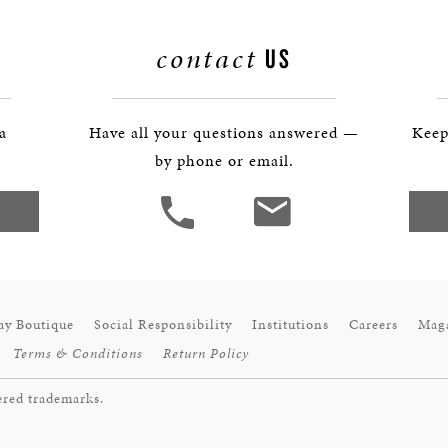
contact
US
 a
Have all your questions answered —
Keep
by phone or email.
ay Boutique
Social Responsibility
Institutions
Careers
Mag
Terms & Conditions
Return Policy
ered trademarks.