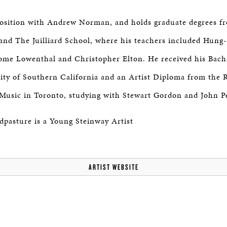
osition with Andrew Norman, and holds graduate degrees fr
and The Juilliard School, where his teachers included Hun
rome Lowenthal and Christopher Elton. He received his Bach
ity of Southern California and an Artist Diploma from the 
Music in Toronto, studying with Stewart Gordon and John Pe
pasture is a Young Steinway Artist
ARTIST WEBSITE