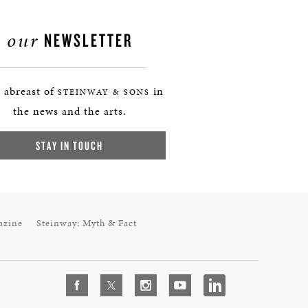
our
NEWSLETTER
 abreast of
in
STEINWAY & SONS
the news and the arts.
STAY IN TOUCH
azine
Steinway: Myth & Fact