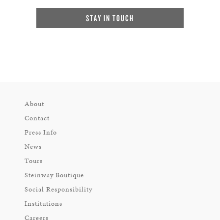
STAY IN TOUCH
About
Contact
Press Info
News
Tours
Steinway Boutique
Social Responsibility
Institutions
Careers