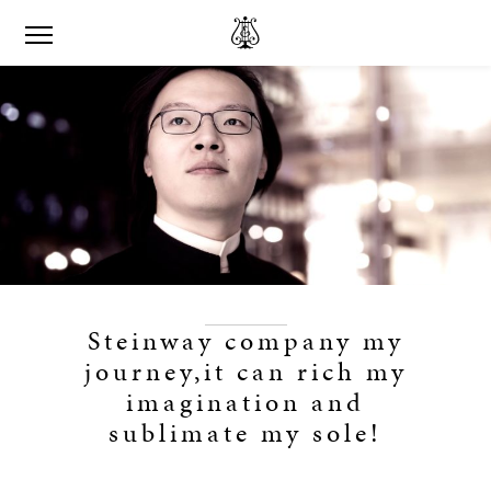
Steinway company my
journey,it can rich my
imagination and
sublimate my sole!