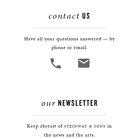
contact
US
Have all your questions answered — by
phone or email.
our
NEWSLETTER
Keep abreast of
in
STEINWAY & SONS
the news and the arts.