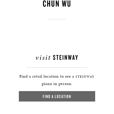
CHUN WU
visit
STEINWAY
Find a retail location to see a
STEINWAY
piano in person.
FIND A LOCATION