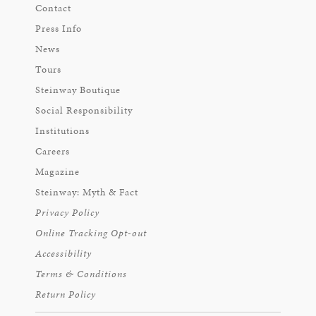
Contact
Press Info
News
Tours
Steinway Boutique
Social Responsibility
Institutions
Careers
Magazine
Steinway: Myth & Fact
Privacy Policy
Online Tracking Opt-out
Accessibility
Terms & Conditions
Return Policy