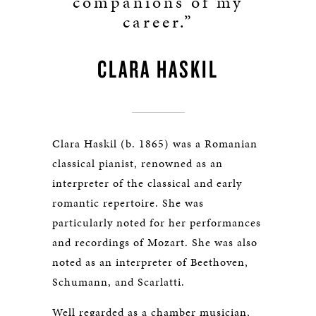
companions of my
career.”
CLARA HASKIL
Clara Haskil (b. 1865) was a Romanian
classical pianist, renowned as an
interpreter of the classical and early
romantic repertoire. She was
particularly noted for her performances
and recordings of Mozart. She was also
noted as an interpreter of Beethoven,
Schumann, and Scarlatti.
Well regarded as a chamber musician,