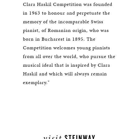
Clara Haskil Competition was founded
in 1963 to honour and perpetuate the
memory of the incomparable Swiss
pianist, of Romanian origin, who was
born in Bucharest in 1895. The
Competition welcomes young pianists
from all over the world, who pursue the
musical ideal that is inspired by Clara
Haskil and which will always remain
exemplary."
visit
STEINWAY