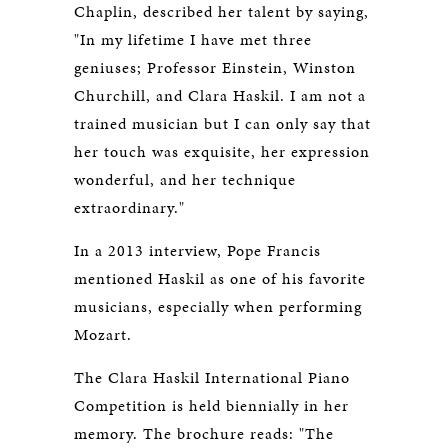
Chaplin, described her talent by saying,
"In my lifetime I have met three
geniuses; Professor Einstein, Winston
Churchill, and Clara Haskil. I am not a
trained musician but I can only say that
her touch was exquisite, her expression
wonderful, and her technique
extraordinary."
In a 2013 interview, Pope Francis
mentioned Haskil as one of his favorite
musicians, especially when performing
Mozart.
The Clara Haskil International Piano
Competition is held biennially in her
memory. The brochure reads: "The