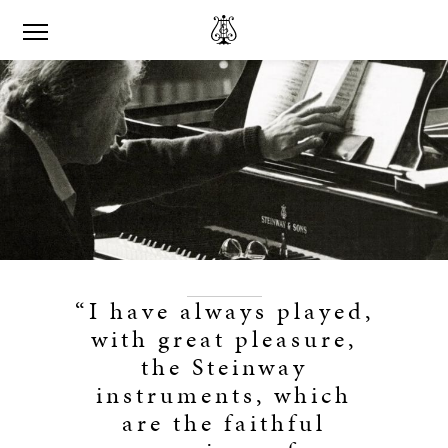
“I have always played,
with great pleasure,
the Steinway
instruments, which
are the faithful