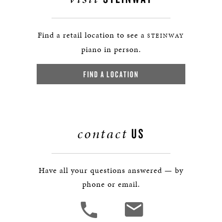
Find a retail location to see a
STEINWAY
piano in person.
FIND A LOCATION
contact
US
Have all your questions answered — by
phone or email.