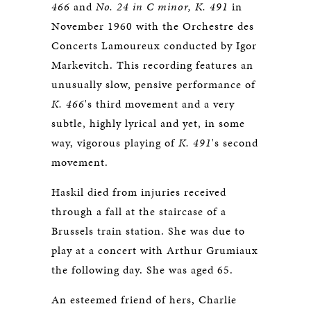
466
and
No. 24 in C minor, K. 491
in
November 1960 with the Orchestre des
Concerts Lamoureux conducted by Igor
Markevitch. This recording features an
unusually slow, pensive performance of
K. 466
's third movement and a very
subtle, highly lyrical and yet, in some
way, vigorous playing of
K. 491
's second
movement.
Haskil died from injuries received
through a fall at the staircase of a
Brussels train station. She was due to
play at a concert with Arthur Grumiaux
the following day. She was aged 65.
An esteemed friend of hers, Charlie