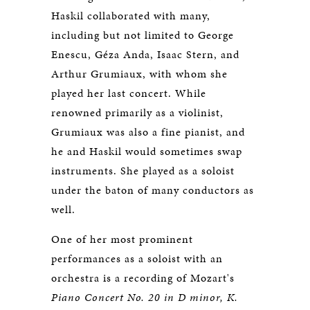
Haskil collaborated with many,
including but not limited to George
Enescu, Géza Anda, Isaac Stern, and
Arthur Grumiaux, with whom she
played her last concert. While
renowned primarily as a violinist,
Grumiaux was also a fine pianist, and
he and Haskil would sometimes swap
instruments. She played as a soloist
under the baton of many conductors as
well.
One of her most prominent
performances as a soloist with an
orchestra is a recording of Mozart's
Piano Concert No. 20 in D minor, K.