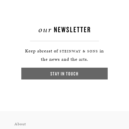
our
NEWSLETTER
Keep abreast of
in
STEINWAY & SONS
the news and the arts.
STAY IN TOUCH
About