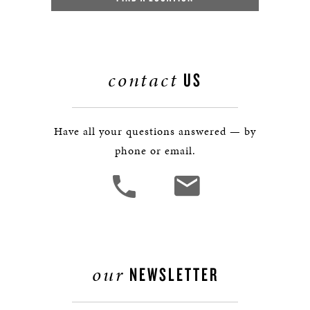
contact
US
Have all your questions answered — by
phone or email.
our
NEWSLETTER