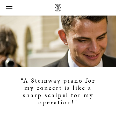
“A Steinway piano for
my concert is like a
sharp scalpel for my
operation!"