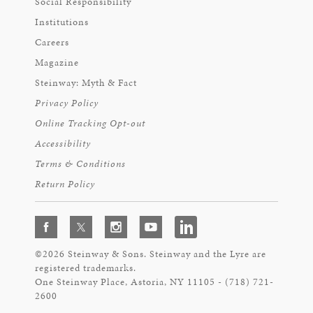
Social Responsibility
Institutions
Careers
Magazine
Steinway: Myth & Fact
Privacy Policy
Online Tracking Opt-out
Accessibility
Terms & Conditions
Return Policy
©2026 Steinway & Sons. Steinway and the Lyre are
registered trademarks.
One Steinway Place, Astoria, NY 11105 - (718) 721-
2600