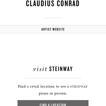
CLAUDIUS CONRAD
ARTIST WEBSITE
visit
STEINWAY
Find a retail location to see a
STEINWAY
piano in person.
FIND A LOCATION