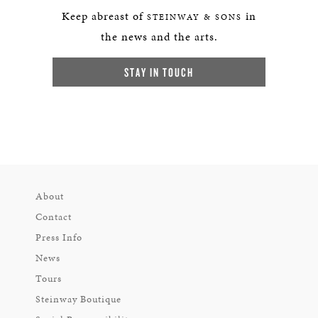
Keep abreast of
in
STEINWAY & SONS
the news and the arts.
STAY IN TOUCH
About
Contact
Press Info
News
Tours
Steinway Boutique