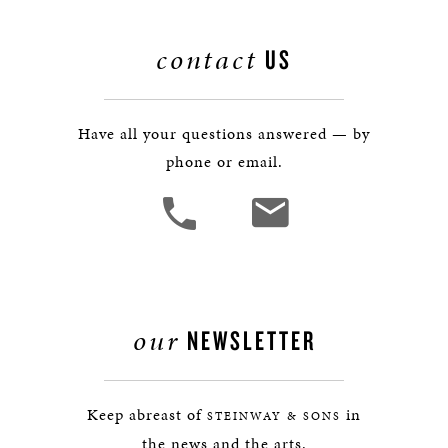
contact
US
Have all your questions answered — by
phone or email.
our
NEWSLETTER
Keep abreast of
in
STEINWAY & SONS
the news and the arts.