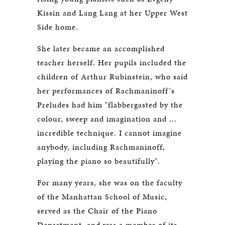
Kissin and Lang Lang at her Upper West
Side home.
She later became an accomplished
teacher herself. Her pupils included the
children of Arthur Rubinstein, who said
her performances of Rachmaninoff's
Preludes had him "flabbergasted by the
colour, sweep and imagination and ...
incredible technique. I cannot imagine
anybody, including Rachmaninoff,
playing the piano so beautifully".
For many years, she was on the faculty
of the Manhattan School of Music,
served as the Chair of the Piano
Department, and was a member of its