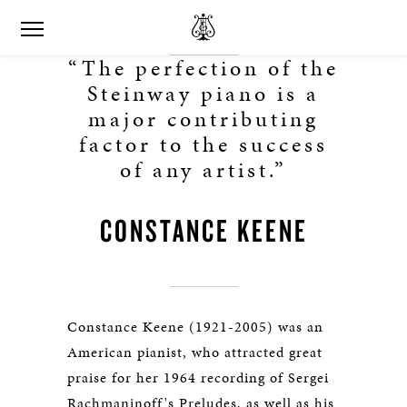
“The perfection of the
Steinway piano is a
major contributing
factor to the success
of any artist.”
CONSTANCE KEENE
Constance Keene (1921-2005) was an
American pianist, who attracted great
praise for her 1964 recording of Sergei
Rachmaninoff's Preludes, as well as his