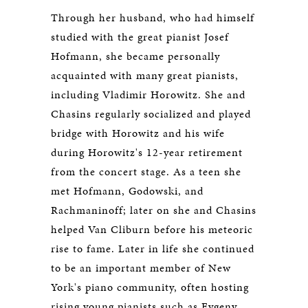
Through her husband, who had himself
studied with the great pianist Josef
Hofmann, she became personally
acquainted with many great pianists,
including Vladimir Horowitz. She and
Chasins regularly socialized and played
bridge with Horowitz and his wife
during Horowitz's 12-year retirement
from the concert stage. As a teen she
met Hofmann, Godowski, and
Rachmaninoff; later on she and Chasins
helped Van Cliburn before his meteoric
rise to fame. Later in life she continued
to be an important member of New
York's piano community, often hosting
rising young pianists such as Evgeny