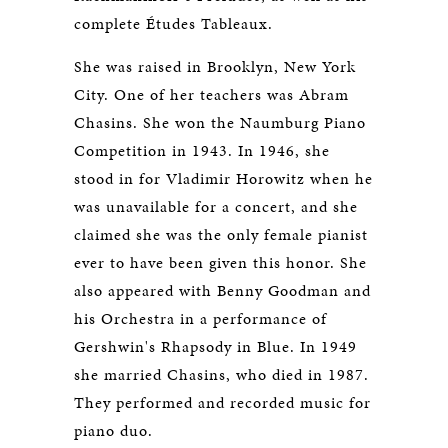
complete Études Tableaux.
She was raised in Brooklyn, New York
City. One of her teachers was Abram
Chasins. She won the Naumburg Piano
Competition in 1943. In 1946, she
stood in for Vladimir Horowitz when he
was unavailable for a concert, and she
claimed she was the only female pianist
ever to have been given this honor. She
also appeared with Benny Goodman and
his Orchestra in a performance of
Gershwin's Rhapsody in Blue. In 1949
she married Chasins, who died in 1987.
They performed and recorded music for
piano duo.