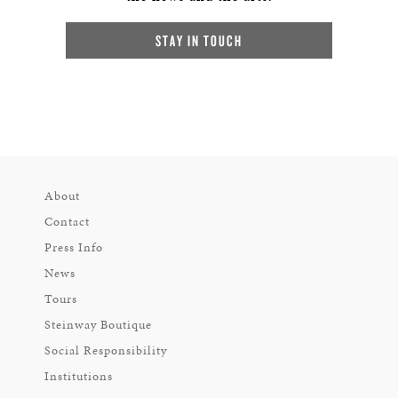
STAY IN TOUCH
About
Contact
Press Info
News
Tours
Steinway Boutique
Social Responsibility
Institutions