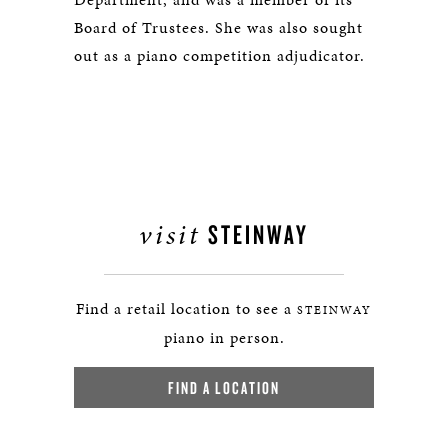
Board of Trustees. She was also sought
out as a piano competition adjudicator.
visit
STEINWAY
Find a retail location to see a
STEINWAY
piano in person.
FIND A LOCATION