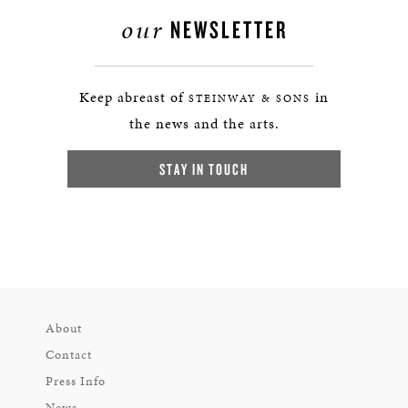
our
NEWSLETTER
Keep abreast of
in
STEINWAY & SONS
the news and the arts.
STAY IN TOUCH
About
Contact
Press Info
News