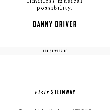
limitless musical
possibility.
DANNY DRIVER
ARTIST WEBSITE
visit
STEINWAY