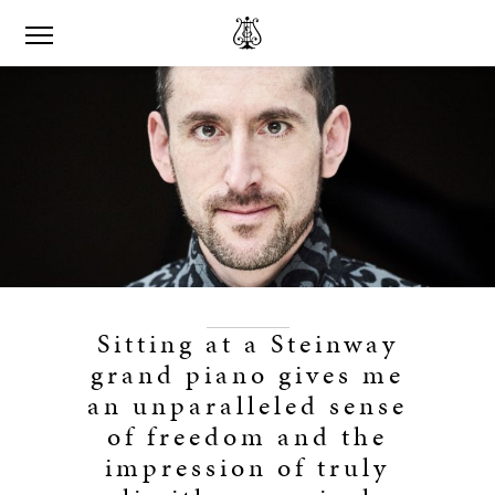
Sitting at a Steinway
grand piano gives me
an unparalleled sense
of freedom and the
impression of truly