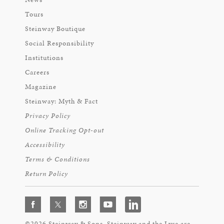
Tours
Steinway Boutique
Social Responsibility
Institutions
Careers
Magazine
Steinway: Myth & Fact
Privacy Policy
Online Tracking Opt-out
Accessibility
Terms & Conditions
Return Policy
©2026 Steinway & Sons. Steinway and the Lyre are