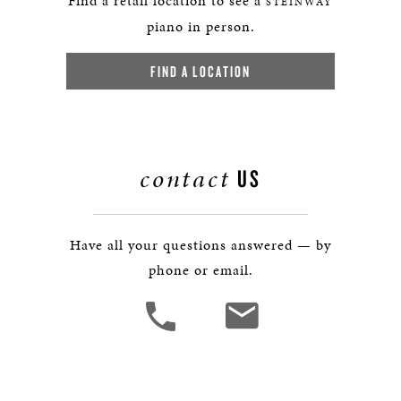
Find a retail location to see a
STEINWAY
piano in person.
FIND A LOCATION
contact
US
Have all your questions answered — by
phone or email.