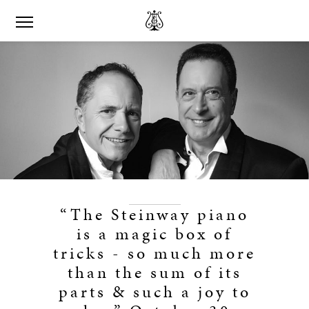
“The Steinway piano
is a magic box of
tricks - so much more
than the sum of its
parts & such a joy to