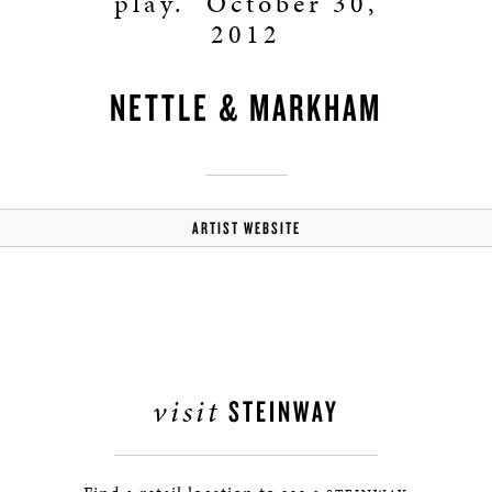
play.” October 30,
2012
NETTLE & MARKHAM
ARTIST WEBSITE
visit
STEINWAY