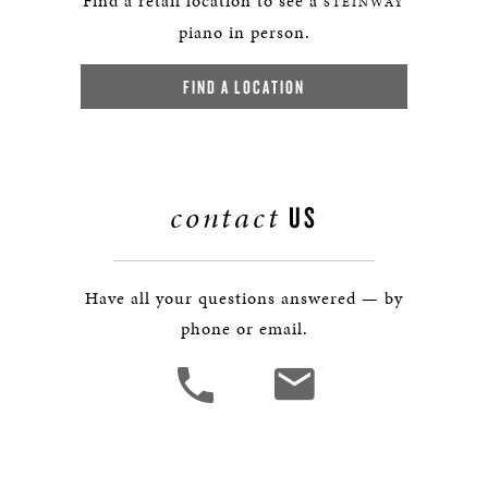
Find a retail location to see a
STEINWAY
piano in person.
FIND A LOCATION
contact
US
Have all your questions answered — by
phone or email.