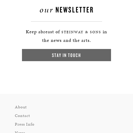
our
NEWSLETTER
Keep abreast of
in
STEINWAY & SONS
the news and the arts.
STAY IN TOUCH
About
Contact
Press Info
News