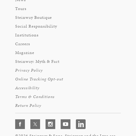
Tours
Steinway Boutique
Social Responsibility
Institutions
Careers
Magazine
Steinway: Myth & Fact
Privacy Policy
Online Tracking Opt-out
Accessibility
Terms & Conditions
Return Policy
©2026 Steinway & Sons. Steinway and the Lyre are