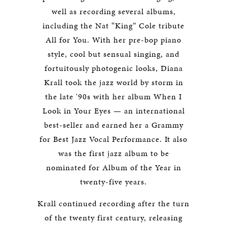
well as recording several albums,
including the Nat “King” Cole tribute
All for You. With her pre-bop piano
style, cool but sensual singing, and
fortuitously photogenic looks, Diana
Krall took the jazz world by storm in
the late '90s with her album When I
Look in Your Eyes — an international
best-seller and earned her a Grammy
for Best Jazz Vocal Performance. It also
was the first jazz album to be
nominated for Album of the Year in
twenty-five years.
Krall continued recording after the turn
of the twenty first century, releasing