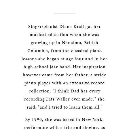
Singer/pianist Diana Krall got her
musical education when she was
growing up in Nanaimo, British
Columbia, from the classical piano
lessons she began at age four and in her
high school jazz band. Her inspiration
however came from her father, a stride
piano player with an extensive record
collection. "I think Dad has every
recording Fats Waller ever made," she
said, "and I tried to learn them all."
By 1990, she was based in New York,
performing with a trio and singing, as