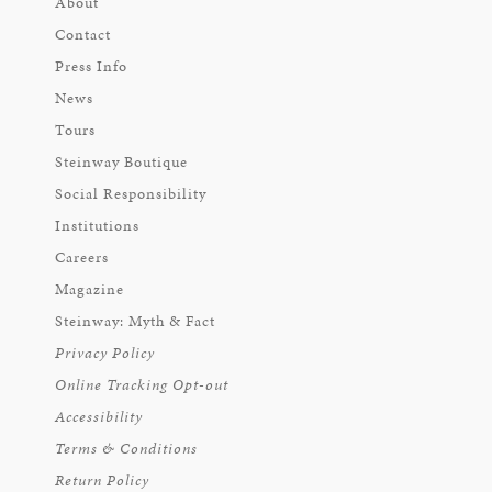
About
Contact
Press Info
News
Tours
Steinway Boutique
Social Responsibility
Institutions
Careers
Magazine
Steinway: Myth & Fact
Privacy Policy
Online Tracking Opt-out
Accessibility
Terms & Conditions
Return Policy