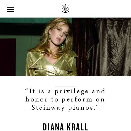
“It is a privilege and
honor to perform on
Steinway pianos.”
DIANA KRALL