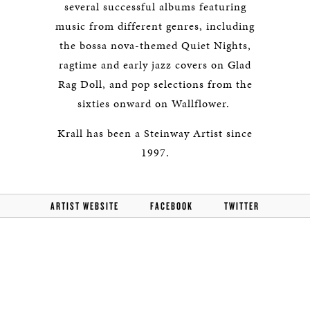
several successful albums featuring
music from different genres, including
the bossa nova-themed Quiet Nights,
ragtime and early jazz covers on Glad
Rag Doll, and pop selections from the
sixties onward on Wallflower.
Krall has been a Steinway Artist since
1997.
ARTIST WEBSITE
FACEBOOK
TWITTER