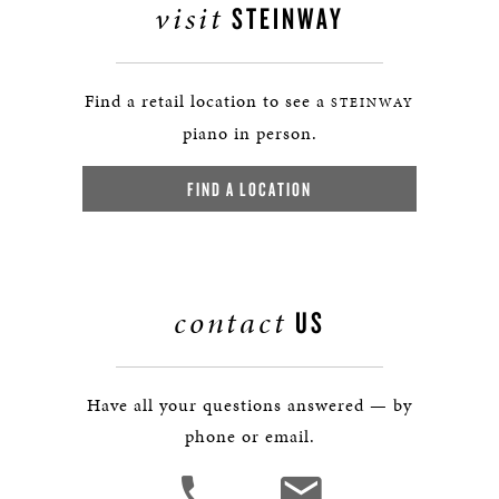
visit
STEINWAY
Find a retail location to see a
STEINWAY
piano in person.
FIND A LOCATION
contact
US
Have all your questions answered — by
phone or email.