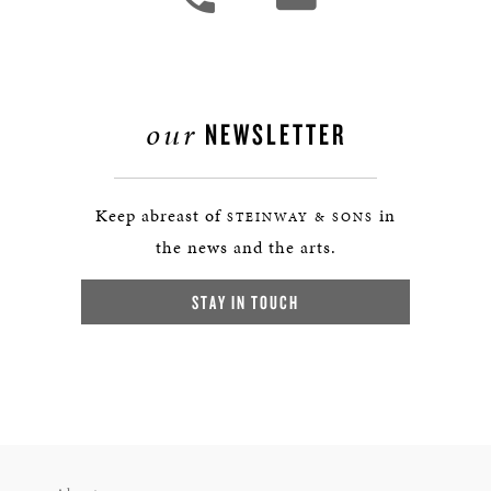
our
NEWSLETTER
Keep abreast of
in
STEINWAY & SONS
the news and the arts.
STAY IN TOUCH