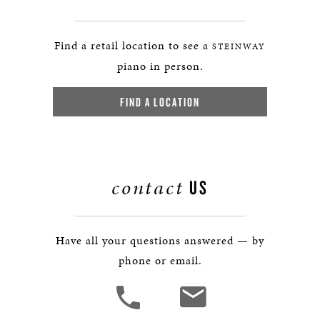
Find a retail location to see a
STEINWAY
piano in person.
FIND A LOCATION
contact
US
Have all your questions answered — by
phone or email.