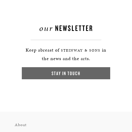
our
NEWSLETTER
Keep abreast of
in
STEINWAY & SONS
the news and the arts.
STAY IN TOUCH
About