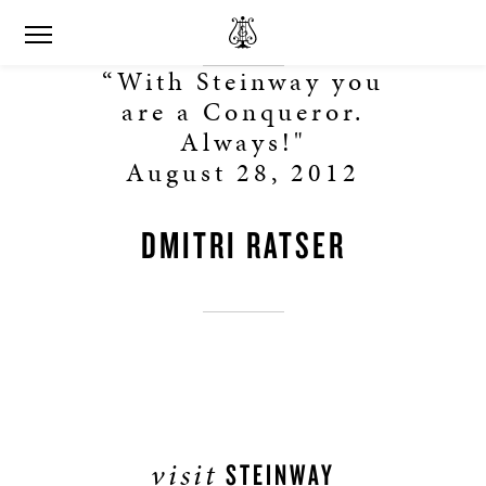
“With Steinway you
are a Conqueror.
Always!"
August 28, 2012
DMITRI RATSER
visit
STEINWAY