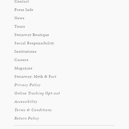
Contact
Press Info
News
Tours
Steinway Boutique
Social Responsibility
Institutions
Careers
Magazine
Steinway: Myth & Fact
Privacy Policy
Online Tracking Opt-out
Accessibility
Terms & Conditions
Return Policy