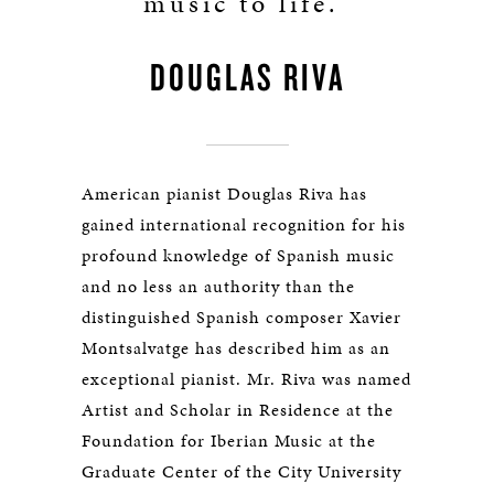
music to life.”
DOUGLAS RIVA
American pianist Douglas Riva has
gained international recognition for his
profound knowledge of Spanish music
and no less an authority than the
distinguished Spanish composer Xavier
Montsalvatge has described him as an
exceptional pianist. Mr. Riva was named
Artist and Scholar in Residence at the
Foundation for Iberian Music at the
Graduate Center of the City University