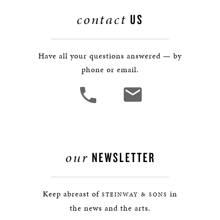
contact
US
Have all your questions answered — by
phone or email.
our
NEWSLETTER
Keep abreast of
in
STEINWAY & SONS
the news and the arts.