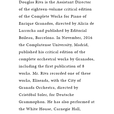
Douglas Riva is the Assistant Director
of the eighteen-volume critical edition
of the Complete Works for Piano of
Enrique Granados, directed by Alicia de
Larrocha and published by Editorial
Boileau, Barcelona. In November, 2016
the Complutense University, Madrid,
published his critical edition of the
complete orchestral works by Granados,
including the first publication of 8
works. Mr. Riva recorded one of these
works, Elisenda, with the City of
Granada Orchestra, directed by
Cristóbal Soler, for Deutsche
Grammophon. He has also performed at
the White House, Carnegie Hall,