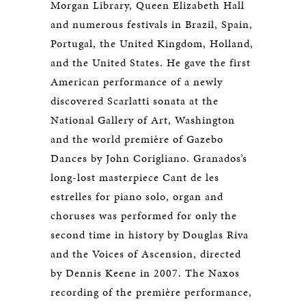
Morgan Library, Queen Elizabeth Hall
and numerous festivals in Brazil, Spain,
Portugal, the United Kingdom, Holland,
and the United States. He gave the first
American performance of a newly
discovered Scarlatti sonata at the
National Gallery of Art, Washington
and the world première of Gazebo
Dances by John Corigliano. Granados’s
long-lost masterpiece Cant de les
estrelles for piano solo, organ and
choruses was performed for only the
second time in history by Douglas Riva
and the Voices of Ascension, directed
by Dennis Keene in 2007. The Naxos
recording of the première performance,