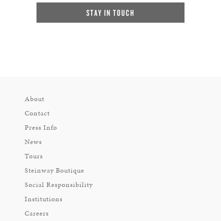
STAY IN TOUCH
About
Contact
Press Info
News
Tours
Steinway Boutique
Social Responsibility
Institutions
Careers