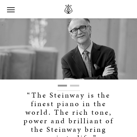
“The Steinway is the
finest piano in the
world. The rich tone,
power and brilliant of
the Steinway bring