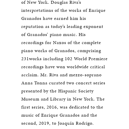
of New York. Douglas Riva’s
interpretations of the works of Enrique
Granados have earned him his
reputation as today’s leading exponent
of Granados’ piano music. His
recordings for Naxos of the complete
piano works of Granados, comprising
231works including 102 World Premiere
recordings have won worldwide critical
acclaim. Mr. Riva and mezzo-soprano
Anna Tonna curated two concert series
presented by the Hispanic Society
Museum and Library in New York. The
first series, 2016, was dedicated to the
music of Enrique Granados and the
second, 2019, to Joaquín Rodrigo.