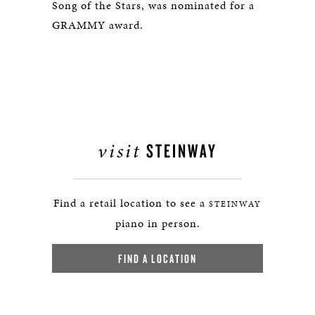
Song of the Stars, was nominated for a
GRAMMY award.
visit
STEINWAY
Find a retail location to see a
STEINWAY
piano in person.
FIND A LOCATION