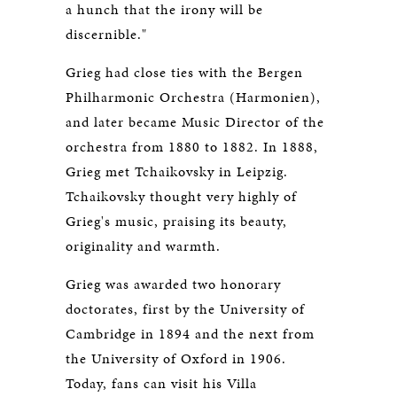
a hunch that the irony will be
discernible."
Grieg had close ties with the Bergen
Philharmonic Orchestra (Harmonien),
and later became Music Director of the
orchestra from 1880 to 1882. In 1888,
Grieg met Tchaikovsky in Leipzig.
Tchaikovsky thought very highly of
Grieg's music, praising its beauty,
originality and warmth.
Grieg was awarded two honorary
doctorates, first by the University of
Cambridge in 1894 and the next from
the University of Oxford in 1906.
Today, fans can visit his Villa