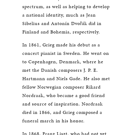
spectrum, as well as helping to develop
a national identity, much as Jean
Sibelius and Antonín Dvořák did in
Finland and Bohemia, respectively.
In 1861, Grieg made his debut as a
concert pianist in Sweden. He went on
to Copenhagen, Denmark, where he
met the Danish composers J. P. E.
Hartmann and Niels Gade. He also met
fellow Norwegian composer Rikard
Nordraak, who became a good friend
and source of inspiration. Nordraak
died in 1866, and Grieg composed a
funeral march in his honor.
In 1868, Franz Liszt, who had not yet