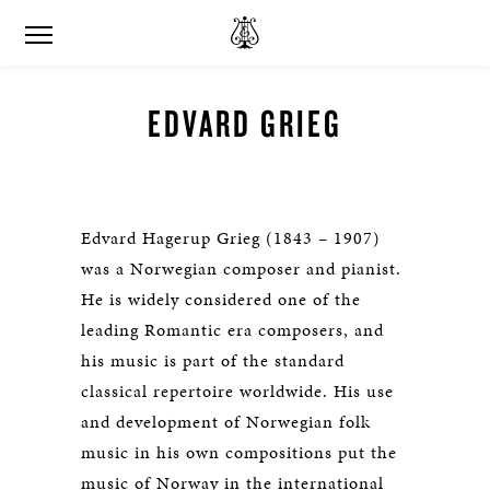
EDVARD GRIEG
Edvard Hagerup Grieg (1843 – 1907)
was a Norwegian composer and pianist.
He is widely considered one of the
leading Romantic era composers, and
his music is part of the standard
classical repertoire worldwide. His use
and development of Norwegian folk
music in his own compositions put the
music of Norway in the international