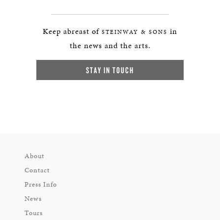
Keep abreast of
in
STEINWAY & SONS
the news and the arts.
STAY IN TOUCH
About
Contact
Press Info
News
Tours