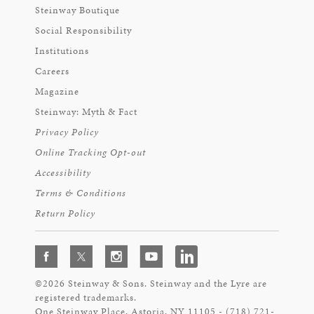
Steinway Boutique
Social Responsibility
Institutions
Careers
Magazine
Steinway: Myth & Fact
Privacy Policy
Online Tracking Opt-out
Accessibility
Terms & Conditions
Return Policy
©2026 Steinway & Sons. Steinway and the Lyre are
registered trademarks.
One Steinway Place, Astoria, NY 11105 - (718) 721-