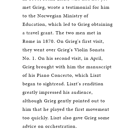
met Grieg, wrote a testimonial for him
to the Norwegian Ministry of
Education, which led to Grieg obtaining
a travel grant. The two men met in
Rome in 1870. On Grieg's first visit,
they went over Grieg's Violin Sonata
No. 1. On his second visit, in April,
Grieg brought with him the manuscript
of his Piano Concerto, which Liszt
began to sightread. Liszt's rendition
greatly impressed his audience,
although Grieg gently pointed out to
him that he played the first movement
too quickly. Liszt also gave Grieg some
advice on orchestration.