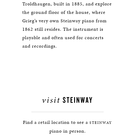
Troldhaugen, built in 1885, and explore
the ground floor of the house, where
Grieg’s very own Steinway piano from
1862 still resides. The instrument is
playable and often used for concerts
and recordings.
visit
STEINWAY
Find a retail location to see a
STEINWAY
piano in person.