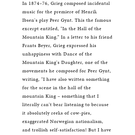
In 1874–76, Grieg composed incidental
music for the premiere of Henrik
Ibsen's play Peer Gynt. This the famous
excerpt entitled, "In the Hall of the
Mountain King.” In a letter to his friend
Frants Beyer, Grieg expressed his
unhappiness with Dance of the
Mountain King's Daughter, one of the
movements he composed for Peer Gynt,
writing, "I have also written something
for the scene in the hall of the
mountain King – something that I
literally can't bear listening to because
it absolutely reeks of cow-pies,
exaggerated Norwegian nationalism,
and trollish self-satisfaction! But I have