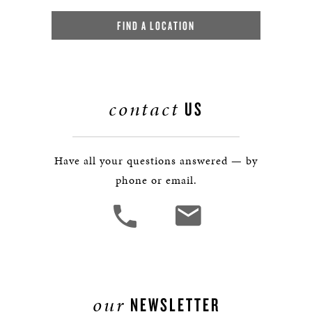
FIND A LOCATION
contact
US
Have all your questions answered — by
phone or email.
our
NEWSLETTER