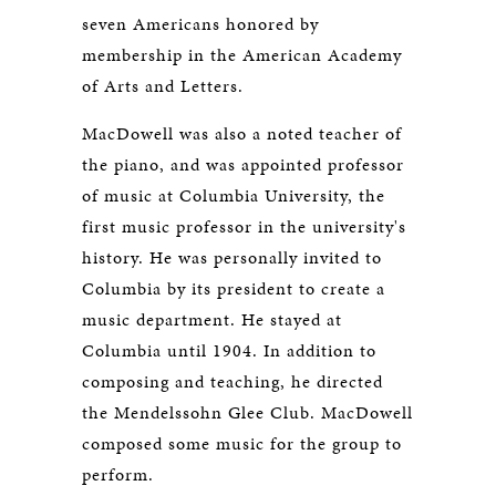
seven Americans honored by
membership in the American Academy
of Arts and Letters.
MacDowell was also a noted teacher of
the piano, and was appointed professor
of music at Columbia University, the
first music professor in the university's
history. He was personally invited to
Columbia by its president to create a
music department. He stayed at
Columbia until 1904. In addition to
composing and teaching, he directed
the Mendelssohn Glee Club. MacDowell
composed some music for the group to
perform.