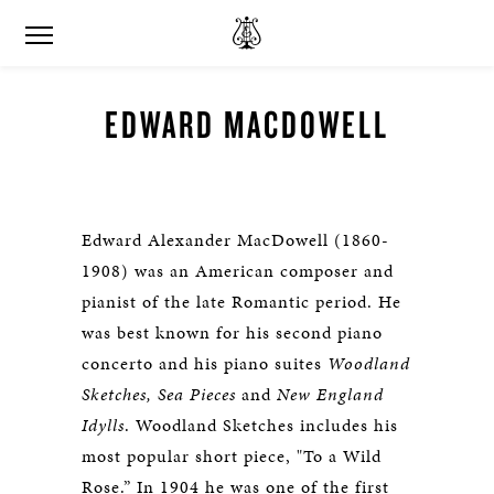
EDWARD MACDOWELL
Edward Alexander MacDowell (1860-
1908) was an American composer and
pianist of the late Romantic period. He
was best known for his second piano
concerto and his piano suites
Woodland
Sketches, Sea Pieces
and
New England
Idylls
. Woodland Sketches includes his
most popular short piece, "To a Wild
Rose.” In 1904 he was one of the first