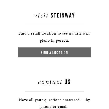
visit
STEINWAY
Find a retail location to see a
STEINWAY
piano in person.
FIND A LOCATION
contact
US
Have all your questions answered — by
phone or email.