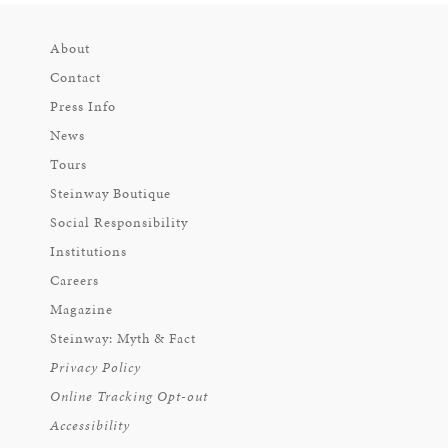
About
Contact
Press Info
News
Tours
Steinway Boutique
Social Responsibility
Institutions
Careers
Magazine
Steinway: Myth & Fact
Privacy Policy
Online Tracking Opt-out
Accessibility