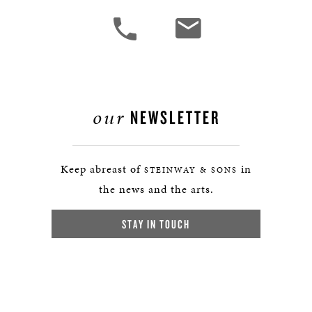
our
NEWSLETTER
Keep abreast of
in
STEINWAY & SONS
the news and the arts.
STAY IN TOUCH