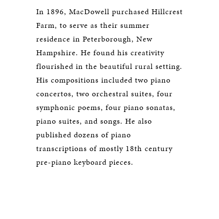
In 1896, MacDowell purchased Hillcrest
Farm, to serve as their summer
residence in Peterborough, New
Hampshire. He found his creativity
flourished in the beautiful rural setting.
His compositions included two piano
concertos, two orchestral suites, four
symphonic poems, four piano sonatas,
piano suites, and songs. He also
published dozens of piano
transcriptions of mostly 18th century
pre-piano keyboard pieces.