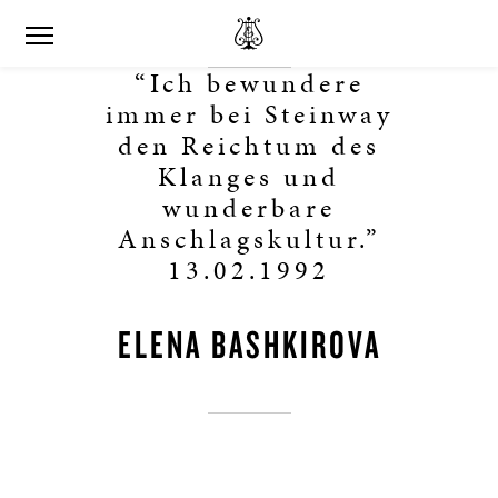
“Ich bewundere
immer bei Steinway
den Reichtum des
Klanges und
wunderbare
Anschlagskultur.”
13.02.1992
ELENA BASHKIROVA