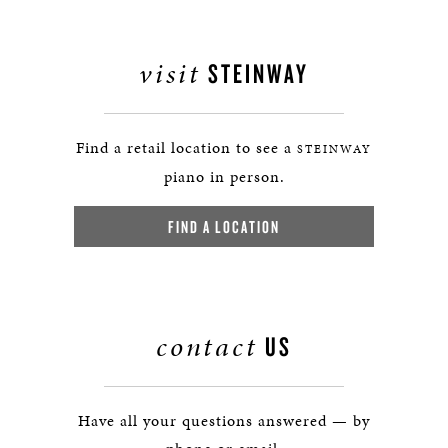
visit
STEINWAY
Find a retail location to see a
STEINWAY
piano in person.
FIND A LOCATION
contact
US
Have all your questions answered — by