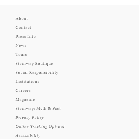
About
Contact
Press Info
News
Tours
Steinway Boutique
Social Responsibility
Institutions
Careers
Magazine
Steinway: Myth & Fact
Privacy Policy
Online Tracking Opt-out
Accessibility