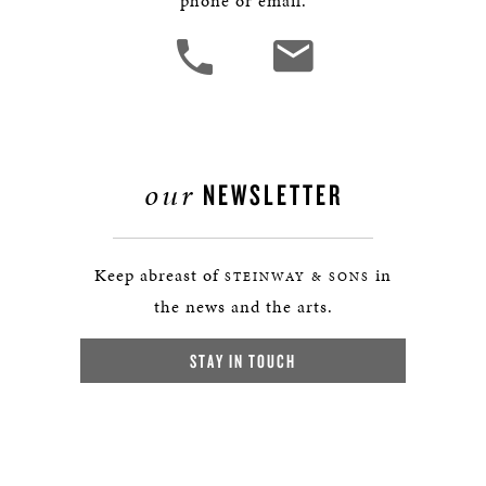
phone or email.
our
NEWSLETTER
Keep abreast of
in
STEINWAY & SONS
the news and the arts.
STAY IN TOUCH