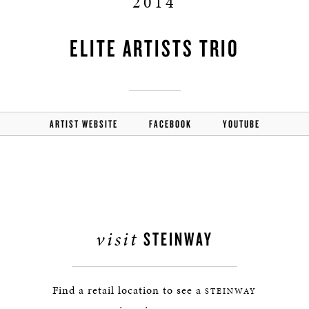
2014
ELITE ARTISTS TRIO
ARTIST WEBSITE
FACEBOOK
YOUTUBE
visit
STEINWAY
Find a retail location to see a
STEINWAY