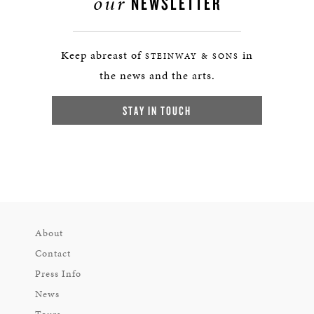
our
NEWSLETTER
Keep abreast of
in
STEINWAY & SONS
the news and the arts.
STAY IN TOUCH
About
Contact
Press Info
News