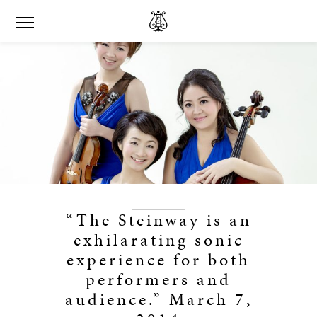
“The Steinway is an
exhilarating sonic
experience for both
performers and
audience.” March 7,