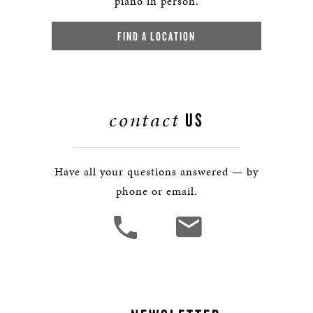
piano in person.
FIND A LOCATION
contact
US
Have all your questions answered — by
phone or email.