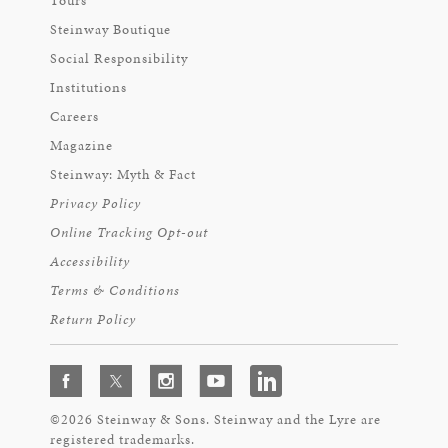
Tours
Steinway Boutique
Social Responsibility
Institutions
Careers
Magazine
Steinway: Myth & Fact
Privacy Policy
Online Tracking Opt-out
Accessibility
Terms & Conditions
Return Policy
©2026 Steinway & Sons. Steinway and the Lyre are
registered trademarks.