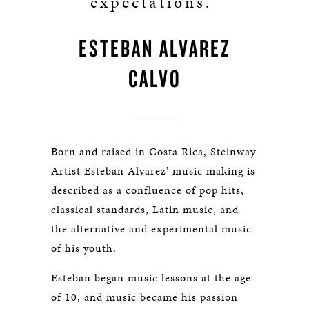
expectations.”
ESTEBAN ALVAREZ
CALVO
Born and raised in Costa Rica, Steinway
Artist Esteban Alvarez' music making is
described as a confluence of pop hits,
classical standards, Latin music, and
the alternative and experimental music
of his youth.
Esteban began music lessons at the age
of 10, and music became his passion