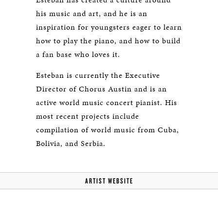
his music and art, and he is an
inspiration for youngsters eager to learn
how to play the piano, and how to build
a fan base who loves it.
Esteban is currently the Executive
Director of Chorus Austin and is an
active world music concert pianist. His
most recent projects include
compilation of world music from Cuba,
Bolivia, and Serbia.
ARTIST WEBSITE