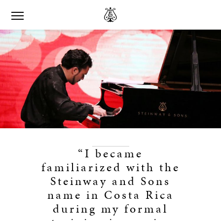
“I became
familiarized with the
Steinway and Sons
name in Costa Rica
during my formal