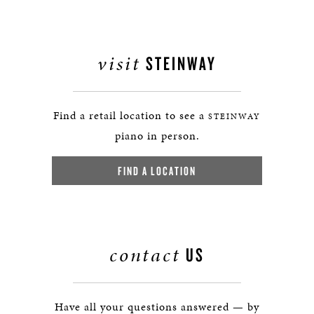
visit
STEINWAY
Find a retail location to see a
STEINWAY
piano in person.
FIND A LOCATION
contact
US
Have all your questions answered — by