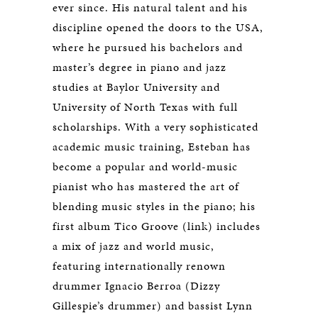
ever since. His natural talent and his
discipline opened the doors to the USA,
where he pursued his bachelors and
master’s degree in piano and jazz
studies at Baylor University and
University of North Texas with full
scholarships. With a very sophisticated
academic music training, Esteban has
become a popular and world-music
pianist who has mastered the art of
blending music styles in the piano; his
first album Tico Groove (link) includes
a mix of jazz and world music,
featuring internationally renown
drummer Ignacio Berroa (Dizzy
Gillespie’s drummer) and bassist Lynn