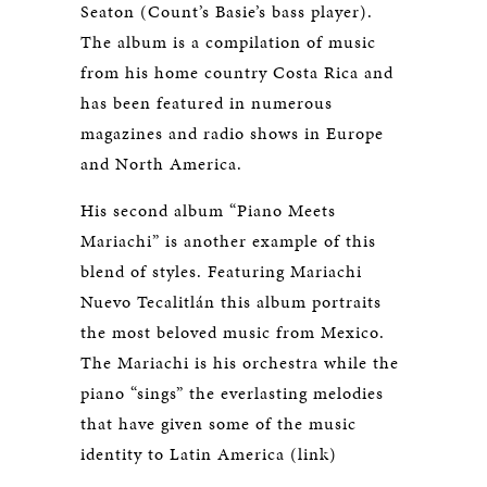
Seaton (Count’s Basie’s bass player).
The album is a compilation of music
from his home country Costa Rica and
has been featured in numerous
magazines and radio shows in Europe
and North America.
His second album “Piano Meets
Mariachi” is another example of this
blend of styles. Featuring Mariachi
Nuevo Tecalitlán this album portraits
the most beloved music from Mexico.
The Mariachi is his orchestra while the
piano “sings” the everlasting melodies
that have given some of the music
identity to Latin America (link)