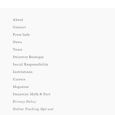
About
Contact
Press Info
News
Tours
Steinway Boutique
Social Responsibility
Institutions
Careers
Magazine
Steinway: Myth & Fact
Privacy Policy
Online Tracking Opt-out