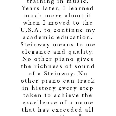
training in music.
Years later, I learned
much more about it
when I moved to the
U.S.A. to continue my
academic education.
Steinway means to me
elegance and quality.
No other piano gives
the richness of sound
of a Steinway. No
other piano can track
in history every step
taken to achieve the
excellence of a name
that has exceeded all