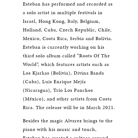
Esteban has performed and recorded as
a solo artist in multiple festivals in
Israel, Hong Kong, Italy, Belgium,
Holland, Cuba, Czech Republic, Chile,
Mexico, Costa Rica, Serbia and Bolivia.
Esteban is currently working on his
third solo album called “Roots Of The
World”, which features artists such as
Los Kjarkas (Bolivia), Divina Banda
(Cuba), Luis Enrique Mejía
(Nicaragua), Trío Los Panchos
(México), and other artists from Costa
Rica. The release will be in March 2021.
Besides the magic Alvarez brings to the
piano with his music and touch,
Esteban has created a culture around