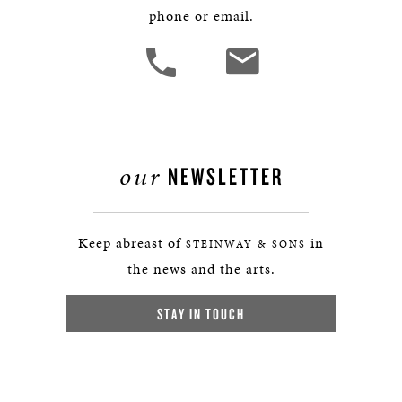
phone or email.
our
NEWSLETTER
Keep abreast of
in
STEINWAY & SONS
the news and the arts.
STAY IN TOUCH