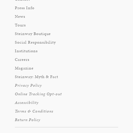
Press Info
News
Tours
Steinway Boutique
Social Responsibility
Institutions
Careers
Magazine
Steinway: Myth & Fact
Privacy Policy
Online Tracking Opt-out
Accessibility
Terms & Conditions
Return Policy