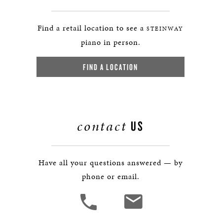
Find a retail location to see a
STEINWAY
piano in person.
FIND A LOCATION
contact
US
Have all your questions answered — by
phone or email.