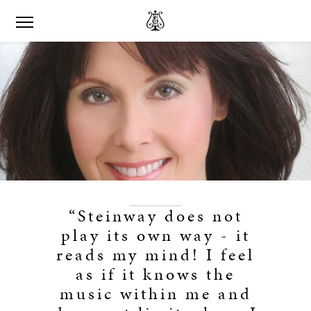
“Steinway does not
play its own way - it
reads my mind! I feel
as if it knows the
music within me and