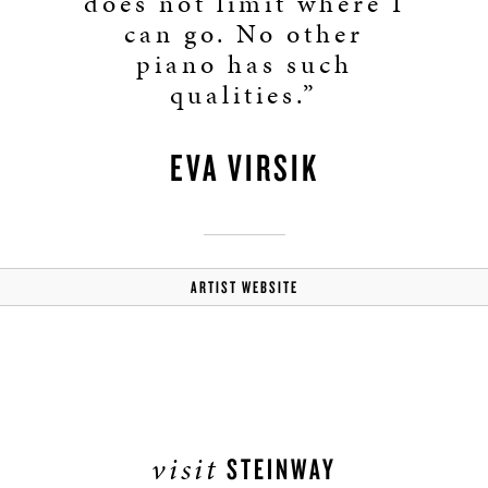
does not limit where I
can go. No other
piano has such
qualities.”
EVA VIRSIK
ARTIST WEBSITE
visit
STEINWAY