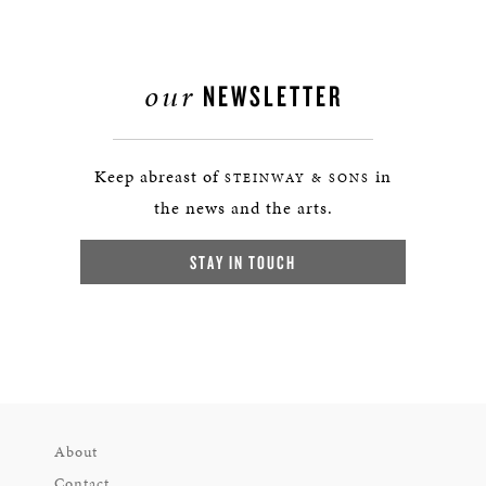
our
NEWSLETTER
Keep abreast of
in
STEINWAY & SONS
the news and the arts.
STAY IN TOUCH
About
Contact